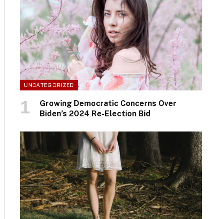
UNCATEGORIZED
Growing Democratic Concerns Over
Biden’s 2024 Re-Election Bid