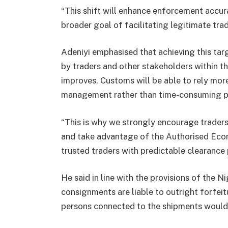
“This shift will enhance enforcement accur
broader goal of facilitating legitimate trad
Adeniyi emphasised that achieving this tar
by traders and other stakeholders within t
improves, Customs will be able to rely mor
management rather than time-consuming ph
“This is why we strongly encourage traders
and take advantage of the Authorised Ec
trusted traders with predictable clearance 
He said in line with the provisions of the 
consignments are liable to outright forfeit
persons connected to the shipments would