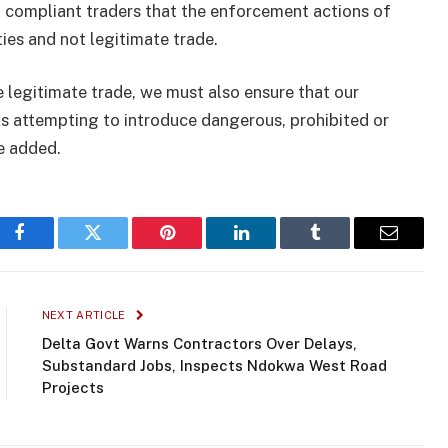
 compliant traders that the enforcement actions of
ties and not legitimate trade.
e legitimate trade, we must also ensure that our
ks attempting to introduce dangerous, prohibited or
e added.
Facebook
Twitter
Pinterest
LinkedIn
Tumblr
Email
NEXT ARTICLE
Delta Govt Warns Contractors Over Delays,
Substandard Jobs, Inspects Ndokwa West Road
Projects