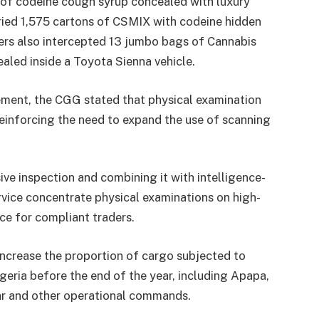
 of codeine cough syrup concealed with luxury
rried 1,575 cartons of CSMIX with codeine hidden
icers also intercepted 13 jumbo bags of Cannabis
led inside a Toyota Sienna vehicle.
ent, the CGG stated that physical examination
reinforcing the need to expand the use of scanning
ve inspection and combining it with intelligence-
rvice concentrate physical examinations on high-
nce for compliant traders.
y increase the proportion of cargo subjected to
igeria before the end of the year, including Apapa,
bar and other operational commands.