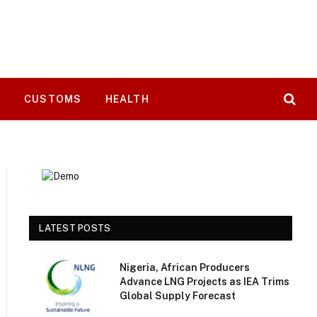
T
CUSTOMS
HEALTH
LATEST POSTS
Nigeria, African Producers
Advance LNG Projects as IEA Trims
Global Supply Forecast