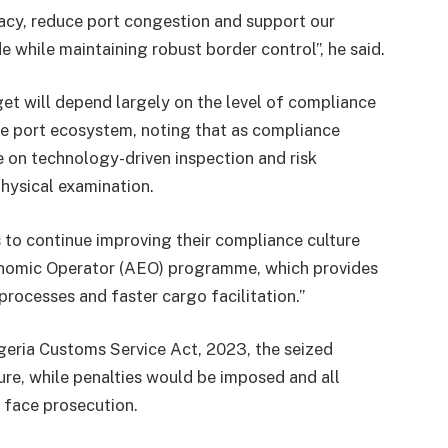
acy, reduce port congestion and support our
e while maintaining robust border control”, he said.
get will depend largely on the level of compliance
he port ecosystem, noting that as compliance
e on technology-driven inspection and risk
ysical examination.
 to continue improving their compliance culture
onomic Operator (AEO) programme, which provides
processes and faster cargo facilitation.”
Nigeria Customs Service Act, 2023, the seized
ure, while penalties would be imposed and all
 face prosecution.