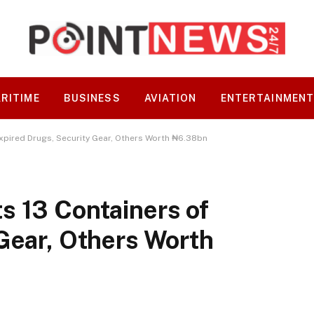
RITIME
BUSINESS
AVIATION
ENTERTAINMEN
xpired Drugs, Security Gear, Others Worth ₦6.38bn
s 13 Containers of
Gear, Others Worth