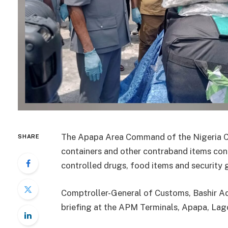
The Apapa Area Command of the Nigeria C
SHARE
containers and other contraband items con
controlled drugs, food items and security
Comptroller-General of Customs, Bashir Ad
briefing at the APM Terminals, Apapa, Lag