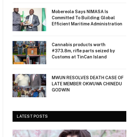
Mobereola Says NIMASA Is
Committed To Building Global
Efficient Maritime Administration
Cannabis products worth
#373.8m, rifle parts seized by
Customs at TinCan Island
MWUN RESOLVES DEATH CASE OF
LATE MEMBER OKWUWA CHINEDU
GODWIN
LATEST POSTS