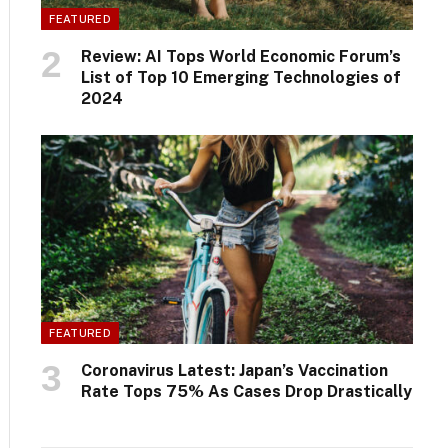
FEATURED
Review: AI Tops World Economic Forum’s
List of Top 10 Emerging Technologies of
2024
FEATURED
Coronavirus Latest: Japan’s Vaccination
Rate Tops 75% As Cases Drop Drastically