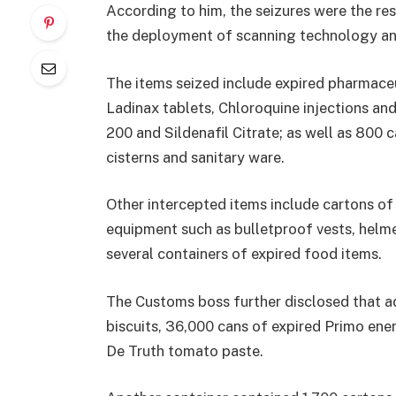
According to him, the seizures were the res
the deployment of scanning technology an
The items seized include expired pharmace
Ladinax tablets, Chloroquine injections an
200 and Sildenafil Citrate; as well as 800 
cisterns and sanitary ware.
Other intercepted items include cartons of 
equipment such as bulletproof vests, helmet
several containers of expired food items.
The Customs boss further disclosed that ad
biscuits, 36,000 cans of expired Primo ener
De Truth tomato paste.