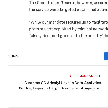
The Comptroller-General, however, assured
the service were targeted at criminal activi
“While our mandate requires us to facilitat
ports are not exploited by criminal networ
falsely declared goods into the country”, h
SHARE.
PREVIOUS ARTICLE
Customs CG Adeniyi Unveils Data Analytics
Centre, Inspects Cargo Scanner at Apapa Port