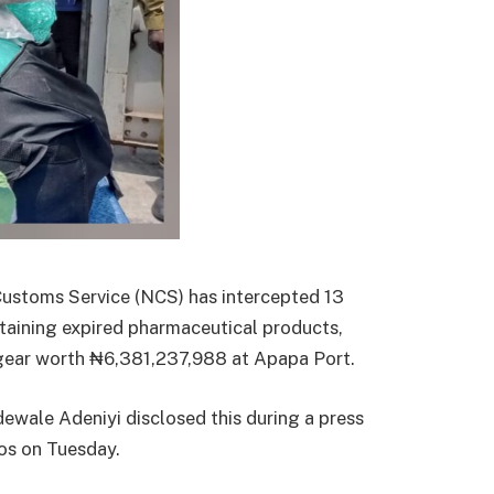
ustoms Service (NCS) has intercepted 13
taining expired pharmaceutical products,
 gear worth ₦6,381,237,988 at Apapa Port.
ewale Adeniyi disclosed this during a press
os on Tuesday.