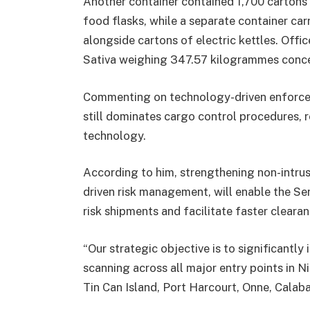
Another container contained 1,700 cartons
food flasks, while a separate container ca
alongside cartons of electric kettles. Off
Sativa weighing 347.57 kilogrammes concea
Commenting on technology-driven enforcem
still dominates cargo control procedures, 
technology.
According to him, strengthening non-intrusi
driven risk management, will enable the Se
risk shipments and facilitate faster cleara
“Our strategic objective is to significantl
scanning across all major entry points in N
Tin Can Island, Port Harcourt, Onne, Cala