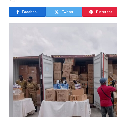
Facebook
Twitter
Pinterest