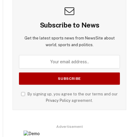
Subscribe to News
Get the latest sports news from NewsSite about
world, sports and politics.
By signing up, you agree to the our terms and our
Privacy Policy
agreement.
Advertisement