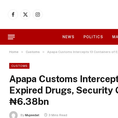
Facebook
X
Instagram
(Twitter)
NEWS
POLITICS
MA
»
»
Home
Customs
Apapa Customs Intercepts 13 Containers of E
CUSTOMS
Apapa Customs Intercept
Expired Drugs, Security 
₦6.38bn
By
Mujeedat
3 Mins Read