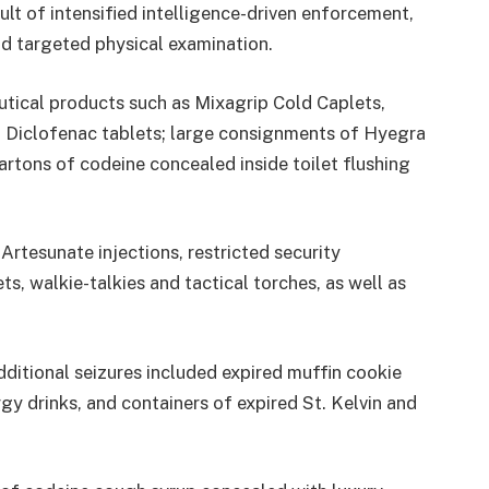
ult of intensified intelligence-driven enforcement,
d targeted physical examination.
utical products such as Mixagrip Cold Caplets,
d Diclofenac tablets; large consignments of Hyegra
cartons of codeine concealed inside toilet flushing
Artesunate injections, restricted security
s, walkie-talkies and tactical torches, as well as
ditional seizures included expired muffin cookie
gy drinks, and containers of expired St. Kelvin and