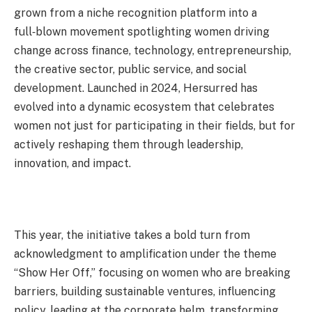
grown from a niche recognition platform into a
full‑blown movement spotlighting women driving
change across finance, technology, entrepreneurship,
the creative sector, public service, and social
development. Launched in 2024, Hersurred has
evolved into a dynamic ecosystem that celebrates
women not just for participating in their fields, but for
actively reshaping them through leadership,
innovation, and impact.
This year, the initiative takes a bold turn from
acknowledgment to amplification under the theme
“Show Her Off,” focusing on women who are breaking
barriers, building sustainable ventures, influencing
policy, leading at the corporate helm, transforming