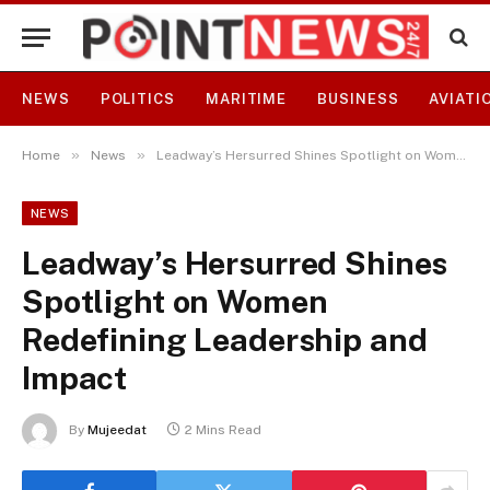
NEWS
POLITICS
MARITIME
BUSINESS
AVIATI
»
»
Home
News
Leadway’s Hersurred Shines Spotlight on Women Redefining Leadership and Impact
NEWS
Leadway’s Hersurred Shines
Spotlight on Women
Redefining Leadership and
Impact
By
Mujeedat
2 Mins Read