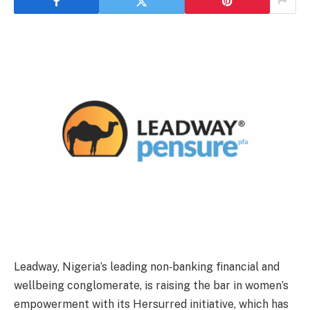
Leadway, Nigeria’s leading non‑banking financial and
wellbeing conglomerate, is raising the bar in women’s
empowerment with its Hersurred initiative, which has