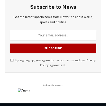
Subscribe to News
Get the latest sports news from NewsSite about world,
sports and politics.
By signing up, you agree to the our terms and our
Privacy
Policy
agreement.
Advertisement