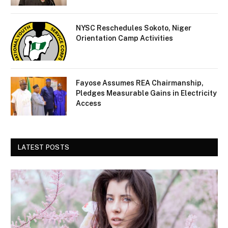
NYSC Reschedules Sokoto, Niger
Orientation Camp Activities
Fayose Assumes REA Chairmanship,
Pledges Measurable Gains in Electricity
Access
LATEST POSTS