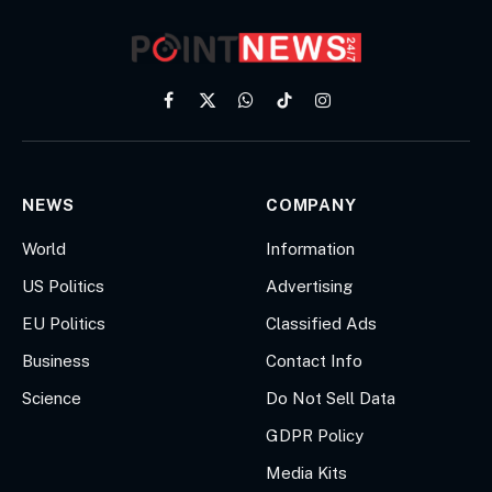
Facebook
X
WhatsApp
TikTok
Instagram
(Twitter)
NEWS
COMPANY
World
Information
US Politics
Advertising
EU Politics
Classified Ads
Business
Contact Info
Science
Do Not Sell Data
GDPR Policy
Media Kits