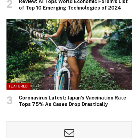
Review: AI Tops World Economic Forum’s List
of Top 10 Emerging Technologies of 2024
FEATURED
Coronavirus Latest: Japan’s Vaccination Rate
Tops 75% As Cases Drop Drastically