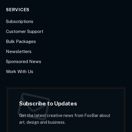
SERVICES
Subscriptions
Customer Support
Bulk Packages
Newsletters
Sponsored News
Work With Us
Subscribe to Updates
Get the latest creative news from FooBar about
art, design and business.