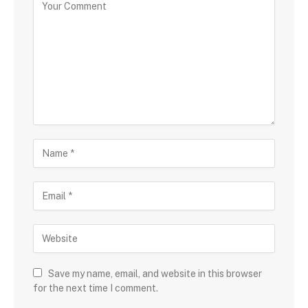
Save my name, email, and website in this browser
for the next time I comment.