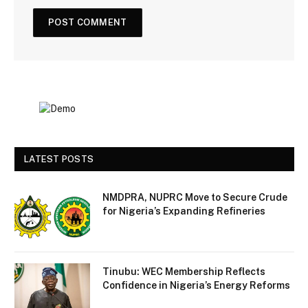
LATEST POSTS
NMDPRA, NUPRC Move to Secure Crude
for Nigeria’s Expanding Refineries
Tinubu: WEC Membership Reflects
Confidence in Nigeria’s Energy Reforms