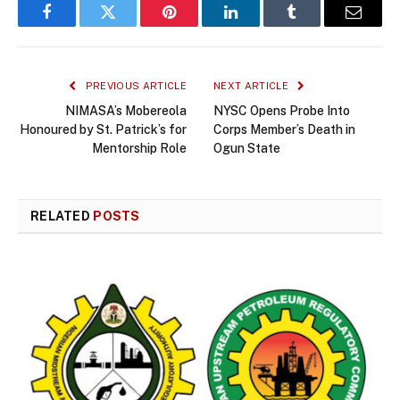
Facebook
Twitter
Pinterest
LinkedIn
Tumblr
Email
PREVIOUS ARTICLE
NEXT ARTICLE
NIMASA’s Mobereola
NYSC Opens Probe Into
Honoured by St. Patrick’s for
Corps Member’s Death in
Mentorship Role
Ogun State
RELATED
POSTS