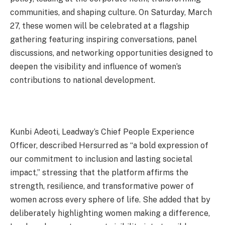
communities, and shaping culture. On Saturday, March
27, these women will be celebrated at a flagship
gathering featuring inspiring conversations, panel
discussions, and networking opportunities designed to
deepen the visibility and influence of women’s
contributions to national development.
Kunbi Adeoti, Leadway’s Chief People Experience
Officer, described Hersurred as “a bold expression of
our commitment to inclusion and lasting societal
impact,” stressing that the platform affirms the
strength, resilience, and transformative power of
women across every sphere of life. She added that by
deliberately highlighting women making a difference,