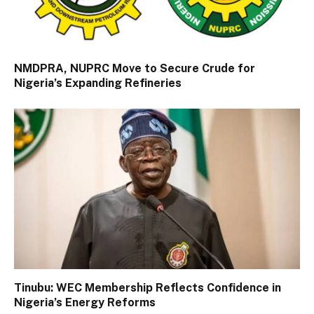
NMDPRA, NUPRC Move to Secure Crude for
Nigeria’s Expanding Refineries
Tinubu: WEC Membership Reflects Confidence in
Nigeria’s Energy Reforms