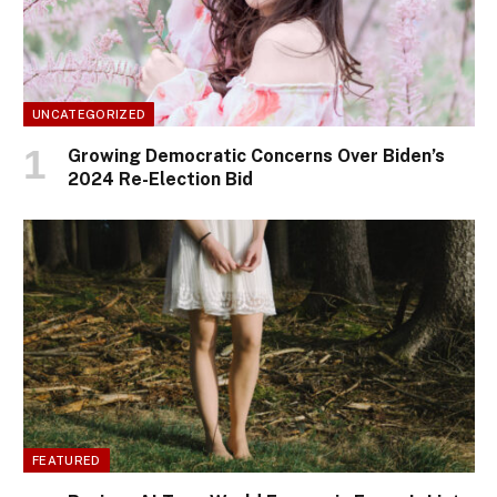
UNCATEGORIZED
Growing Democratic Concerns Over Biden’s
2024 Re-Election Bid
FEATURED