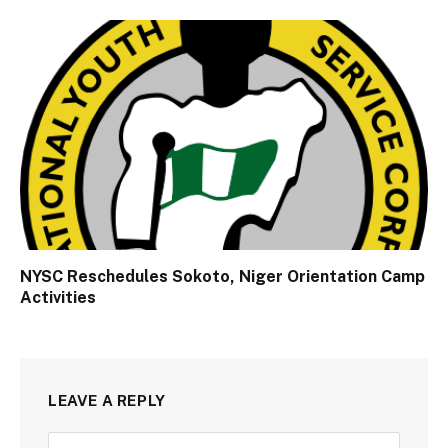
NYSC Reschedules Sokoto, Niger Orientation Camp
Activities
LEAVE A REPLY