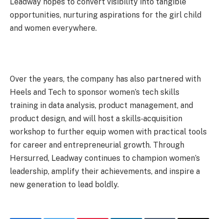
Leadway hopes to convert visibility into tangible
opportunities, nurturing aspirations for the girl child
and women everywhere.
Over the years, the company has also partnered with
Heels and Tech to sponsor women’s tech skills
training in data analysis, product management, and
product design, and will host a skills‑acquisition
workshop to further equip women with practical tools
for career and entrepreneurial growth. Through
Hersurred, Leadway continues to champion women’s
leadership, amplify their achievements, and inspire a
new generation to lead boldly.