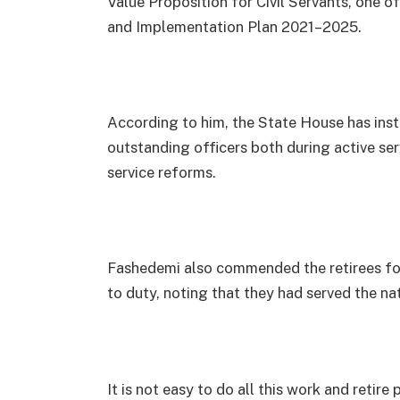
Value Proposition for Civil Servants, one of
and Implementation Plan 2021–2025.
According to him, the State House has ins
outstanding officers both during active serv
service reforms.
Fashedemi also commended the retirees for
to duty, noting that they had served the nat
It is not easy to do all this work and retir