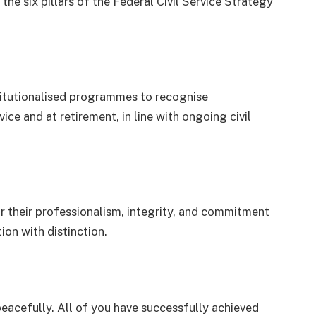
 the six pillars of the Federal Civil Service Strategy
titutionalised programmes to recognise
ice and at retirement, in line with ongoing civil
 their professionalism, integrity, and commitment
ion with distinction.
e peacefully. All of you have successfully achieved