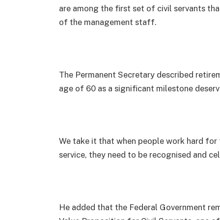
are among the first set of civil servants tha
of the management staff.
The Permanent Secretary described retireme
age of 60 as a significant milestone deserv
We take it that when people work hard for 
service, they need to be recognised and ce
He added that the Federal Government re