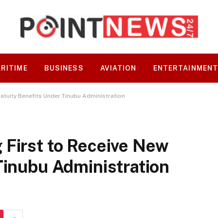
RITIME
BUSINESS
AVIATION
ENTERTAINMEN
atuity Benefits Under Tinubu Administration
 First to Receive New
Tinubu Administration