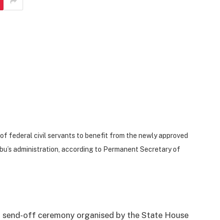
of federal civil servants to benefit from the newly approved
bu’s administration, according to Permanent Secretary of
a send-off ceremony organised by the State House