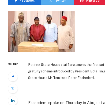
Facebook
Twitter
Pinterest
SHARE
Retiring State House staff are among the first set 
gratuity scheme introduced by President Bola Tinu
State House Mr. Temitope Peter Fashedemi.
Fashedemi spoke on Thursday in Abuja at 