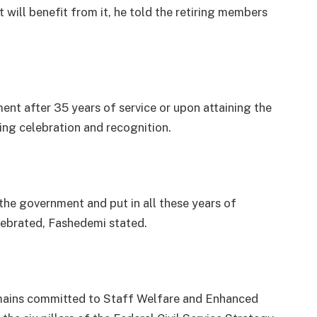
t will benefit from it, he told the retiring members
nt after 35 years of service or upon attaining the
ing celebration and recognition.
the government and put in all these years of
lebrated, Fashedemi stated.
mains committed to Staff Welfare and Enhanced