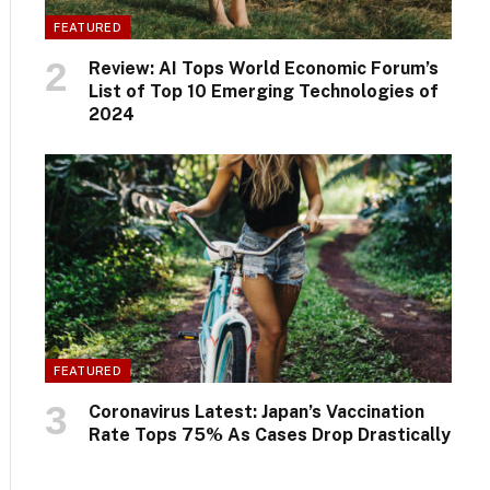
FEATURED
Review: AI Tops World Economic Forum’s
List of Top 10 Emerging Technologies of
2024
FEATURED
Coronavirus Latest: Japan’s Vaccination
Rate Tops 75% As Cases Drop Drastically