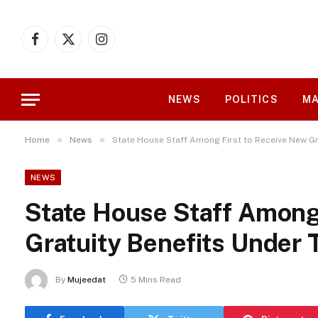
Facebook
X
Instagram
(Twitter)
NEWS
POLITICS
MA
»
»
Home
News
State House Staff Among First to Receive New Gr
NEWS
State House Staff Among
Gratuity Benefits Under 
By
Mujeedat
5 Mins Read