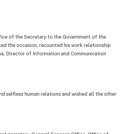
fice of the Secretary to the Government of the
ced the occasion, recounted his work relationship
Wasa, Director of Information and Communication
d selfless human relations and wished all the other