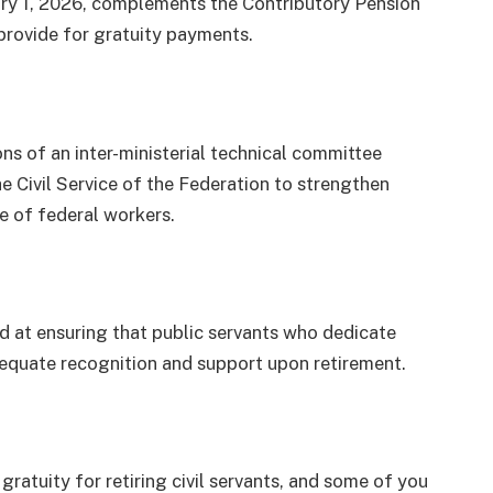
ary 1, 2026, complements the Contributory Pension
provide for gratuity payments.
 of an inter-ministerial technical committee
e Civil Service of the Federation to strengthen
e of federal workers.
d at ensuring that public servants who dedicate
dequate recognition and support upon retirement.
gratuity for retiring civil servants, and some of you