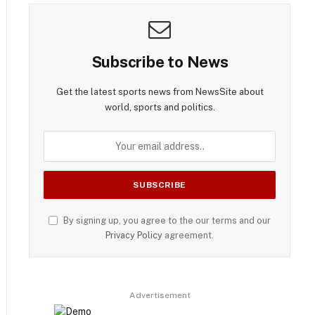
Subscribe to News
Get the latest sports news from NewsSite about
world, sports and politics.
By signing up, you agree to the our terms and our
Privacy Policy
agreement.
Advertisement