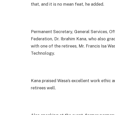
that, and it is no mean feat, he added.
Permanent Secretary, General Services, Of
Federation, Dr. Ibrahim Kana, who also gra
with one of the retirees, Mr. Francis Isa 
Technology.
Kana praised Wasa’s excellent work ethic an
retirees well.