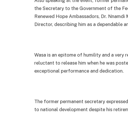
Also speaking at the event, former permane
the Secretary to the Government of the Fe
Renewed Hope Ambassadors, Dr. Nnamdi Mba
Director, describing him as a dependable an
Wasa is an epitome of humility and a very re
reluctant to release him when he was post
exceptional performance and dedication.
The former permanent secretary expressed 
to national development despite his retire