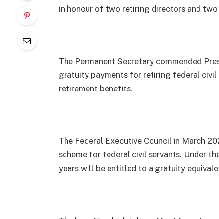
in honour of two retiring directors and two
The Permanent Secretary commended Presid
gratuity payments for retiring federal civil
retirement benefits.
The Federal Executive Council in March 20
scheme for federal civil servants. Under th
years will be entitled to a gratuity equival