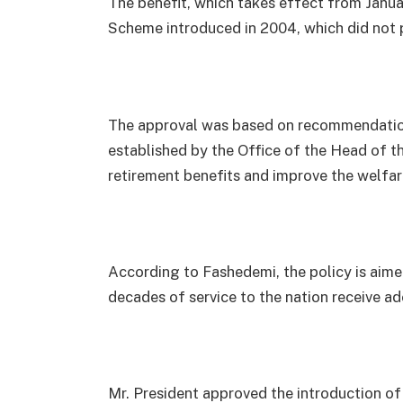
The benefit, which takes effect from Janu
Scheme introduced in 2004, which did not 
The approval was based on recommendations
established by the Office of the Head of th
retirement benefits and improve the welfar
According to Fashedemi, the policy is aime
decades of service to the nation receive a
Mr. President approved the introduction of 