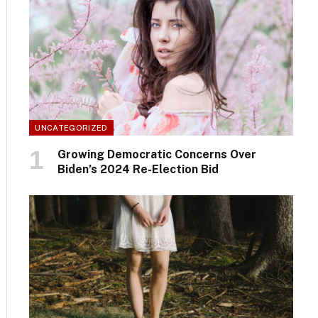
UNCATEGORIZED
Growing Democratic Concerns Over
Biden’s 2024 Re-Election Bid