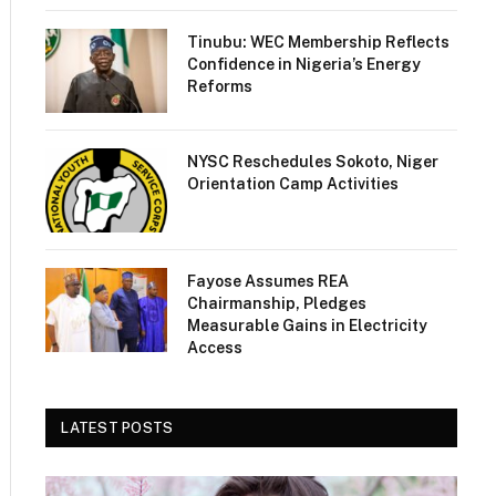
Tinubu: WEC Membership Reflects
Confidence in Nigeria’s Energy
Reforms
NYSC Reschedules Sokoto, Niger
Orientation Camp Activities
Fayose Assumes REA
Chairmanship, Pledges
Measurable Gains in Electricity
Access
LATEST POSTS