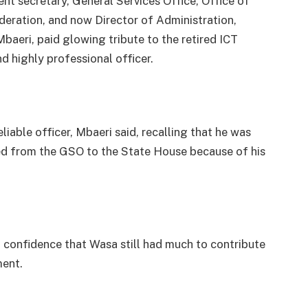
nt secretary, General Services Office, Office of
deration, and now Director of Administration,
eri, paid glowing tribute to the retired ICT
d highly professional officer.
liable officer, Mbaeri said, recalling that he was
ed from the GSO to the State House because of his
confidence that Wasa still had much to contribute
ment.