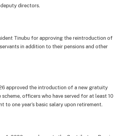
 deputy directors.
ent Tinubu for approving the reintroduction of
 servants in addition to their pensions and other
26 approved the introduction of a new gratuity
e scheme, officers who have served for at least 10
ent to one year’s basic salary upon retirement.