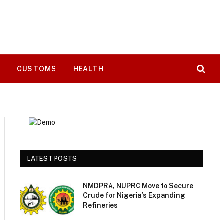
T
CUSTOMS
HEALTH
LATEST POSTS
NMDPRA, NUPRC Move to Secure
Crude for Nigeria’s Expanding
Refineries