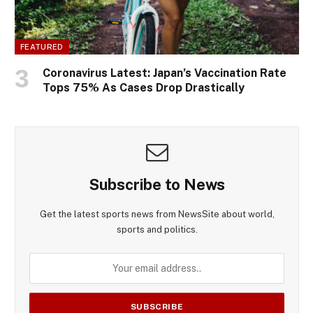
FEATURED
Coronavirus Latest: Japan’s Vaccination Rate
Tops 75% As Cases Drop Drastically
Subscribe to News
Get the latest sports news from NewsSite about world,
sports and politics.