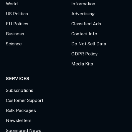
World
Information
US Politics
Advertising
EU Politics
Classified Ads
Business
Contact Info
Science
Do Not Sell Data
GDPR Policy
Media Kits
SERVICES
Subscriptions
Customer Support
Bulk Packages
Newsletters
Sponsored News