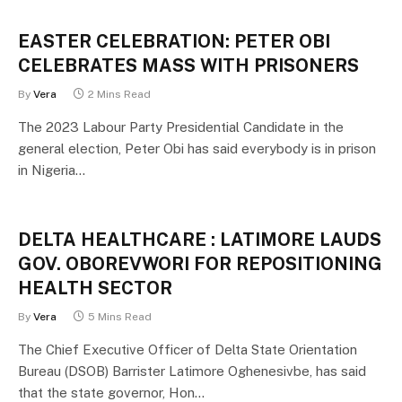
EASTER CELEBRATION: PETER OBI
CELEBRATES MASS WITH PRISONERS
By
Vera
2 Mins Read
The 2023 Labour Party Presidential Candidate in the
general election, Peter Obi has said everybody is in prison
in Nigeria…
DELTA HEALTHCARE : LATIMORE LAUDS
GOV. OBOREVWORI FOR REPOSITIONING
HEALTH SECTOR
By
Vera
5 Mins Read
The Chief Executive Officer of Delta State Orientation
Bureau (DSOB) Barrister Latimore Oghenesivbe, has said
that the state governor, Hon…