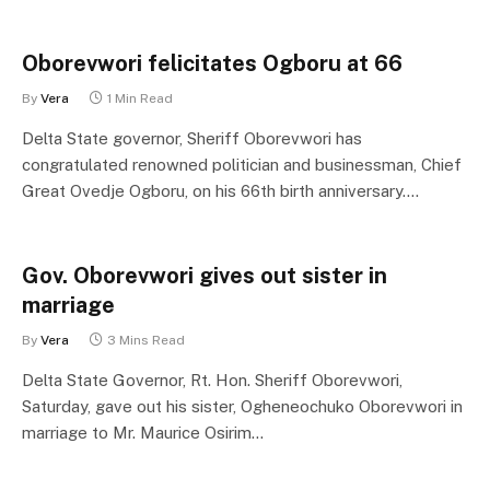
Oborevwori felicitates Ogboru at 66
By
Vera
1 Min Read
Delta State governor, Sheriff Oborevwori has
congratulated renowned politician and businessman, Chief
Great Ovedje Ogboru, on his 66th birth anniversary.…
Gov. Oborevwori gives out sister in
marriage
By
Vera
3 Mins Read
Delta State Governor, Rt. Hon. Sheriff Oborevwori,
Saturday, gave out his sister, Ogheneochuko Oborevwori in
marriage to Mr. Maurice Osirim…