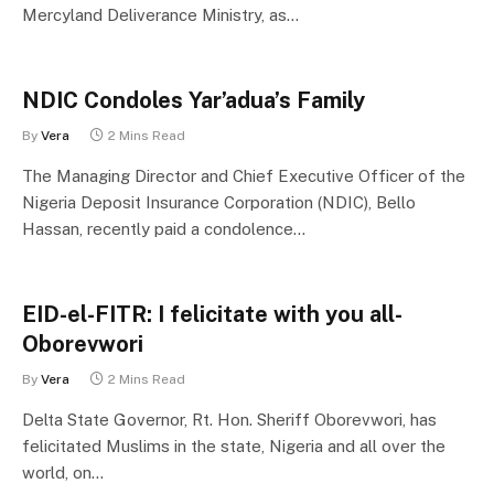
Mercyland Deliverance Ministry, as…
NDIC Condoles Yar’adua’s Family
By
Vera
2 Mins Read
The Managing Director and Chief Executive Officer of the
Nigeria Deposit Insurance Corporation (NDIC), Bello
Hassan, recently paid a condolence…
EID-el-FITR: I felicitate with you all-
Oborevwori
By
Vera
2 Mins Read
Delta State Governor, Rt. Hon. Sheriff Oborevwori, has
felicitated Muslims in the state, Nigeria and all over the
world, on…