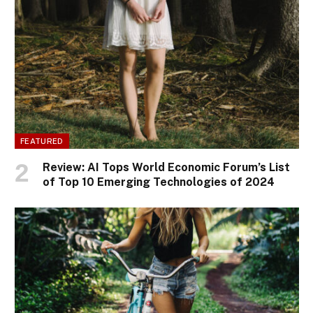
FEATURED
Review: AI Tops World Economic Forum’s List
of Top 10 Emerging Technologies of 2024