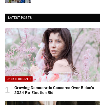
LATEST POSTS
UNCATEGORIZED
Growing Democratic Concerns Over Biden’s
2024 Re-Election Bid