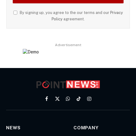
By signing up, you agree to the our terms and our
Privacy
Policy
agreement.
Advertisement
Facebook
X
WhatsApp
TikTok
Instagram
(Twitter)
NEWS
COMPANY