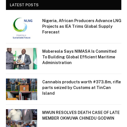
LATEST POSTS
Nigeria, African Producers Advance LNG
Projects as IEA Trims Global Supply
Forecast
Mobereola Says NIMASA Is Committed
To Building Global Efficient Maritime
Administration
Cannabis products worth #373.8m, rifle
parts seized by Customs at TinCan
Island
MWUN RESOLVES DEATH CASE OF LATE
MEMBER OKWUWA CHINEDU GODWIN