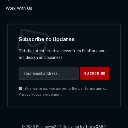
Work With Us
Subscribe to Updates
Get the latest creative news from FooBar about
art, design and business.
By signing up, you agree to the our terms and our
Privacy Policy
agreement.
© 2026 Pointnews247. Designed by
TechyX360
.