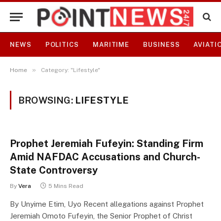
NEWS
POLITICS
MARITIME
BUSINESS
AVIATI
»
Home
Category: "Lifestyle"
BROWSING:
LIFESTYLE
Prophet Jeremiah Fufeyin: Standing Firm
Amid NAFDAC Accusations and Church-
State Controversy
By
Vera
5 Mins Read
By Unyime Etim, Uyo Recent allegations against Prophet
Jeremiah Omoto Fufeyin, the Senior Prophet of Christ