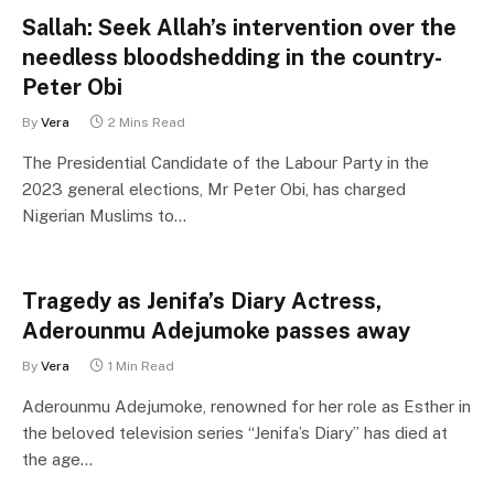
Sallah: Seek Allah’s intervention over the
needless bloodshedding in the country-
Peter Obi
By
Vera
2 Mins Read
The Presidential Candidate of the Labour Party in the
2023 general elections, Mr Peter Obi, has charged
Nigerian Muslims to…
Tragedy as Jenifa’s Diary Actress,
Aderounmu Adejumoke passes away
By
Vera
1 Min Read
Aderounmu Adejumoke, renowned for her role as Esther in
the beloved television series “Jenifa’s Diary” has died at
the age…