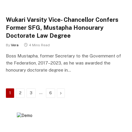
Wukari Varsity Vice- Chancellor Confers
Former SFG, Mustapha Honourary
Doctorate Law Degree
By
Vera
4 Mins Read
Boss Mustapha, former Secretary to the Government of
the Federation, 2017–2023, as he was awarded the
honourary doctorate degree in…
…
Next
1
2
3
6