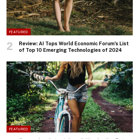
FEATURED
Review: AI Tops World Economic Forum’s List
of Top 10 Emerging Technologies of 2024
FEATURED