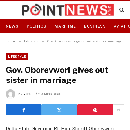
NEWS
POLITICS
MARITIME
BUSINESS
AVIATI
»
»
Home
Lifestyle
Gov. Oborevwori gives out sister in marriage
LIFESTYLE
Gov. Oborevwori gives out
sister in marriage
By
Vera
3 Mins Read
Delta State Governor, Rt. Hon. Sheriff Oborevwori,