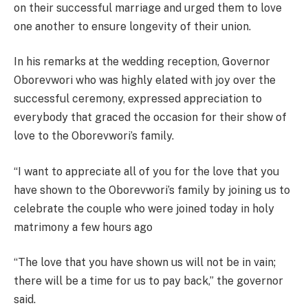
on their successful marriage and urged them to love
one another to ensure longevity of their union.
In his remarks at the wedding reception, Governor
Oborevwori who was highly elated with joy over the
successful ceremony, expressed appreciation to
everybody that graced the occasion for their show of
love to the Oborevwori’s family.
“I want to appreciate all of you for the love that you
have shown to the Oborevwori’s family by joining us to
celebrate the couple who were joined today in holy
matrimony a few hours ago
“The love that you have shown us will not be in vain;
there will be a time for us to pay back,” the governor
said.