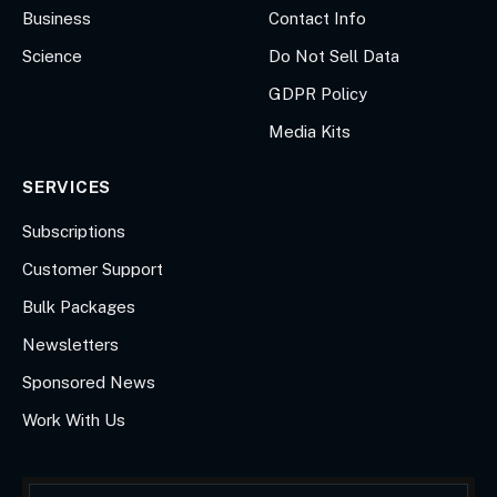
Business
Contact Info
Science
Do Not Sell Data
GDPR Policy
Media Kits
SERVICES
Subscriptions
Customer Support
Bulk Packages
Newsletters
Sponsored News
Work With Us