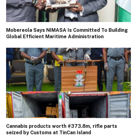
Mobereola Says NIMASA Is Committed To Building
Global Efficient Maritime Administration
Cannabis products worth #373.8m, rifle parts
seized by Customs at TinCan Island