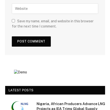
Save my name, email, and website in this browser
for the next time I comment.
LATEST POSTS
Nigeria, African Producers Advance LNG
Projects as IEA Trims Global Supply