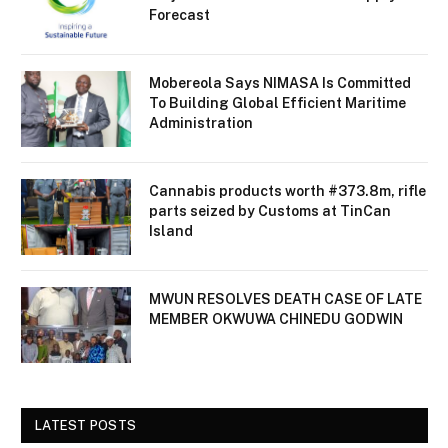
Forecast
Mobereola Says NIMASA Is Committed
To Building Global Efficient Maritime
Administration
Cannabis products worth #373.8m, rifle
parts seized by Customs at TinCan
Island
MWUN RESOLVES DEATH CASE OF LATE
MEMBER OKWUWA CHINEDU GODWIN
LATEST POSTS