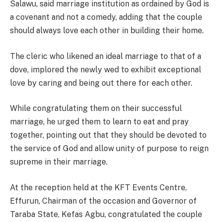
Salawu, said marriage institution as ordained by God is
a covenant and not a comedy, adding that the couple
should always love each other in building their home.
The cleric who likened an ideal marriage to that of a
dove, implored the newly wed to exhibit exceptional
love by caring and being out there for each other.
While congratulating them on their successful
marriage, he urged them to learn to eat and pray
together, pointing out that they should be devoted to
the service of God and allow unity of purpose to reign
supreme in their marriage.
At the reception held at the KFT Events Centre,
Effurun, Chairman of the occasion and Governor of
Taraba State, Kefas Agbu, congratulated the couple