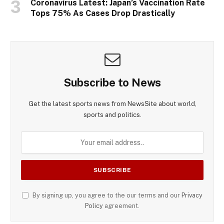
Coronavirus Latest: Japan’s Vaccination Rate
Tops 75% As Cases Drop Drastically
Subscribe to News
Get the latest sports news from NewsSite about world,
sports and politics.
By signing up, you agree to the our terms and our
Privacy
Policy
agreement.