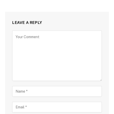
LEAVE A REPLY