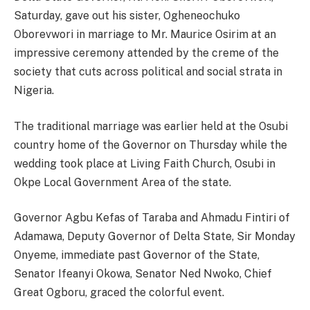
Saturday, gave out his sister, Ogheneochuko
Oborevwori in marriage to Mr. Maurice Osirim at an
impressive ceremony attended by the creme of the
society that cuts across political and social strata in
Nigeria.
The traditional marriage was earlier held at the Osubi
country home of the Governor on Thursday while the
wedding took place at Living Faith Church, Osubi in
Okpe Local Government Area of the state.
Governor Agbu Kefas of Taraba and Ahmadu Fintiri of
Adamawa, Deputy Governor of Delta State, Sir Monday
Onyeme, immediate past Governor of the State,
Senator Ifeanyi Okowa, Senator Ned Nwoko, Chief
Great Ogboru, graced the colorful event.