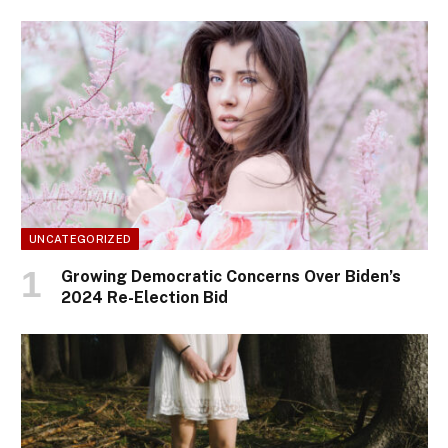
UNCATEGORIZED
Growing Democratic Concerns Over Biden’s
2024 Re-Election Bid