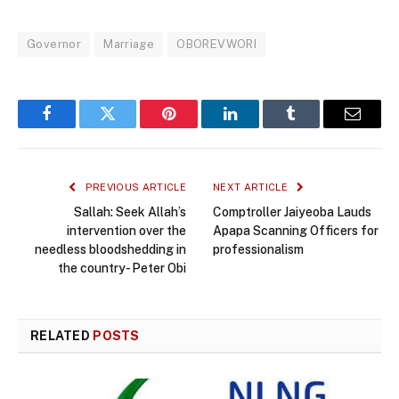
Governor
Marriage
OBOREVWORI
Facebook
Twitter
Pinterest
LinkedIn
Tumblr
Email
PREVIOUS ARTICLE
NEXT ARTICLE
Sallah: Seek Allah’s
Comptroller Jaiyeoba Lauds
intervention over the
Apapa Scanning Officers for
needless bloodshedding in
professionalism
the country- Peter Obi
RELATED
POSTS