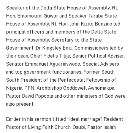
Speaker of the Delta State House of Assembly, Rt.
Hon. Emomotimi Guwor and Speaker Taraba State
House of Assembly, Rt. Hon. John Kizito Bonzino led
principal officers and members of the Delta State
House of Assembly, Secretary to the State
Government, Dr Kingsley Emu, Commissioners led by
their dean, Chief Fidelis Tilije, Senior Political Adviser,
Senator Emmanuel Aguariavwodo, Special Advisers
and top government functionaries, Former South
South President of the Pentecostal Fellowship of
Nigeria, PFN, Archbishop Goddowell Awhomakpa,
Pastor David Popoola and other ministers of God were
also present.
Earlier in his sermon tittled “ideal marriage”, Resident
Pastor of Living Faith Church, Osubi, Pastor Isaiah