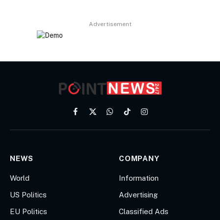
Advertisement
Facebook
X
WhatsApp
TikTok
Instagram
(Twitter)
NEWS
COMPANY
World
Information
US Politics
Advertising
EU Politics
Classified Ads