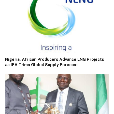
Nigeria, African Producers Advance LNG Projects
as IEA Trims Global Supply Forecast