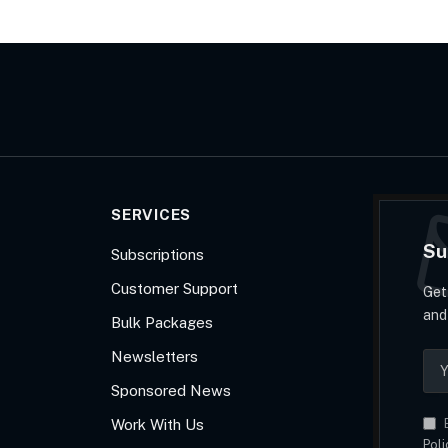
SERVICES
Su
Subscriptions
Customer Support
Get
and
Bulk Packages
Newsletters
Sponsored News
Work With Us
B
Poli