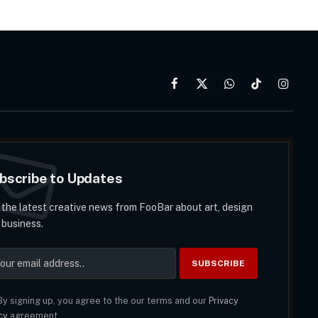
Facebook
X
WhatsApp
TikTok
Instag
(Twitter)
bscribe to Updates
 the latest creative news from FooBar about art, design
 business.
y signing up, you agree to the our terms and our
Privacy
cy
agreement.