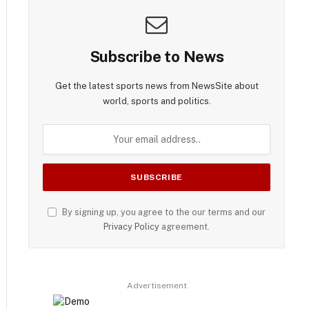
Subscribe to News
Get the latest sports news from NewsSite about
world, sports and politics.
By signing up, you agree to the our terms and our
Privacy Policy
agreement.
Advertisement