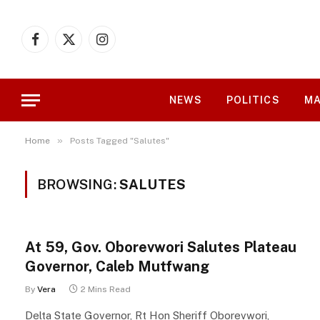
Facebook
X
Instagram
(Twitter)
NEWS
POLITICS
MA
»
Home
Posts Tagged "Salutes"
BROWSING:
SALUTES
At 59, Gov. Oborevwori Salutes Plateau
Governor, Caleb Mutfwang
By
Vera
2 Mins Read
Delta State Governor, Rt Hon Sheriff Oborevwori,