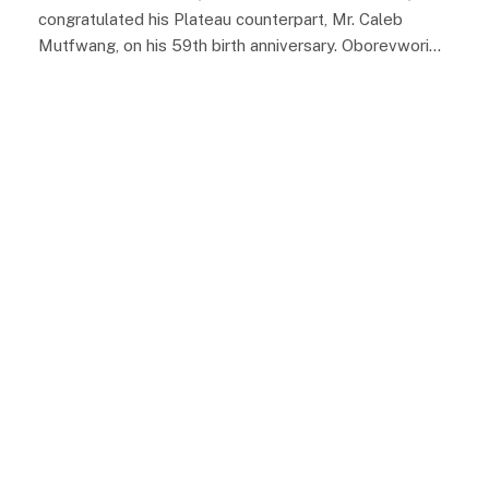
congratulated his Plateau counterpart, Mr. Caleb
Mutfwang, on his 59th birth anniversary. Oborevwori…