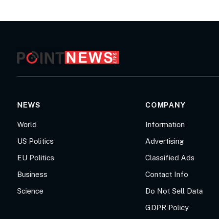
NEWS
COMPANY
World
Information
US Politics
Advertising
EU Politics
Classified Ads
Business
Contact Info
Science
Do Not Sell Data
GDPR Policy