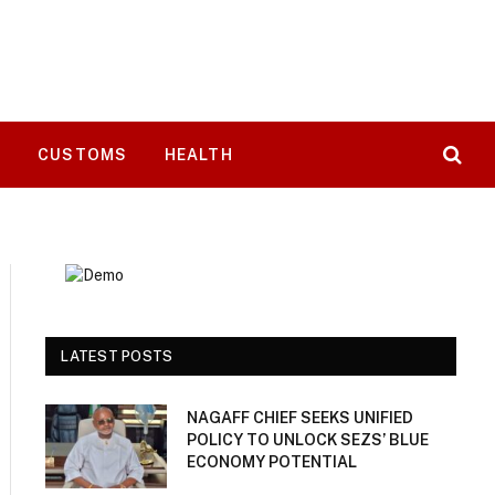
T
CUSTOMS
HEALTH
LATEST POSTS
NAGAFF CHIEF SEEKS UNIFIED
POLICY TO UNLOCK SEZS’ BLUE
ECONOMY POTENTIAL