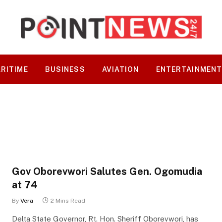
RITIME
BUSINESS
AVIATION
ENTERTAINMEN
Gov Oborevwori Salutes Gen. Ogomudia
at 74
By
Vera
2 Mins Read
Delta State Governor, Rt. Hon. Sheriff Oborevwori, has