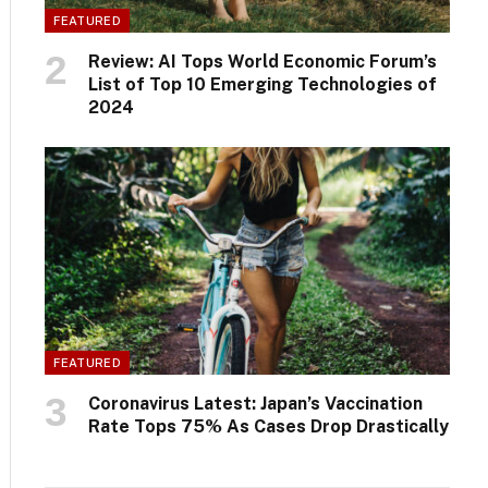
FEATURED
Review: AI Tops World Economic Forum’s
List of Top 10 Emerging Technologies of
2024
FEATURED
Coronavirus Latest: Japan’s Vaccination
Rate Tops 75% As Cases Drop Drastically