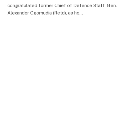
congratulated former Chief of Defence Staff, Gen.
Alexander Ogomudia (Retd), as he…