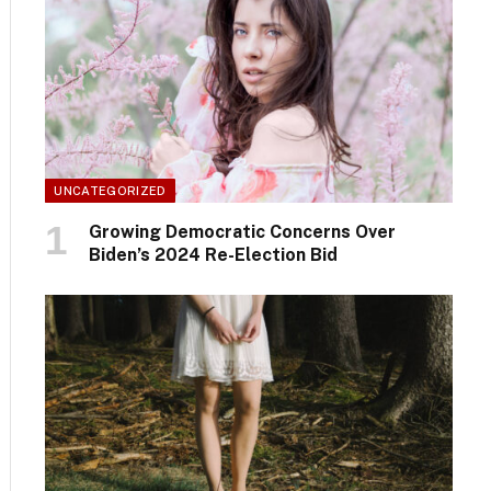
UNCATEGORIZED
Growing Democratic Concerns Over
Biden’s 2024 Re-Election Bid