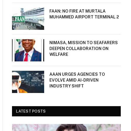
FAAN: NO FIRE AT MURTALA
MUHAMMED AIRPORT TERMINAL 2
NIMASA, MISSION TO SEAFARERS
DEEPEN COLLABORATION ON
WELFARE
AAAN URGES AGENCIES TO
EVOLVE AMID AI-DRIVEN
INDUSTRY SHIFT
LATEST POSTS