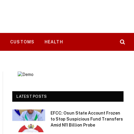
T
CUSTOMS
HEALTH
LATEST POSTS
EFCC: Osun State Account Frozen
to Stop Suspicious Fund Transfers
Amid N11 Billion Probe