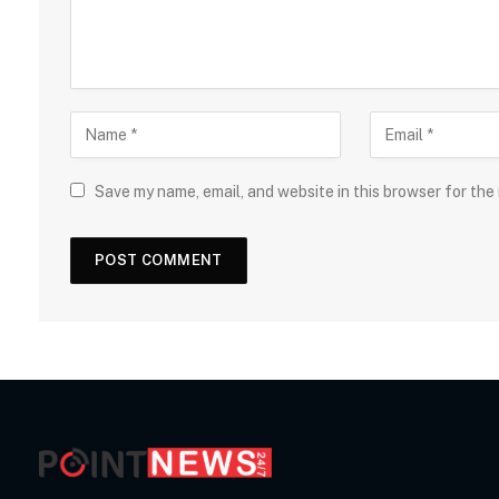
Save my name, email, and website in this browser for the