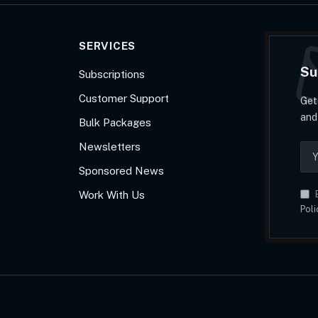
SERVICES
Su
Subscriptions
Customer Support
Get
and
Bulk Packages
Newsletters
Sponsored News
Work With Us
B
Poli