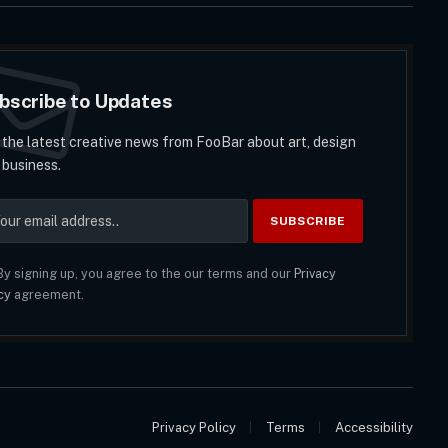
bscribe to Updates
 the latest creative news from FooBar about art, design
 business.
y signing up, you agree to the our terms and our
Privacy
cy
agreement.
Privacy Policy
Terms
Accessibility