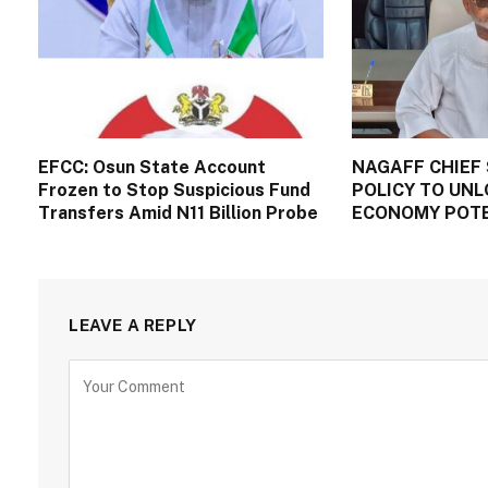
EFCC: Osun State Account
NAGAFF CHIEF 
Frozen to Stop Suspicious Fund
POLICY TO UNL
Transfers Amid N11 Billion Probe
ECONOMY POT
LEAVE A REPLY