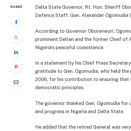
Delta State Governor, Rt. Hon. Sheriff Obo
SHARE
Defence Staff, Gen. Alexander Ogomudia (R
According to Governor Oborevwori, Ogomudi
prominent Deltan and the former Chief of 
Nigeria’s peaceful coexistence.
In a statement by his Chief Press Secretary
gratitude to Gen. Ogomudia, who held the 
2006, for his contribution to ensuring that 
democratic principles.
The governor thanked Gen. Ogomudia for uti
and progress in Nigeria and Delta State.
He added that the retired General was very