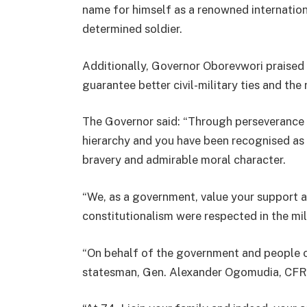
name for himself as a renowned internationa
determined soldier.
Additionally, Governor Oborevwori praised 
guarantee better civil-military ties and the
The Governor said: “Through perseverance an
hierarchy and you have been recognised as 
bravery and admirable moral character.
“We, as a government, value your support a
constitutionalism were respected in the mil
“On behalf of the government and people of
statesman, Gen. Alexander Ogomudia, CFR 