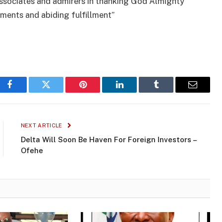
 associates and admirers in thanking God Almighty
hments and abiding fulfillment”
Facebook
Twitter
Pinterest
LinkedIn
Tumblr
Email
NEXT ARTICLE
Delta Will Soon Be Haven For Foreign Investors –
Ofehe