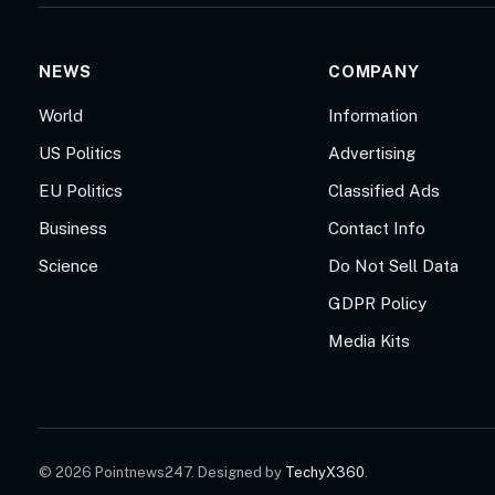
NEWS
COMPANY
World
Information
US Politics
Advertising
EU Politics
Classified Ads
Business
Contact Info
Science
Do Not Sell Data
GDPR Policy
Media Kits
© 2026 Pointnews247. Designed by
TechyX360
.