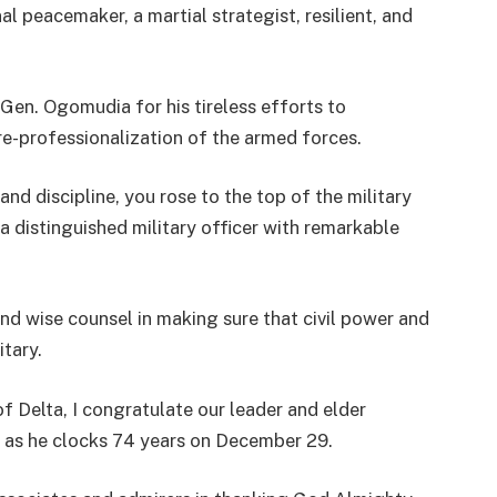
l peacemaker, a martial strategist, resilient, and
Gen. Ogomudia for his tireless efforts to
 re-professionalization of the armed forces.
d discipline, you rose to the top of the military
a distinguished military officer with remarkable
nd wise counsel in making sure that civil power and
itary.
 Delta, I congratulate our leader and elder
as he clocks 74 years on December 29.