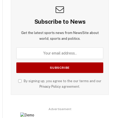
Subscribe to News
Get the latest sports news from NewsSite about
world, sports and politics.
By signing up, you agree to the our terms and our
Privacy Policy
agreement.
Advertisement