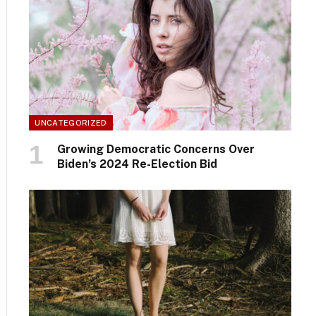
UNCATEGORIZED
Growing Democratic Concerns Over
Biden’s 2024 Re-Election Bid