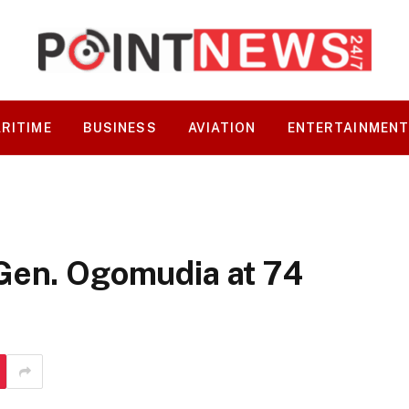
RITIME
BUSINESS
AVIATION
ENTERTAINMEN
Gen. Ogomudia at 74