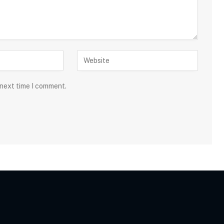
 next time I comment.