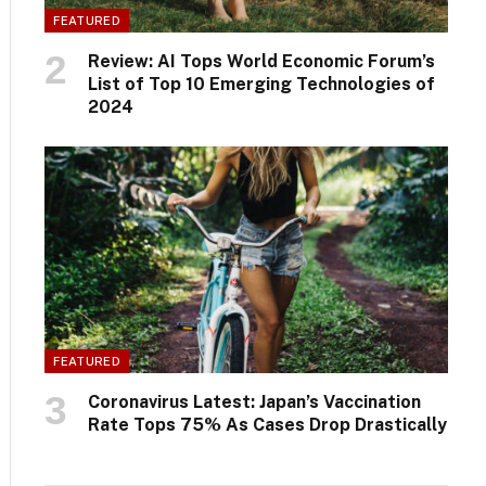
FEATURED
Review: AI Tops World Economic Forum’s
List of Top 10 Emerging Technologies of
2024
FEATURED
Coronavirus Latest: Japan’s Vaccination
Rate Tops 75% As Cases Drop Drastically