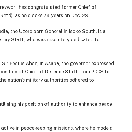
revwori, has congratulated former Chief of
etd), as he clocks 74 years on Dec. 29.
a, the Uzere born General in Isoko South, is a
Army Staff, who was resolutely dedicated to
, Sir Festus Ahon, in Asaba, the governor expressed
position of Chief of Defence Staff from 2003 to
the nation’s military authorities adhered to
lising his position of authority to enhance peace
 active in peacekeeping missions, where he made a