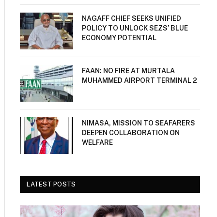
NAGAFF CHIEF SEEKS UNIFIED
POLICY TO UNLOCK SEZS’ BLUE
ECONOMY POTENTIAL
FAAN: NO FIRE AT MURTALA
MUHAMMED AIRPORT TERMINAL 2
NIMASA, MISSION TO SEAFARERS
DEEPEN COLLABORATION ON
WELFARE
LATEST POSTS