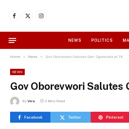
Facebook
X
Instagram
(Twitter)
NEWS
POLITICS
MA
»
»
Home
News
Gov Oborevwori Salutes Gen. Ogomudia at 74
NEWS
Gov Oborevwori Salutes 
By
Vera
2 Mins Read
Facebook
Twitter
Pinterest