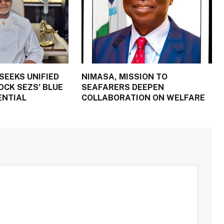
SEEKS UNIFIED
NIMASA, MISSION TO
OCK SEZS’ BLUE
SEAFARERS DEEPEN
ENTIAL
COLLABORATION ON WELFARE