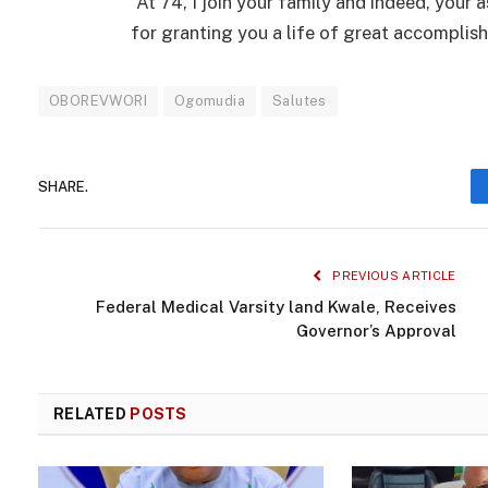
“At 74, I join your family and indeed, your
for granting you a life of great accomplis
OBOREVWORI
Ogomudia
Salutes
SHARE.
PREVIOUS ARTICLE
Federal Medical Varsity land Kwale, Receives
Governor’s Approval
RELATED
POSTS