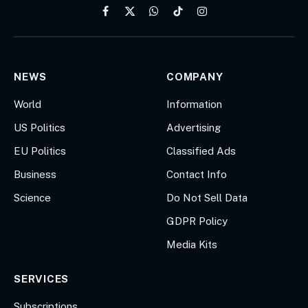
Facebook
X
WhatsApp
TikTok
Instagram
(Twitter)
NEWS
COMPANY
World
Information
US Politics
Advertising
EU Politics
Classified Ads
Business
Contact Info
Science
Do Not Sell Data
GDPR Policy
Media Kits
SERVICES
Subscriptions