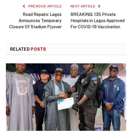
PREVIOUS ARTICLE
NEXT ARTICLE
Road Repairs: Lagos
BREAKING: 135 Private
Announces Temporary
Hospitals in Lagos Approved
Closure Of Stadium Flyover
For COVID-19 Vaccination
RELATED
POSTS