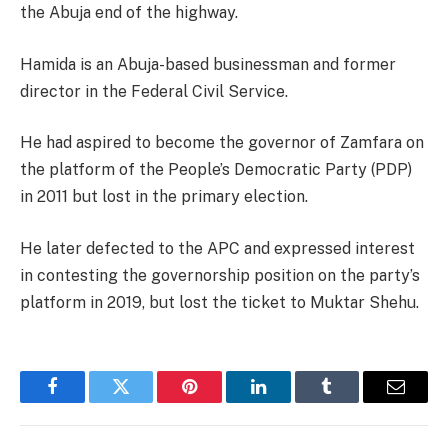
the Abuja end of the highway.
Hamida is an Abuja-based businessman and former
director in the Federal Civil Service.
He had aspired to become the governor of Zamfara on
the platform of the People’s Democratic Party (PDP)
in 2011 but lost in the primary election.
He later defected to the APC and expressed interest
in contesting the governorship position on the party’s
platform in 2019, but lost the ticket to Muktar Shehu.
Facebook
Twitter
Pinterest
LinkedIn
Tumblr
Email