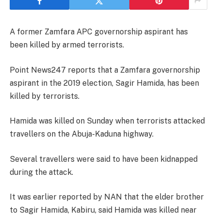
A former Zamfara APC governorship aspirant has
been killed by armed terrorists.
Point News247 reports that a Zamfara governorship
aspirant in the 2019 election, Sagir Hamida, has been
killed by terrorists.
Hamida was killed on Sunday when terrorists attacked
travellers on the Abuja-Kaduna highway.
Several travellers were said to have been kidnapped
during the attack.
It was earlier reported by NAN that the elder brother
to Sagir Hamida, Kabiru, said Hamida was killed near