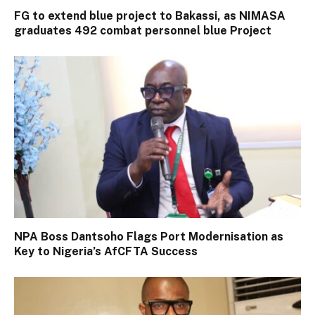
FG to extend blue project to Bakassi, as NIMASA
graduates 492 combat personnel blue Project
NPA Boss Dantsoho Flags Port Modernisation as
Key to Nigeria’s AfCFTA Success