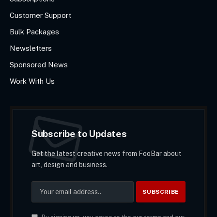
Customer Support
Bulk Packages
Newsletters
Sponsored News
Work With Us
Subscribe to Updates
Get the latest creative news from FooBar about
art, design and business.