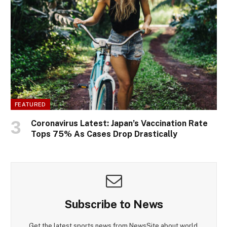
FEATURED
Coronavirus Latest: Japan’s Vaccination Rate
Tops 75% As Cases Drop Drastically
Subscribe to News
Get the latest sports news from NewsSite about world,