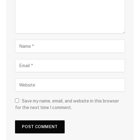
Save my name, email, and website in this browser
for the next time I comment.