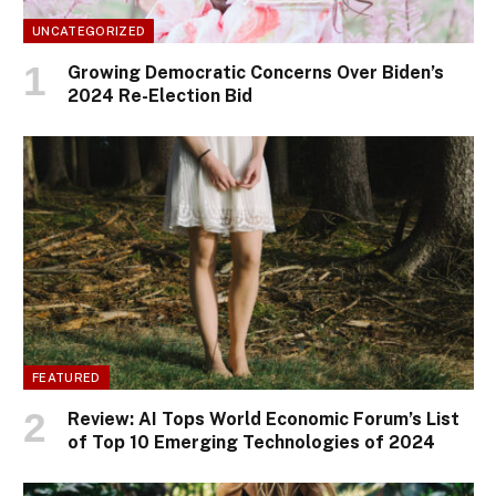
UNCATEGORIZED
Growing Democratic Concerns Over Biden’s
2024 Re-Election Bid
FEATURED
Review: AI Tops World Economic Forum’s List
of Top 10 Emerging Technologies of 2024