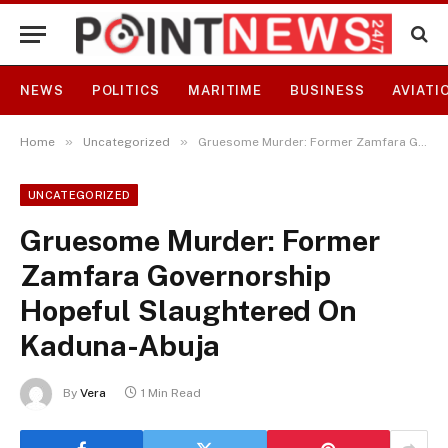
NEWS
POLITICS
MARITIME
BUSINESS
AVIATI
»
»
Home
Uncategorized
Gruesome Murder: Former Zamfara Governorship Hopeful Slaughtered On Kaduna-Abuja
UNCATEGORIZED
Gruesome Murder: Former
Zamfara Governorship
Hopeful Slaughtered On
Kaduna-Abuja
By
Vera
1 Min Read