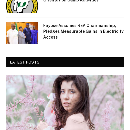
Orientation Camp Activities
Fayose Assumes REA Chairmanship,
Pledges Measurable Gains in Electricity
Access
LATEST POSTS