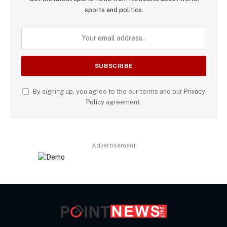
sports and politics.
By signing up, you agree to the our terms and our
Privacy
Policy
agreement.
Advertisement