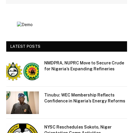
LATEST POSTS
NMDPRA, NUPRC Move to Secure Crude
for Nigeria’s Expanding Refineries
Tinubu: WEC Membership Reflects
Confidence in Nigeria’s Energy Reforms
NYSC Reschedules Sokoto, Niger