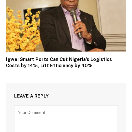
Igwe: Smart Ports Can Cut Nigeria’s Logistics
Costs by 14%, Lift Efficiency by 40%
LEAVE A REPLY