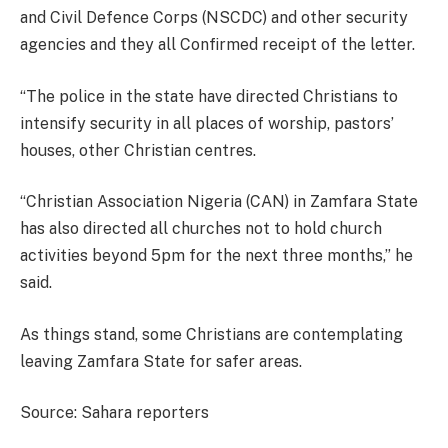
and Civil Defence Corps (NSCDC) and other security
agencies and they all Confirmed receipt of the letter.
“The police in the state have directed Christians to
intensify security in all places of worship, pastors’
houses, other Christian centres.
“Christian Association Nigeria (CAN) in Zamfara State
has also directed all churches not to hold church
activities beyond 5pm for the next three months,” he
said.
As things stand, some Christians are contemplating
leaving Zamfara State for safer areas.
Source: Sahara reporters