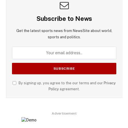
Subscribe to News
Get the latest sports news from NewsSite about world,
sports and politics.
By signing up, you agree to the our terms and our
Privacy
Policy
agreement.
Advertisement