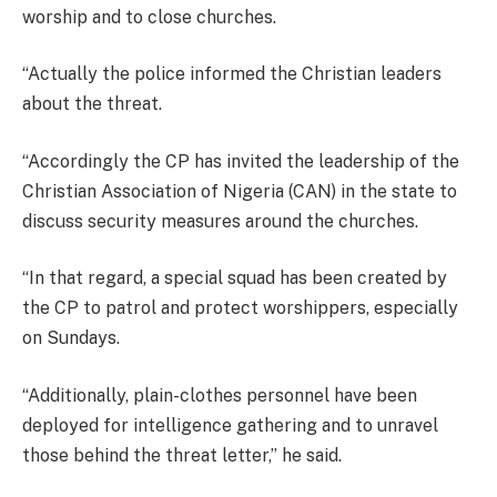
worship and to close churches.
“Actually the police informed the Christian leaders
about the threat.
“Accordingly the CP has invited the leadership of the
Christian Association of Nigeria (CAN) in the state to
discuss security measures around the churches.
“In that regard, a special squad has been created by
the CP to patrol and protect worshippers, especially
on Sundays.
“Additionally, plain-clothes personnel have been
deployed for intelligence gathering and to unravel
those behind the threat letter,” he said.