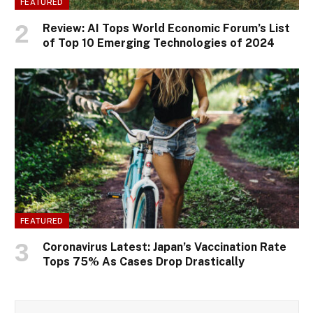
FEATURED
Review: AI Tops World Economic Forum’s List
of Top 10 Emerging Technologies of 2024
FEATURED
Coronavirus Latest: Japan’s Vaccination Rate
Tops 75% As Cases Drop Drastically