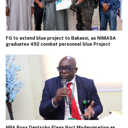
FG to extend blue project to Bakassi, as NIMASA
graduates 492 combat personnel blue Project
NPA Boss Dantsoho Flags Port Modernisation as