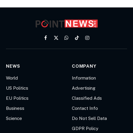
Facebook
X
WhatsApp
TikTok
Instagram
(Twitter)
NEWS
COMPANY
World
Information
US Politics
Advertising
EU Politics
Classified Ads
Business
Contact Info
Science
Do Not Sell Data
GDPR Policy