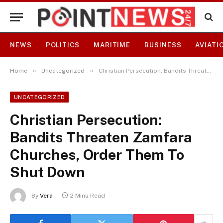
NEWS
POLITICS
MARITIME
BUSINESS
AVIATI
»
»
Home
Uncategorized
Christian Persecution: Bandits Threaten Zamfara Churches, Order Them To Shut Down
UNCATEGORIZED
Christian Persecution:
Bandits Threaten Zamfara
Churches, Order Them To
Shut Down
By
Vera
2 Mins Read