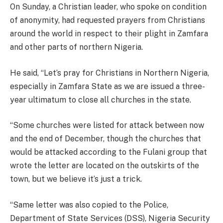
On Sunday, a Christian leader, who spoke on condition
of anonymity, had requested prayers from Christians
around the world in respect to their plight in Zamfara
and other parts of northern Nigeria.
He said, “Let’s pray for Christians in Northern Nigeria,
especially in Zamfara State as we are issued a three-
year ultimatum to close all churches in the state.
“Some churches were listed for attack between now
and the end of December, though the churches that
would be attacked according to the Fulani group that
wrote the letter are located on the outskirts of the
town, but we believe it’s just a trick.
“Same letter was also copied to the Police,
Department of State Services (DSS), Nigeria Security