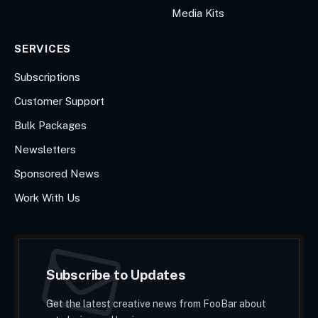
Media Kits
SERVICES
Subscriptions
Customer Support
Bulk Packages
Newsletters
Sponsored News
Work With Us
Subscribe to Updates
Get the latest creative news from FooBar about