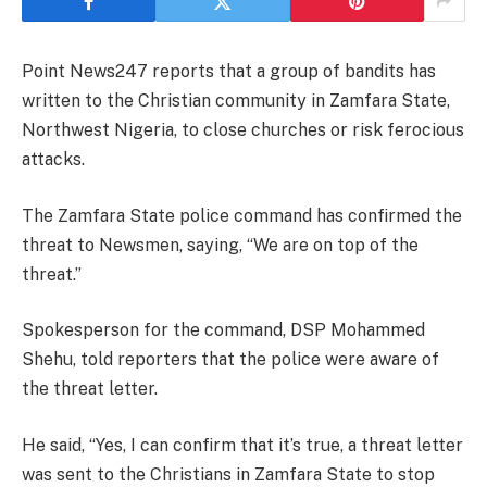
Point News247 reports that a group of bandits has
written to the Christian community in Zamfara State,
Northwest Nigeria, to close churches or risk ferocious
attacks.
The Zamfara State police command has confirmed the
threat to Newsmen, saying, “We are on top of the
threat.”
Spokesperson for the command, DSP Mohammed
Shehu, told reporters that the police were aware of
the threat letter.
He said, “Yes, I can confirm that it’s true, a threat letter
was sent to the Christians in Zamfara State to stop