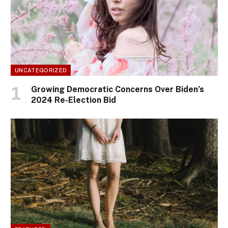
UNCATEGORIZED
Growing Democratic Concerns Over Biden’s
2024 Re-Election Bid