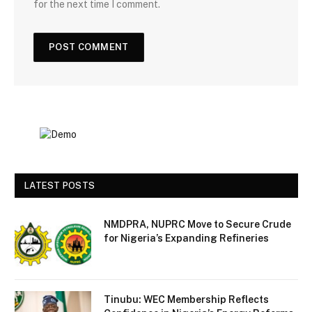
for the next time I comment.
LATEST POSTS
NMDPRA, NUPRC Move to Secure Crude
for Nigeria’s Expanding Refineries
Tinubu: WEC Membership Reflects