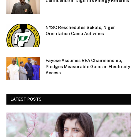
Confidence in Nigeria’s Energy Reforms
NYSC Reschedules Sokoto, Niger
Orientation Camp Activities
Fayose Assumes REA Chairmanship,
Pledges Measurable Gains in Electricity
Access
LATEST POSTS