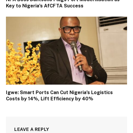
Key to Nigeria’s AfCFTA Success
Igwe: Smart Ports Can Cut Nigeria’s Logistics
Costs by 14%, Lift Efficiency by 40%
LEAVE A REPLY