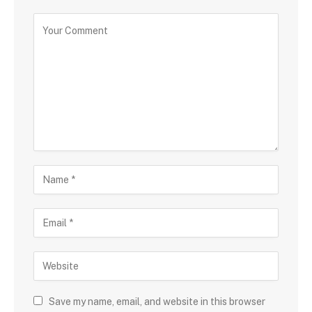
Save my name, email, and website in this browser