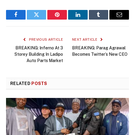
Facebook
Twitter
Pinterest
LinkedIn
Tumblr
Email
PREVIOUS ARTICLE
NEXT ARTICLE
BREAKING: Inferno At 3
BREAKING: Parag Agrawal
Storey Building In Ladipo
Becomes Twitter’s New CEO
Auto Parts Market
RELATED
POSTS