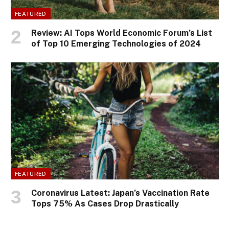
FEATURED
Review: AI Tops World Economic Forum’s List
of Top 10 Emerging Technologies of 2024
FEATURED
Coronavirus Latest: Japan’s Vaccination Rate
Tops 75% As Cases Drop Drastically