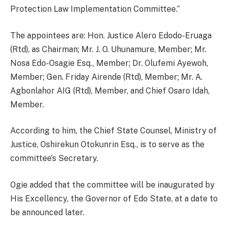
Protection Law Implementation Committee.”
The appointees are: Hon. Justice Alero Edodo-Eruaga
(Rtd), as Chairman; Mr. J. O. Uhunamure, Member; Mr.
Nosa Edo-Osagie Esq., Member; Dr. Olufemi Ayewoh,
Member; Gen. Friday Airende (Rtd), Member; Mr. A.
Agbonlahor AIG (Rtd), Member, and Chief Osaro Idah,
Member.
According to him, the Chief State Counsel, Ministry of
Justice, Oshirekun Otokunrin Esq., is to serve as the
committee’s Secretary.
Ogie added that the committee will be inaugurated by
His Excellency, the Governor of Edo State, at a date to
be announced later.