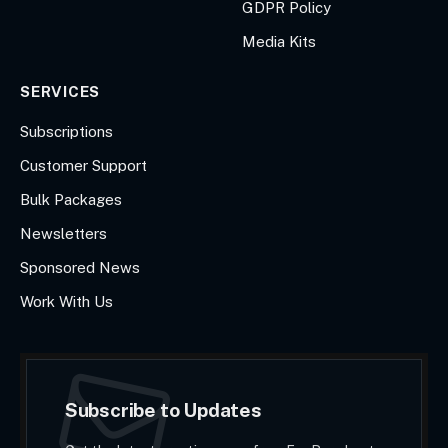
GDPR Policy
Media Kits
SERVICES
Subscriptions
Customer Support
Bulk Packages
Newsletters
Sponsored News
Work With Us
Subscribe to Updates