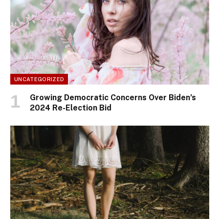
UNCATEGORIZED
Growing Democratic Concerns Over Biden’s
2024 Re-Election Bid