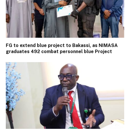
FG to extend blue project to Bakassi, as NIMASA
graduates 492 combat personnel blue Project