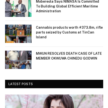
Mobereola Says NIMASA Is Committed
To Building Global Efficient Maritime
Administration
Cannabis products worth #373.8m, rifle
parts seized by Customs at TinCan
Island
MWUN RESOLVES DEATH CASE OF LATE
MEMBER OKWUWA CHINEDU GODWIN
LATEST POSTS