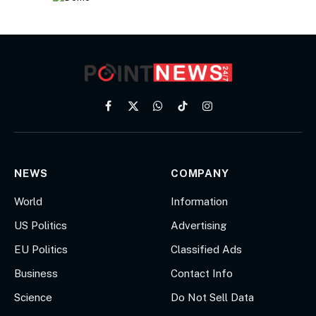
Facebook
X
WhatsApp
TikTok
Instagram
(Twitter)
NEWS
COMPANY
World
Information
US Politics
Advertising
EU Politics
Classified Ads
Business
Contact Info
Science
Do Not Sell Data