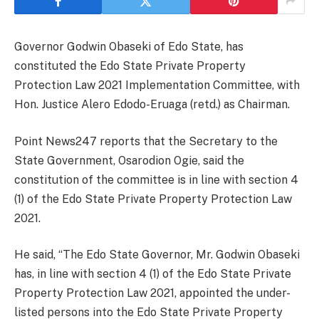
Governor Godwin Obaseki of Edo State, has
constituted the Edo State Private Property
Protection Law 2021 Implementation Committee, with
Hon. Justice Alero Edodo-Eruaga (retd.) as Chairman.
Point News247 reports that the Secretary to the
State Government, Osarodion Ogie, said the
constitution of the committee is in line with section 4
(1) of the Edo State Private Property Protection Law
2021.
He said, “The Edo State Governor, Mr. Godwin Obaseki
has, in line with section 4 (1) of the Edo State Private
Property Protection Law 2021, appointed the under-
listed persons into the Edo State Private Property