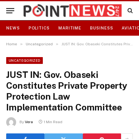
NEWS
POLITICS
MARITIME
BUSINESS
AVIATI
»
»
Home
Uncategorized
JUST IN: Gov. Obaseki Constitutes Private Property Protection Law Implementation Committee
UNCATEGORIZED
JUST IN: Gov. Obaseki
Constitutes Private Property
Protection Law
Implementation Committee
By
Vera
1 Min Read