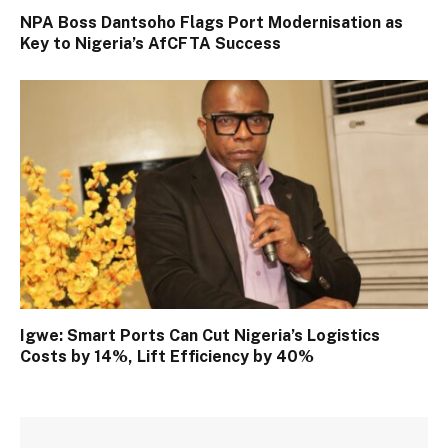
NPA Boss Dantsoho Flags Port Modernisation as
Key to Nigeria’s AfCFTA Success
Igwe: Smart Ports Can Cut Nigeria’s Logistics
Costs by 14%, Lift Efficiency by 40%