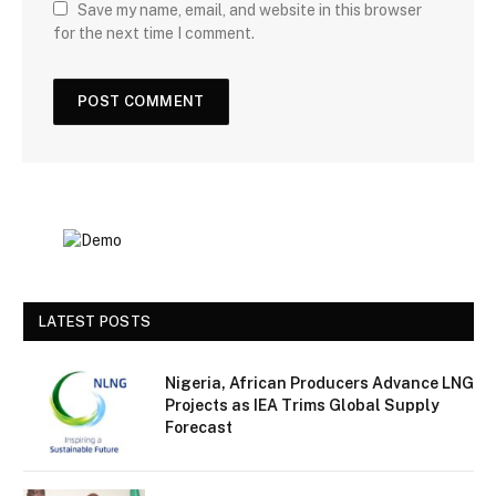
Save my name, email, and website in this browser
for the next time I comment.
LATEST POSTS
Nigeria, African Producers Advance LNG
Projects as IEA Trims Global Supply
Forecast