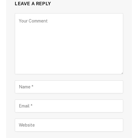
LEAVE A REPLY