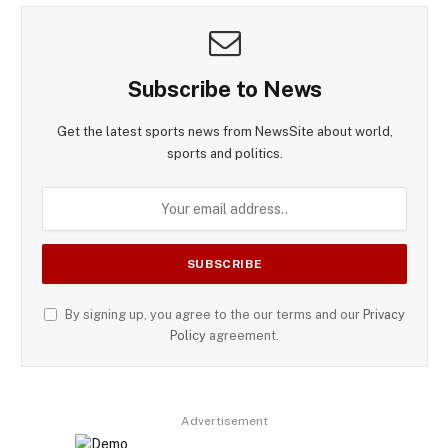
Subscribe to News
Get the latest sports news from NewsSite about world,
sports and politics.
By signing up, you agree to the our terms and our
Privacy
Policy
agreement.
Advertisement