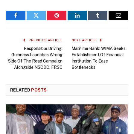
Facebook
Twitter
Pinterest
LinkedIn
Tumblr
Email
PREVIOUS ARTICLE
NEXT ARTICLE
Responsible Driving:
Maritime Bank: WIMA Seeks
Guinness Launches Wrong
Establishment Of Financial
Side Of The Road Campaign
Institution To Ease
Alongside NSCDC, FRSC
Bottlenecks
RELATED
POSTS