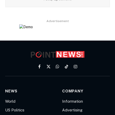
Advertisement
Facebook
X
WhatsApp
TikTok
Instagram
(Twitter)
NEWS
COMPANY
World
Information
US Politics
Advertising