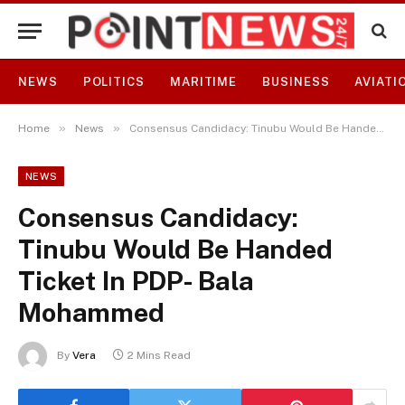
NEWS
POLITICS
MARITIME
BUSINESS
AVIATI
»
»
Home
News
Consensus Candidacy: Tinubu Would Be Handed Ticket In PDP- Bala Mohammed
NEWS
Consensus Candidacy:
Tinubu Would Be Handed
Ticket In PDP- Bala
Mohammed
By
Vera
2 Mins Read