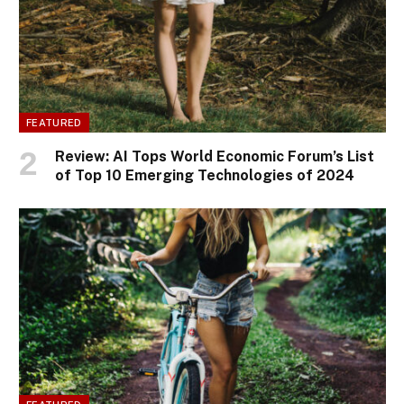
FEATURED
Review: AI Tops World Economic Forum’s List
of Top 10 Emerging Technologies of 2024