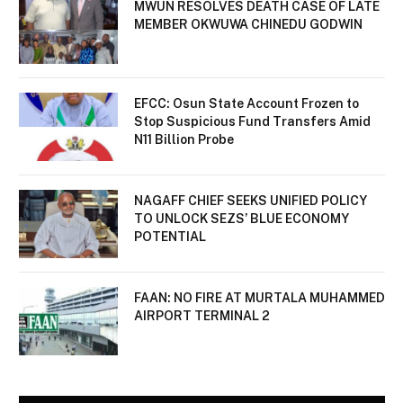
MWUN RESOLVES DEATH CASE OF LATE
MEMBER OKWUWA CHINEDU GODWIN
EFCC: Osun State Account Frozen to
Stop Suspicious Fund Transfers Amid
N11 Billion Probe
NAGAFF CHIEF SEEKS UNIFIED POLICY
TO UNLOCK SEZS’ BLUE ECONOMY
POTENTIAL
FAAN: NO FIRE AT MURTALA MUHAMMED
AIRPORT TERMINAL 2