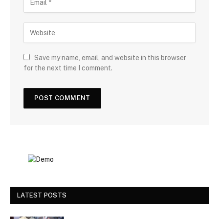
Save my name, email, and website in this browser
for the next time I comment.
LATEST POSTS