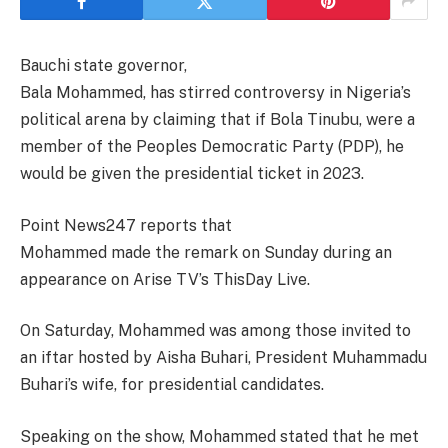
Bauchi state governor,
Bala Mohammed, has stirred controversy in Nigeria’s
political arena by claiming that if Bola Tinubu, were a
member of the Peoples Democratic Party (PDP), he
would be given the presidential ticket in 2023.
Point News247 reports that
Mohammed made the remark on Sunday during an
appearance on Arise TV’s ThisDay Live.
On Saturday, Mohammed was among those invited to
an iftar hosted by Aisha Buhari, President Muhammadu
Buhari’s wife, for presidential candidates.
Speaking on the show, Mohammed stated that he met