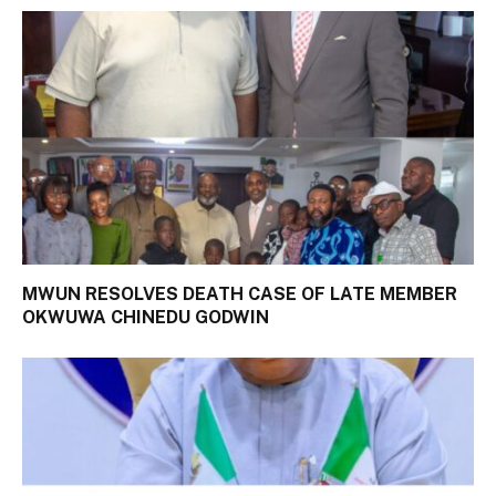
MWUN RESOLVES DEATH CASE OF LATE MEMBER
OKWUWA CHINEDU GODWIN