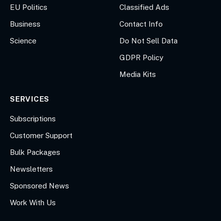
EU Politics
Classified Ads
Business
Contact Info
Science
Do Not Sell Data
GDPR Policy
Media Kits
SERVICES
Subscriptions
Customer Support
Bulk Packages
Newsletters
Sponsored News
Work With Us