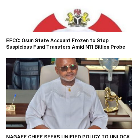
EFCC: Osun State Account Frozen to Stop
Suspicious Fund Transfers Amid N11 Billion Probe
NAGAFF CHIEF SEEKS UNIFIED POLICY TO UNLOCK