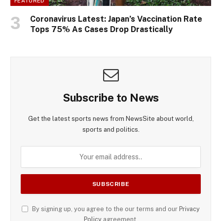
FEATURED
Coronavirus Latest: Japan’s Vaccination Rate
Tops 75% As Cases Drop Drastically
Subscribe to News
Get the latest sports news from NewsSite about world,
sports and politics.
By signing up, you agree to the our terms and our
Privacy
Policy
agreement.