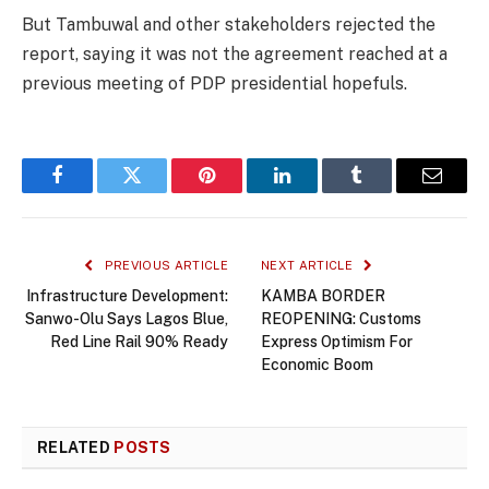
But Tambuwal and other stakeholders rejected the
report, saying it was not the agreement reached at a
previous meeting of PDP presidential hopefuls.
Facebook
Twitter
Pinterest
LinkedIn
Tumblr
Email
PREVIOUS ARTICLE
NEXT ARTICLE
Infrastructure Development:
KAMBA BORDER
Sanwo-Olu Says Lagos Blue,
REOPENING: Customs
Red Line Rail 90% Ready
Express Optimism For
Economic Boom
RELATED
POSTS