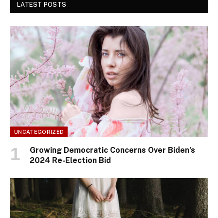
LATEST POSTS
UNCATEGORIZED
Growing Democratic Concerns Over Biden’s
2024 Re-Election Bid