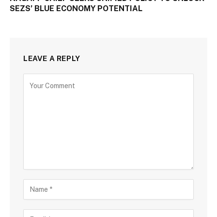
SEZS’ BLUE ECONOMY POTENTIAL
LEAVE A REPLY