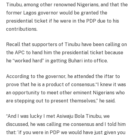
Tinubu, among other renowned Nigerians, and that the
former Lagos governor would be granted the
presidential ticket if he were in the PDP due to his
contributions.
Recall that supporters of Tinubu have been calling on
the APC to hand him the presidential ticket because
he “worked hard” in getting Buhari into office.
According to the governor, he attended the iftar to
prove that he is a product of consensus.“I knew it was
an opportunity to meet other eminent Nigerians who
are stepping out to present themselves,” he said.
“And I was lucky I met Asiwaju Bola Tinubu, we
discussed, he was calling me consensus and I told him
that: ‘if you were in PDP we would have just given you