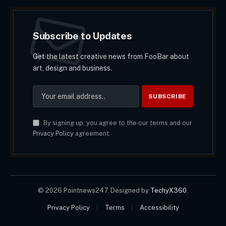
Subscribe to Updates
Get the latest creative news from FooBar about
art, design and business.
By signing up, you agree to the our terms and our
Privacy Policy
agreement.
© 2026 Pointnews247. Designed by
TechyX360
.
Privacy Policy
Terms
Accessibility