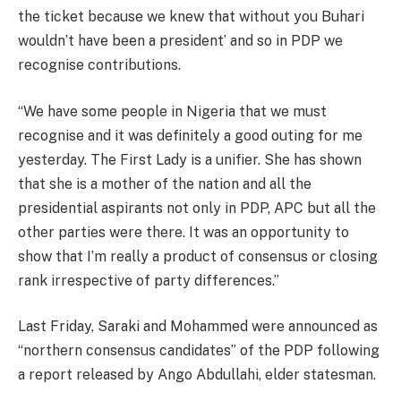
the ticket because we knew that without you Buhari
wouldn’t have been a president’ and so in PDP we
recognise contributions.
“We have some people in Nigeria that we must
recognise and it was definitely a good outing for me
yesterday. The First Lady is a unifier. She has shown
that she is a mother of the nation and all the
presidential aspirants not only in PDP, APC but all the
other parties were there. It was an opportunity to
show that I’m really a product of consensus or closing
rank irrespective of party differences.”
Last Friday, Saraki and Mohammed were announced as
“northern consensus candidates” of the PDP following
a report released by Ango Abdullahi, elder statesman.