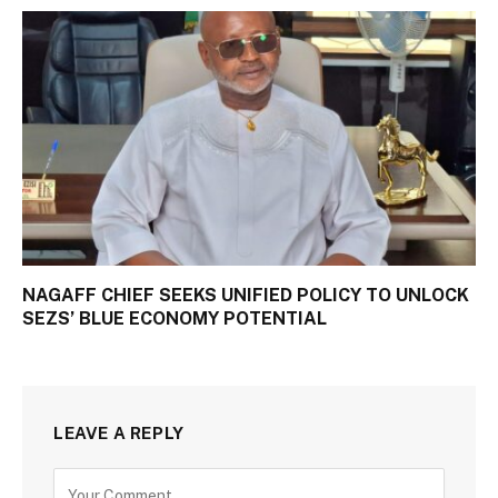
NAGAFF CHIEF SEEKS UNIFIED POLICY TO UNLOCK
SEZS’ BLUE ECONOMY POTENTIAL
LEAVE A REPLY