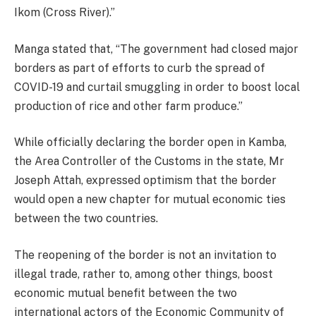
Ikom (Cross River).”
Manga stated that, “The government had closed major
borders as part of efforts to curb the spread of
COVID-19 and curtail smuggling in order to boost local
production of rice and other farm produce.”
While officially declaring the border open in Kamba,
the Area Controller of the Customs in the state, Mr
Joseph Attah, expressed optimism that the border
would open a new chapter for mutual economic ties
between the two countries.
The reopening of the border is not an invitation to
illegal trade, rather to, among other things, boost
economic mutual benefit between the two
international actors of the Economic Community of