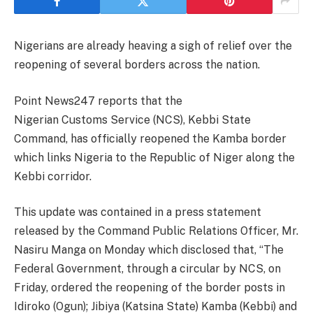
Nigerians are already heaving a sigh of relief over the
reopening of several borders across the nation.
Point News247 reports that the
Nigerian Customs Service (NCS), Kebbi State
Command, has officially reopened the Kamba border
which links Nigeria to the Republic of Niger along the
Kebbi corridor.
This update was contained in a press statement
released by the Command Public Relations Officer, Mr.
Nasiru Manga on Monday which disclosed that, “The
Federal Government, through a circular by NCS, on
Friday, ordered the reopening of the border posts in
Idiroko (Ogun); Jibiya (Katsina State) Kamba (Kebbi) and