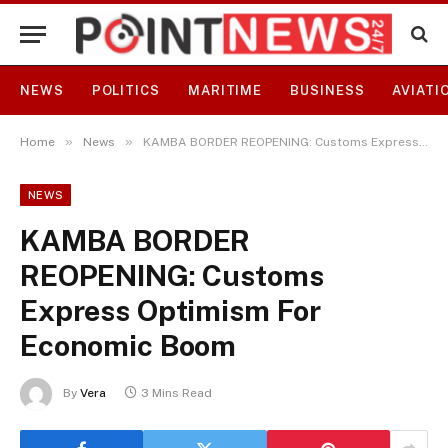
NEWS
POLITICS
MARITIME
BUSINESS
AVIATI
»
»
Home
News
KAMBA BORDER REOPENING: Customs Express Optimism For Economic Boom
NEWS
KAMBA BORDER
REOPENING: Customs
Express Optimism For
Economic Boom
By
Vera
3 Mins Read