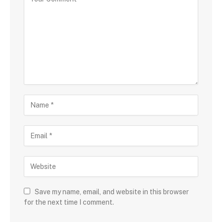
Save my name, email, and website in this browser
for the next time I comment.