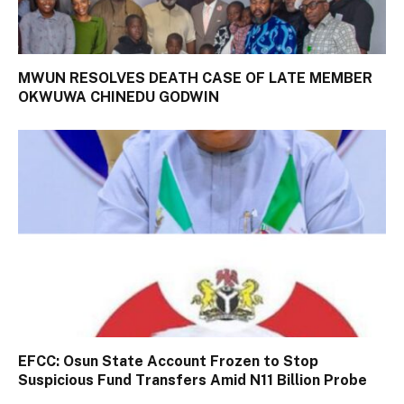
MWUN RESOLVES DEATH CASE OF LATE MEMBER
OKWUWA CHINEDU GODWIN
EFCC: Osun State Account Frozen to Stop
Suspicious Fund Transfers Amid N11 Billion Probe