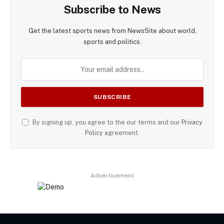
Subscribe to News
Get the latest sports news from NewsSite about world,
sports and politics.
By signing up, you agree to the our terms and our
Privacy
Policy
agreement.
Advertisement