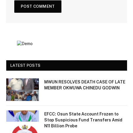
LATEST POSTS
MWUN RESOLVES DEATH CASE OF LATE
MEMBER OKWUWA CHINEDU GODWIN
EFCC: Osun State Account Frozen to
Stop Suspicious Fund Transfers Amid
N11 Billion Probe