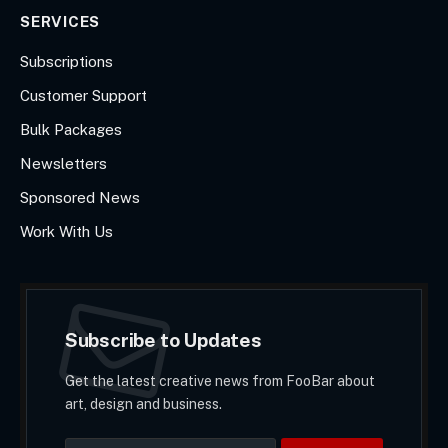
SERVICES
Subscriptions
Customer Support
Bulk Packages
Newsletters
Sponsored News
Work With Us
Subscribe to Updates
Get the latest creative news from FooBar about
art, design and business.