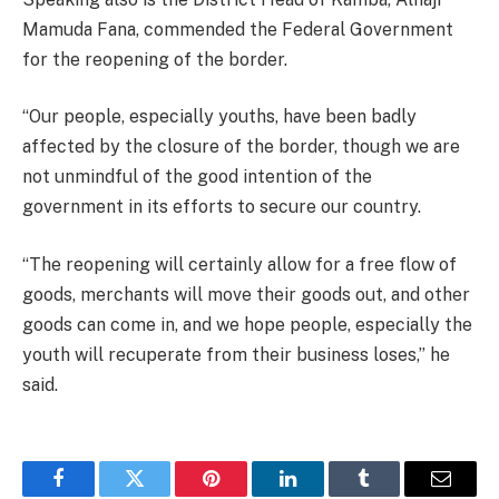
Mamuda Fana, commended the Federal Government
for the reopening of the border.
“Our people, especially youths, have been badly
affected by the closure of the border, though we are
not unmindful of the good intention of the
government in its efforts to secure our country.
“The reopening will certainly allow for a free flow of
goods, merchants will move their goods out, and other
goods can come in, and we hope people, especially the
youth will recuperate from their business loses,” he
said.
Facebook
Twitter
Pinterest
LinkedIn
Tumblr
Email