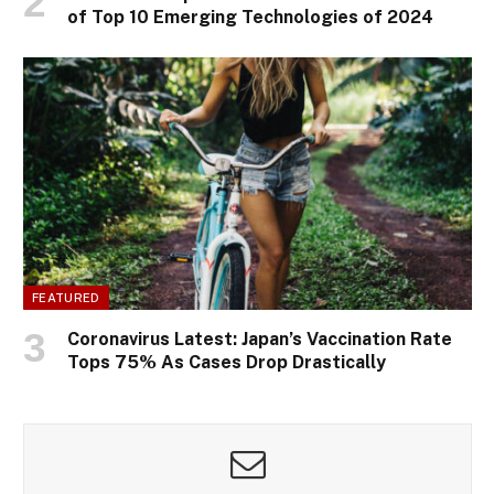
of Top 10 Emerging Technologies of 2024
FEATURED
Coronavirus Latest: Japan’s Vaccination Rate
Tops 75% As Cases Drop Drastically