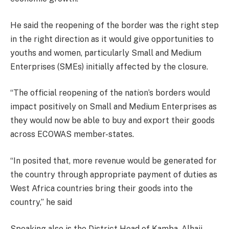
He said the reopening of the border was the right step
in the right direction as it would give opportunities to
youths and women, particularly Small and Medium
Enterprises (SMEs) initially affected by the closure.
“The official reopening of the nation’s borders would
impact positively on Small and Medium Enterprises as
they would now be able to buy and export their goods
across ECOWAS member-states.
“In posited that, more revenue would be generated for
the country through appropriate payment of duties as
West Africa countries bring their goods into the
country,” he said
Speaking also is the District Head of Kamba, Alhaji