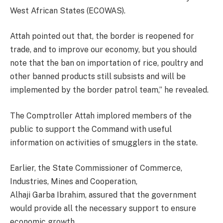
West African States (ECOWAS).
Attah pointed out that, the border is reopened for
trade, and to improve our economy, but you should
note that the ban on importation of rice, poultry and
other banned products still subsists and will be
implemented by the border patrol team,” he revealed.
The Comptroller Attah implored members of the
public to support the Command with useful
information on activities of smugglers in the state.
Earlier, the State Commissioner of Commerce,
Industries, Mines and Cooperation,
Alhaji Garba Ibrahim, assured that the government
would provide all the necessary support to ensure
economic growth.