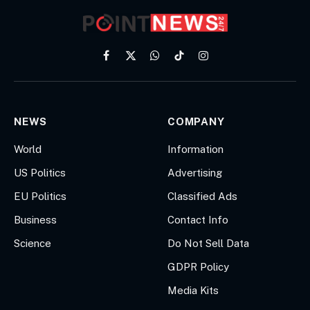
Facebook
X
WhatsApp
TikTok
Instagram
(Twitter)
NEWS
COMPANY
World
Information
US Politics
Advertising
EU Politics
Classified Ads
Business
Contact Info
Science
Do Not Sell Data
GDPR Policy
Media Kits