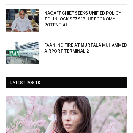
NAGAFF CHIEF SEEKS UNIFIED POLICY
TO UNLOCK SEZS’ BLUE ECONOMY
POTENTIAL
FAAN: NO FIRE AT MURTALA MUHAMMED
AIRPORT TERMINAL 2
LATEST POSTS