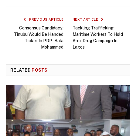
PREVIOUS ARTICLE
NEXT ARTICLE
Consensus Candidacy:
Tackling Trafficking:
Tinubu Would Be Handed
Maritime Workers To Hold
Ticket In PDP- Bala
Anti-Drug Campaign In
Mohammed
Lagos
RELATED
POSTS