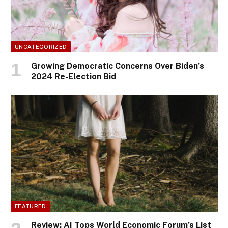
UNCATEGORIZED
Growing Democratic Concerns Over Biden’s
2024 Re-Election Bid
FEATURED
Review: AI Tops World Economic Forum’s List