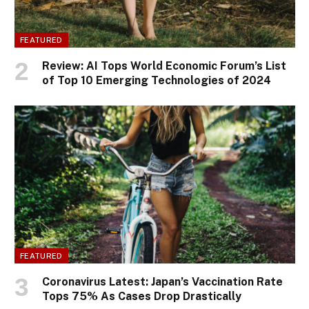
FEATURED
Review: AI Tops World Economic Forum’s List
of Top 10 Emerging Technologies of 2024
FEATURED
Coronavirus Latest: Japan’s Vaccination Rate
Tops 75% As Cases Drop Drastically