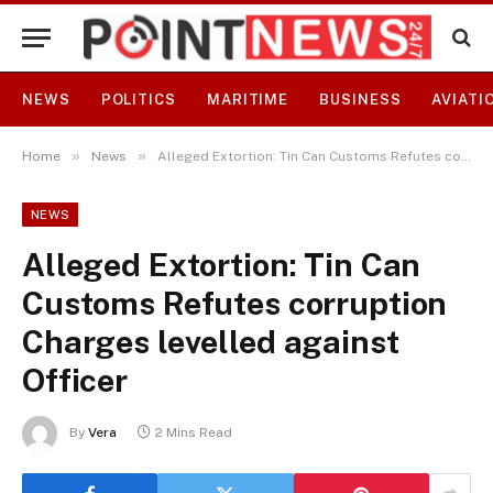
NEWS
POLITICS
MARITIME
BUSINESS
AVIATI
»
»
Home
News
Alleged Extortion: Tin Can Customs Refutes corruption Charges levelled against Officer
NEWS
Alleged Extortion: Tin Can
Customs Refutes corruption
Charges levelled against
Officer
By
Vera
2 Mins Read