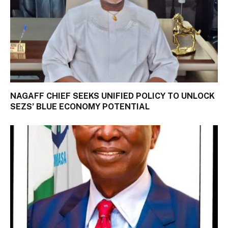
NAGAFF CHIEF SEEKS UNIFIED POLICY TO UNLOCK
SEZS’ BLUE ECONOMY POTENTIAL