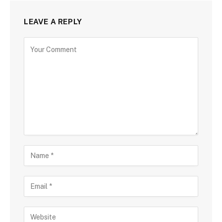
LEAVE A REPLY