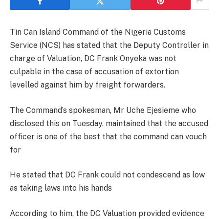
Tin Can Island Command of the Nigeria Customs
Service (NCS) has stated that the Deputy Controller in
charge of Valuation, DC Frank Onyeka was not
culpable in the case of accusation of extortion
levelled against him by freight forwarders.
The Command’s spokesman, Mr Uche Ejesieme who
disclosed this on Tuesday, maintained that the accused
officer is one of the best that the command can vouch
for
He stated that DC Frank could not condescend as low
as taking laws into his hands
According to him, the DC Valuation provided evidence