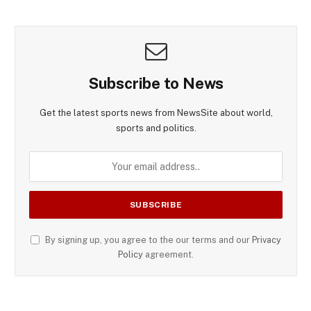
Subscribe to News
Get the latest sports news from NewsSite about world,
sports and politics.
By signing up, you agree to the our terms and our
Privacy
Policy
agreement.