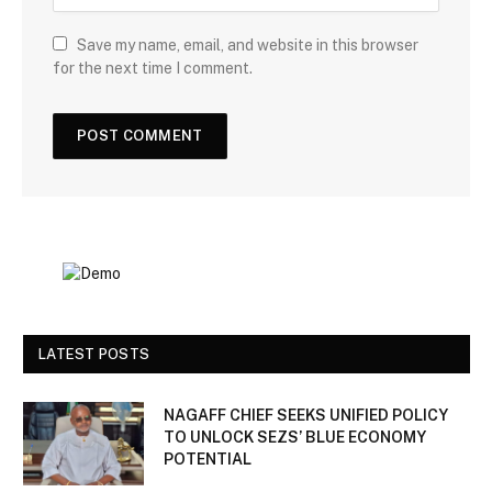
Save my name, email, and website in this browser
for the next time I comment.
LATEST POSTS
NAGAFF CHIEF SEEKS UNIFIED POLICY
TO UNLOCK SEZS’ BLUE ECONOMY
POTENTIAL