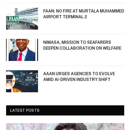
FAAN: NO FIRE AT MURTALA MUHAMMED
AIRPORT TERMINAL 2
NIMASA, MISSION TO SEAFARERS
DEEPEN COLLABORATION ON WELFARE
AAAN URGES AGENCIES TO EVOLVE
AMID AI-DRIVEN INDUSTRY SHIFT
LATEST POSTS