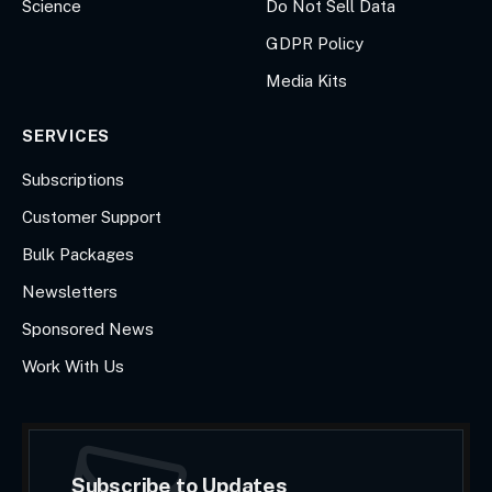
Science
Do Not Sell Data
GDPR Policy
Media Kits
SERVICES
Subscriptions
Customer Support
Bulk Packages
Newsletters
Sponsored News
Work With Us
Subscribe to Updates