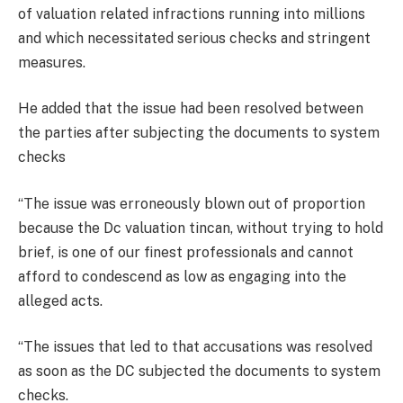
of valuation related infractions running into millions
and which necessitated serious checks and stringent
measures.
He added that the issue had been resolved between
the parties after subjecting the documents to system
checks
“The issue was erroneously blown out of proportion
because the Dc valuation tincan, without trying to hold
brief, is one of our finest professionals and cannot
afford to condescend as low as engaging into the
alleged acts.
“The issues that led to that accusations was resolved
as soon as the DC subjected the documents to system
checks.