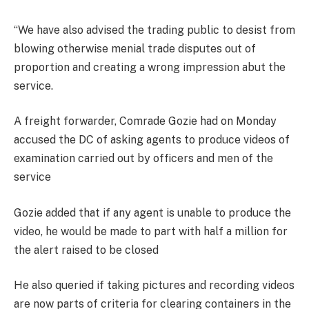
“We have also advised the trading public to desist from
blowing otherwise menial trade disputes out of
proportion and creating a wrong impression abut the
service.
A freight forwarder, Comrade Gozie had on Monday
accused the DC of asking agents to produce videos of
examination carried out by officers and men of the
service
Gozie added that if any agent is unable to produce the
video, he would be made to part with half a million for
the alert raised to be closed
He also queried if taking pictures and recording videos
are now parts of criteria for clearing containers in the