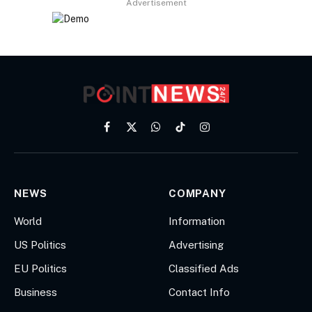
Advertisement
Facebook
X
WhatsApp
TikTok
Instagram
(Twitter)
NEWS
COMPANY
World
Information
US Politics
Advertising
EU Politics
Classified Ads
Business
Contact Info