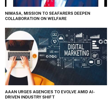
NIMASA, MISSION TO SEAFARERS DEEPEN
COLLABORATION ON WELFARE
AAAN URGES AGENCIES TO EVOLVE AMID AI-
DRIVEN INDUSTRY SHIFT