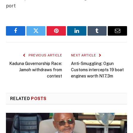
port
Facebook
Twitter
Pinterest
LinkedIn
Tumblr
Email
PREVIOUS ARTICLE
NEXT ARTICLE
Kaduna Governorship Race:
Anti-Smuggling: Ogun
Jamoh withdraws from
Customs intercepts 19 boat
contest
engines worth N17.3m
RELATED
POSTS