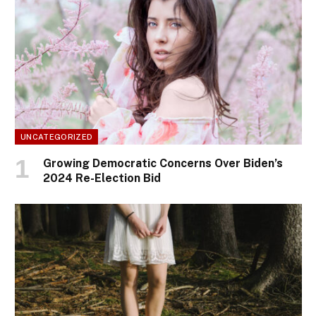
UNCATEGORIZED
Growing Democratic Concerns Over Biden’s
2024 Re-Election Bid