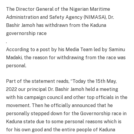
The Director General of the Nigerian Maritime
Administration and Safety Agency (NIMASA), Dr.
Bashir Jamoh has withdrawn from the Kaduna
governorship race
.
According to a post by his Media Team led by Saminu
Madaki, the reason for withdrawing from the race was
personal.
Part of the statement reads, “Today the 15th May,
2022 our principal Dr. Bashir Jamoh held a meeting
with his campaign council and other top officials in the
movement. Then he officially announced that he
personally stepped down for the Governorship race in
Kaduna state due to some personal reasons which is
for his own good and the entire people of Kaduna