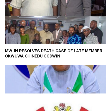
MWUN RESOLVES DEATH CASE OF LATE MEMBER
OKWUWA CHINEDU GODWIN