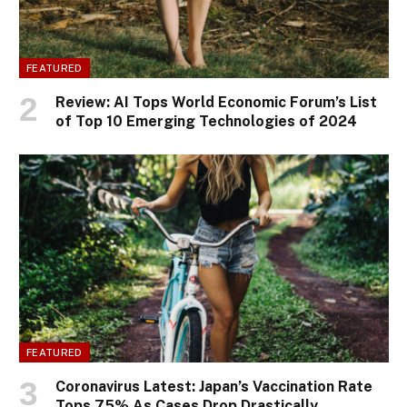
FEATURED
Review: AI Tops World Economic Forum’s List
of Top 10 Emerging Technologies of 2024
FEATURED
Coronavirus Latest: Japan’s Vaccination Rate
Tops 75% As Cases Drop Drastically