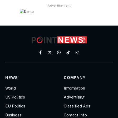
Advertisement
Facebook
X
WhatsApp
TikTok
Instagram
(Twitter)
NEWS
COMPANY
World
Information
US Politics
Advertising
EU Politics
Classified Ads
Business
Contact Info