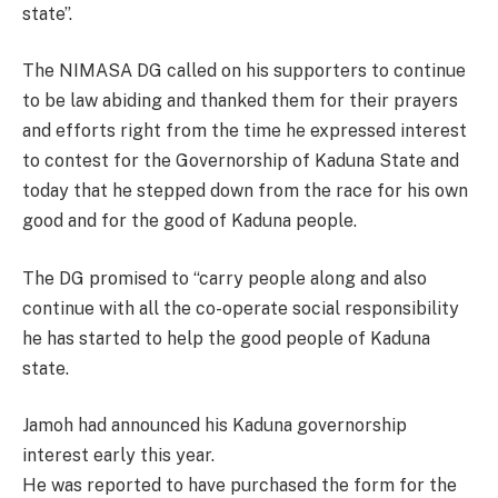
state”.
The NIMASA DG called on his supporters to continue
to be law abiding and thanked them for their prayers
and efforts right from the time he expressed interest
to contest for the Governorship of Kaduna State and
today that he stepped down from the race for his own
good and for the good of Kaduna people.
The DG promised to “carry people along and also
continue with all the co-operate social responsibility
he has started to help the good people of Kaduna
state.
Jamoh had announced his Kaduna governorship
interest early this year.
He was reported to have purchased the form for the