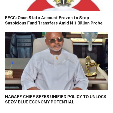
EFCC: Osun State Account Frozen to Stop
Suspicious Fund Transfers Amid N11 Billion Probe
NAGAFF CHIEF SEEKS UNIFIED POLICY TO UNLOCK
SEZS’ BLUE ECONOMY POTENTIAL