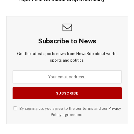
Subscribe to News
Get the latest sports news from NewsSite about world,
sports and politics.
By signing up, you agree to the our terms and our
Privacy
Policy
agreement.