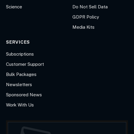
Science
Do Not Sell Data
GDPR Policy
Media Kits
SERVICES
Subscriptions
Customer Support
Bulk Packages
Newsletters
Sponsored News
Work With Us