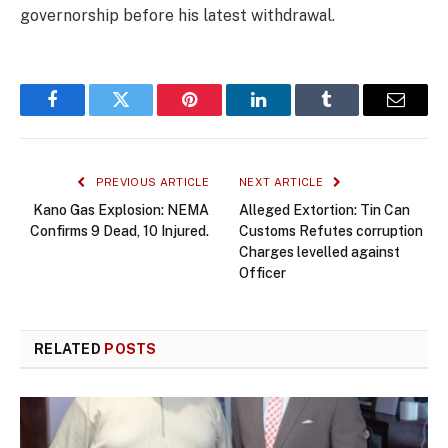
governorship before his latest withdrawal.
Facebook
Twitter
Pinterest
LinkedIn
Tumblr
Email
PREVIOUS ARTICLE
NEXT ARTICLE
Kano Gas Explosion: NEMA
Alleged Extortion: Tin Can
Confirms 9 Dead, 10 Injured.
Customs Refutes corruption
Charges levelled against
Officer
RELATED
POSTS