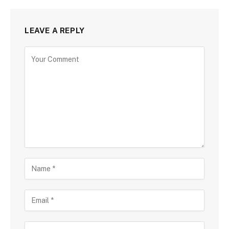
LEAVE A REPLY