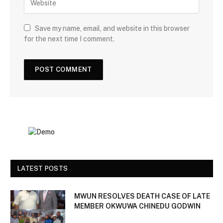
Save my name, email, and website in this browser
for the next time I comment.
LATEST POSTS
MWUN RESOLVES DEATH CASE OF LATE
MEMBER OKWUWA CHINEDU GODWIN