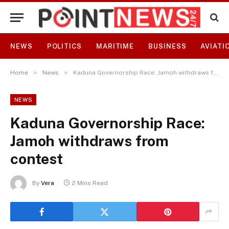
NEWS
POLITICS
MARITIME
BUSINESS
AVIATI
»
»
Home
News
Kaduna Governorship Race: Jamoh withdraws from contest
NEWS
Kaduna Governorship Race:
Jamoh withdraws from
contest
By
Vera
2 Mins Read