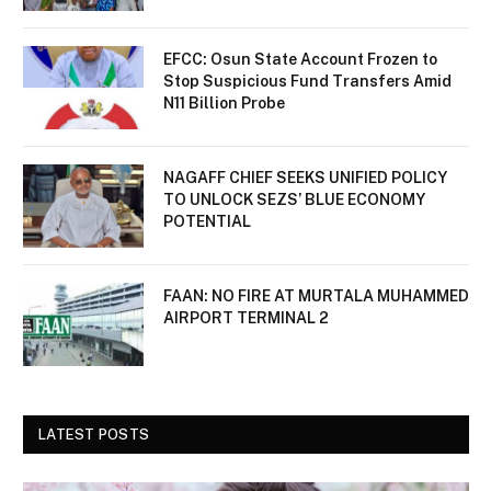
EFCC: Osun State Account Frozen to
Stop Suspicious Fund Transfers Amid
N11 Billion Probe
NAGAFF CHIEF SEEKS UNIFIED POLICY
TO UNLOCK SEZS’ BLUE ECONOMY
POTENTIAL
FAAN: NO FIRE AT MURTALA MUHAMMED
AIRPORT TERMINAL 2
LATEST POSTS