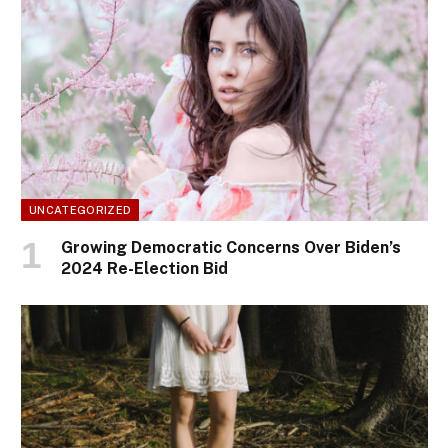
UNCATEGORIZED
Growing Democratic Concerns Over Biden’s
2024 Re-Election Bid