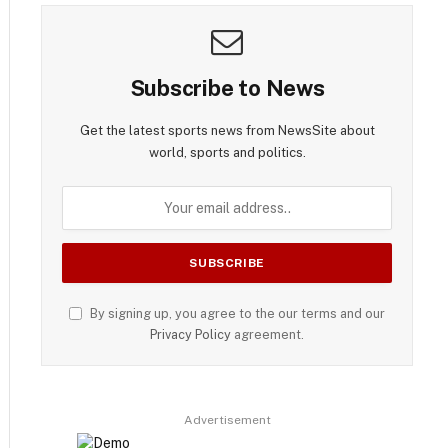
Subscribe to News
Get the latest sports news from NewsSite about
world, sports and politics.
By signing up, you agree to the our terms and our
Privacy Policy
agreement.
Advertisement