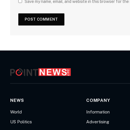
Save my name, email, and website in this browser for the
NEWS
COMPANY
World
Information
US Politics
Advertising