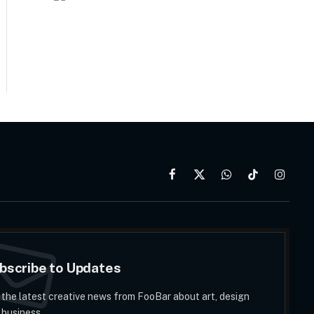
Facebook
X
WhatsApp
TikTok
Instag
(Twitter)
bscribe to Updates
 the latest creative news from FooBar about art, design
 business.