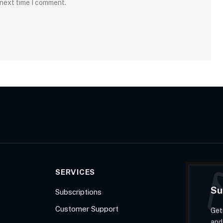
 next time I comment.
SERVICES
Su
Subscriptions
Customer Support
Get
and