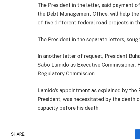
The President in the letter, said payment
the Debt Management Office, will help the 
of five different federal road projects in th
The President in the separate letters, soug
In another letter of request, President B
Sabo Lamido as Executive Commissioner, 
Regulatory Commission.
Lamido’s appointment as explained by the Pr
President, was necessitated by the death 
capacity before his death.
SHARE.