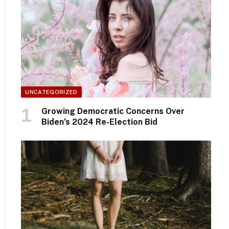
UNCATEGORIZED
Growing Democratic Concerns Over
Biden’s 2024 Re-Election Bid