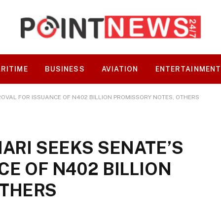
RITIME
BUSINESS
AVIATION
ENTERTAINMEN
ROVAL FOR ISSUANCE OF N402 BILLION PROMISSORY NOTES, OTHERS
ARI SEEKS SENATE’S
E OF N402 BILLION
OTHERS