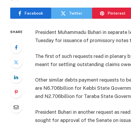
Facebook
Twitter
Pinterest
President Muhammadu Buhari in separate le
SHARE
Tuesday for issuance of promissory notes t
The first of such requests read in plenar
meant for settling outstanding claims owed
Other similar debts payment requests to 
are N6.706billion for Kebbi State Governme
and N2.706billion for Taraba State Govern
President Buhari in another request as rea
sought for approval of the Senate on​ iss