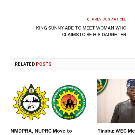
PREVIOUS ARTICLE
KING SUNNY ADE TO MEET WOMAN WHO
CLAIMSTO BE HIS DAUGHTER
RELATED
POSTS
NMDPRA, NUPRC Move to
Tinubu: WEC M