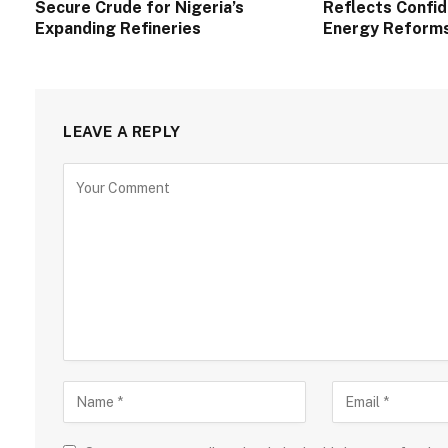
Secure Crude for Nigeria’s
Reflects Confid
Expanding Refineries
Energy Reform
LEAVE A REPLY