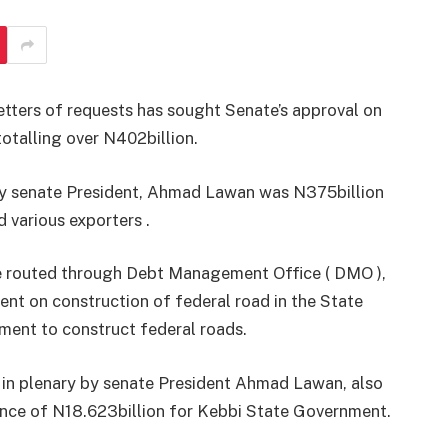
tters of requests has sought Senate’s approval on
otalling over N402billion.
y by senate President, Ahmad Lawan was N375billion
 various exporters .
be routed through Debt Management Office ( DMO ),
nt on construction of federal road in the State
ment to construct federal roads.
d in plenary by senate President Ahmad Lawan, also
uance of N18.623billion for Kebbi State Government.