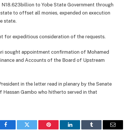
 of N18.623billion to Yobe State Government through
state to offset all monies, expended on execution​
e state.
ht for expeditious consideration of the requests.
uhari sought appointment confirmation of Mohamed
Finance and Accounts of the Board of Upstream
esident in the letter read​ in plenary by the Senate
of Hassan Gambo who hitherto served in that
Facebook
Twitter
Pinterest
LinkedIn
Tumblr
Email