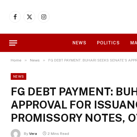
Facebook
X
Instagram
(Twitter)
NEWS
POLITICS
MA
»
»
Home
News
FG DEBT PAYMENT: BUHARI SEEKS SENATE’S APP
NEWS
FG DEBT PAYMENT: BUH
APPROVAL FOR ISSUANC
PROMISSORY NOTES, 
By
Vera
2 Mins Read