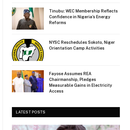
Tinubu: WEC Membership Reflects
Confidence in Nigeria’s Energy
Reforms
NYSC Reschedules Sokoto, Niger
Orientation Camp Activities
Fayose Assumes REA
Chairmanship, Pledges
Measurable Gains in Electricity
Access
LATEST POSTS