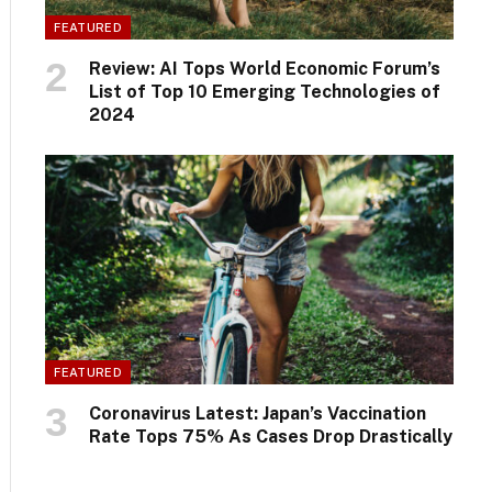
FEATURED
Review: AI Tops World Economic Forum’s
List of Top 10 Emerging Technologies of
2024
FEATURED
Coronavirus Latest: Japan’s Vaccination
Rate Tops 75% As Cases Drop Drastically