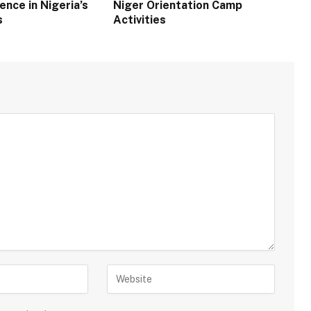
ence in Nigeria’s
Niger Orientation Camp
s
Activities