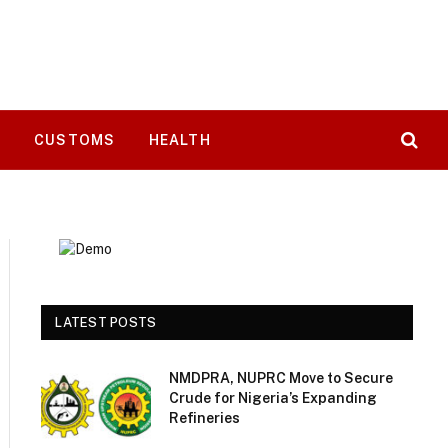
T
CUSTOMS
HEALTH
LATEST POSTS
NMDPRA, NUPRC Move to Secure
Crude for Nigeria’s Expanding
Refineries