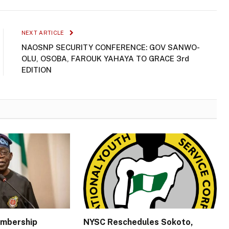
NEXT ARTICLE
NAOSNP SECURITY CONFERENCE: GOV SANWO-
OLU, OSOBA, FAROUK YAHAYA TO GRACE 3rd
EDITION
embership
NYSC Reschedules Sokoto,