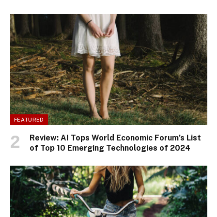
FEATURED
Review: AI Tops World Economic Forum’s List
of Top 10 Emerging Technologies of 2024