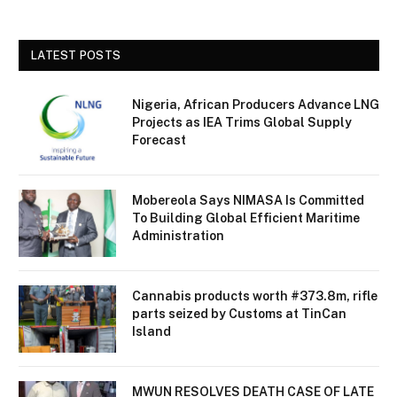
LATEST POSTS
Nigeria, African Producers Advance LNG
Projects as IEA Trims Global Supply
Forecast
Mobereola Says NIMASA Is Committed
To Building Global Efficient Maritime
Administration
Cannabis products worth #373.8m, rifle
parts seized by Customs at TinCan
Island
MWUN RESOLVES DEATH CASE OF LATE