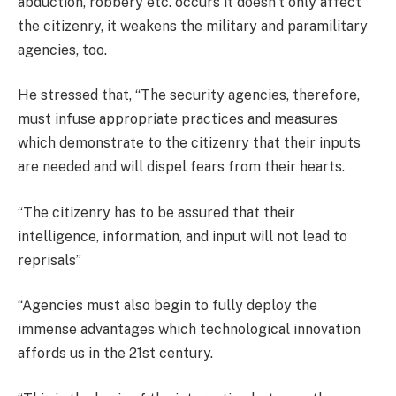
abduction, robbery etc. occurs it doesn’t only affect
the citizenry, it weakens the military and paramilitary
agencies, too.
He stressed that, “The security agencies, therefore,
must infuse appropriate practices and measures
which demonstrate to the citizenry that their inputs
are needed and will dispel fears from their hearts.
“The citizenry has to be assured that their
intelligence, information, and input will not lead to
reprisals”
“Agencies must also begin to fully deploy the
immense advantages which technological innovation
affords us in the 21st century.