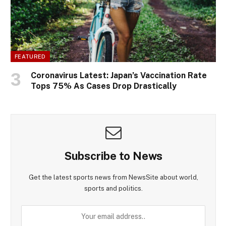
FEATURED
Coronavirus Latest: Japan’s Vaccination Rate
Tops 75% As Cases Drop Drastically
Subscribe to News
Get the latest sports news from NewsSite about world,
sports and politics.