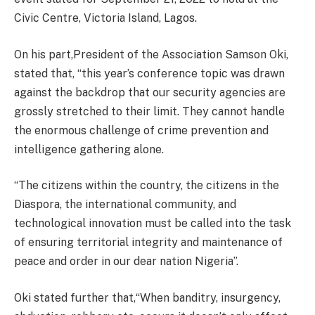
Civic Centre, Victoria Island, Lagos.
On his part,President of the Association Samson Oki,
stated that, “this year’s conference topic was drawn
against the backdrop that our security agencies are
grossly stretched to their limit. They cannot handle
the enormous challenge of crime prevention and
intelligence gathering alone.
“The citizens within the country, the citizens in the
Diaspora, the international community, and
technological innovation must be called into the task
of ensuring territorial integrity and maintenance of
peace and order in our dear nation Nigeria”.
Oki stated further that,“When banditry, insurgency,