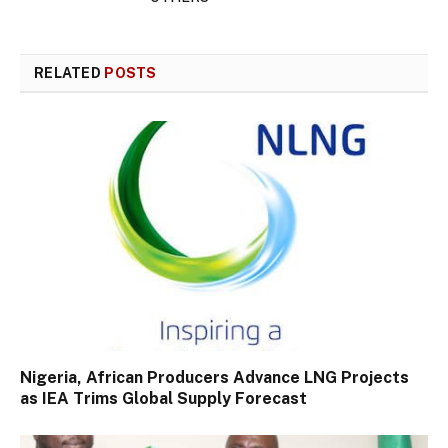
RELATED
POSTS
Nigeria, African Producers Advance LNG Projects
as IEA Trims Global Supply Forecast