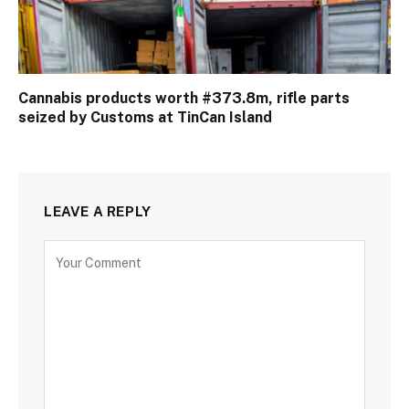
Cannabis products worth #373.8m, rifle parts
seized by Customs at TinCan Island
LEAVE A REPLY