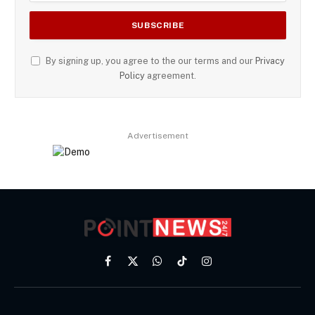
By signing up, you agree to the our terms and our
Privacy
Policy
agreement.
Advertisement
Facebook
X
WhatsApp
TikTok
Instagram
(Twitter)