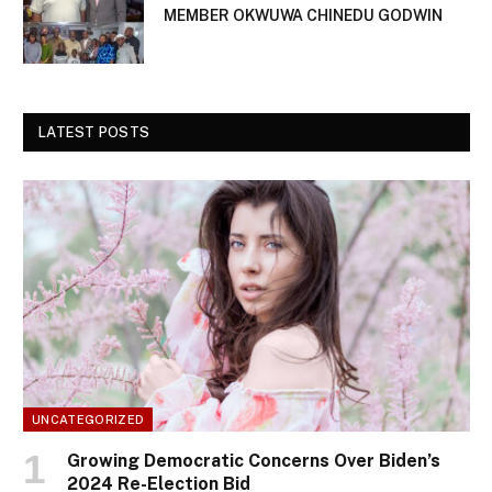
MEMBER OKWUWA CHINEDU GODWIN
LATEST POSTS
UNCATEGORIZED
Growing Democratic Concerns Over Biden’s
2024 Re-Election Bid