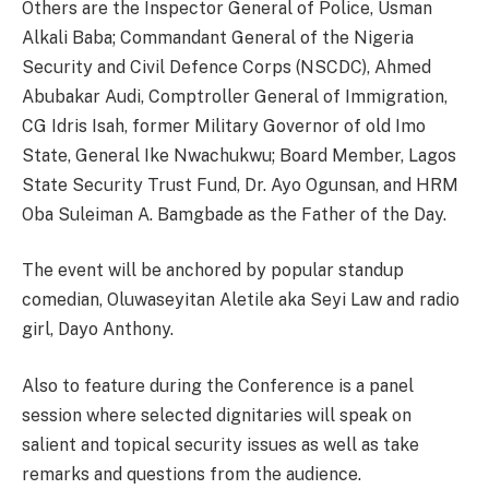
Others are the Inspector General of Police, Usman
Alkali Baba; Commandant General of the Nigeria
Security and Civil Defence Corps (NSCDC), Ahmed
Abubakar Audi, Comptroller General of Immigration,
CG Idris Isah, former Military Governor of old Imo
State, General Ike Nwachukwu; Board Member, Lagos
State Security Trust Fund, Dr. Ayo Ogunsan, and HRM
Oba Suleiman A. Bamgbade as the Father of the Day.
The event will be anchored by popular standup
comedian, Oluwaseyitan Aletile aka Seyi Law and radio
girl, Dayo Anthony.
Also to feature during the Conference is a panel
session where selected dignitaries will speak on
salient and topical security issues as well as take
remarks and questions from the audience.