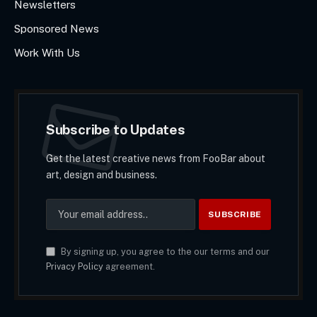
Newsletters
Sponsored News
Work With Us
Subscribe to Updates
Get the latest creative news from FooBar about
art, design and business.
By signing up, you agree to the our terms and our
Privacy Policy
agreement.