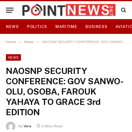
NEWS
POLITICS
MARITIME
BUSINESS
AVIATI
»
»
Home
News
NAOSNP SECURITY CONFERENCE: GOV SANWO-OLU, OSOBA, FAROUK YAHAYA TO GRACE 3rd EDITION
NEWS
NAOSNP SECURITY
CONFERENCE: GOV SANWO-
OLU, OSOBA, FAROUK
YAHAYA TO GRACE 3rd
EDITION
By
Vera
3 Mins Read