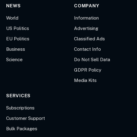
NEWS
COMPANY
World
Information
US Politics
Advertising
EU Politics
Classified Ads
Business
Contact Info
Science
Do Not Sell Data
GDPR Policy
Media Kits
SERVICES
Subscriptions
Customer Support
Bulk Packages