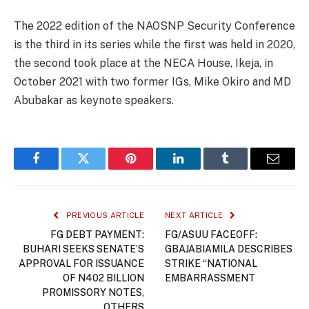
The 2022 edition of the NAOSNP Security Conference
is the third in its series while the first was held in 2020,
the second took place at the NECA House, Ikeja, in
October 2021 with two former IGs, Mike Okiro and MD
Abubakar as keynote speakers.
Facebook
Twitter
Pinterest
LinkedIn
Tumblr
Email
PREVIOUS ARTICLE
NEXT ARTICLE
FG DEBT PAYMENT:
FG/ASUU FACEOFF:
BUHARI SEEKS SENATE’S
GBAJABIAMILA DESCRIBES
APPROVAL FOR ISSUANCE
STRIKE “NATIONAL
OF N402 BILLION
EMBARRASSMENT
PROMISSORY NOTES,
OTHERS