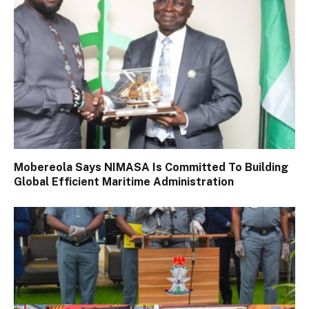
Mobereola Says NIMASA Is Committed To Building
Global Efficient Maritime Administration