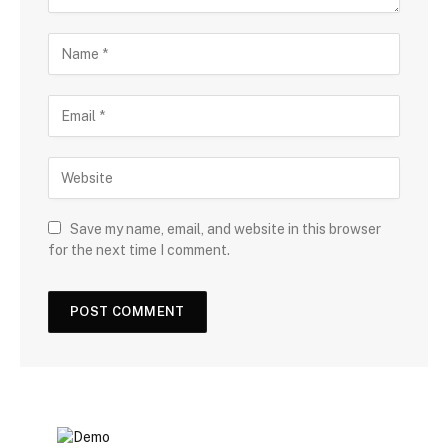
Save my name, email, and website in this browser
for the next time I comment.