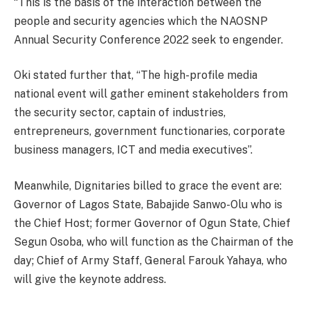
“This is the basis of the interaction between the
people and security agencies which the NAOSNP
Annual Security Conference 2022 seek to engender.
Oki stated further that, “The high-profile media
national event will gather eminent stakeholders from
the security sector, captain of industries,
entrepreneurs, government functionaries, corporate
business managers, ICT and media executives”.
Meanwhile, Dignitaries billed to grace the event are:
Governor of Lagos State, Babajide Sanwo-Olu who is
the Chief Host; former Governor of Ogun State, Chief
Segun Osoba, who will function as the Chairman of the
day; Chief of Army Staff, General Farouk Yahaya, who
will give the keynote address.