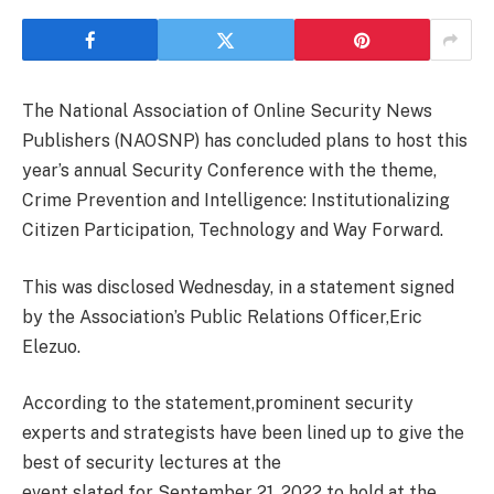
The National Association of Online Security News
Publishers (NAOSNP) has concluded plans to host this
year’s annual Security Conference with the theme,
Crime Prevention and Intelligence: Institutionalizing
Citizen Participation, Technology and Way Forward.
This was disclosed Wednesday, in a statement signed
by the Association’s Public Relations Officer,Eric
Elezuo.
According to the statement,prominent security
experts and strategists have been lined up to give the
best of security lectures at the
event slated for September 21, 2022 to hold at the