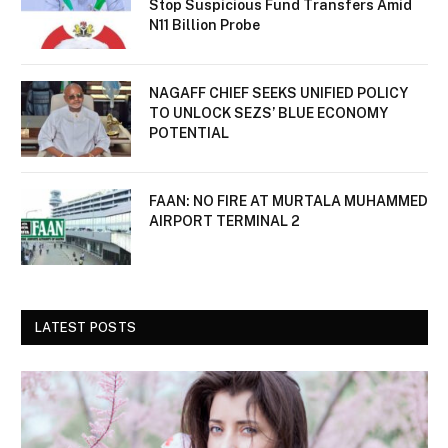
Stop Suspicious Fund Transfers Amid
N11 Billion Probe
NAGAFF CHIEF SEEKS UNIFIED POLICY
TO UNLOCK SEZS’ BLUE ECONOMY
POTENTIAL
FAAN: NO FIRE AT MURTALA MUHAMMED
AIRPORT TERMINAL 2
LATEST POSTS