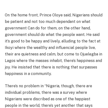
On the home front, Prince Oloye said, Nigerians should
be patient and not too much dependant on what
government Can do for them, on the other hand,
government should do what the people want. He said
it’s good to be happy and lively, alluding to the fact at
Ikoyi where the wealthy and influencial people live,
their are quietness and calm, but come to Ojuelegba in
Lagos where the masses inhabit, there’s happiness and
joy. He insisted that there is nothing that surpasses
happiness in a community.
There’s no problem in “Nigeria, though, there are
individual problems, there was a survey where
Nigerians were discribed as one of the happiest
people in the world, there’s yet another that says