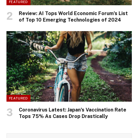
FEATURED
Review: AI Tops World Economic Forum’s List
of Top 10 Emerging Technologies of 2024
FEATURED
Coronavirus Latest: Japan’s Vaccination Rate
Tops 75% As Cases Drop Drastically