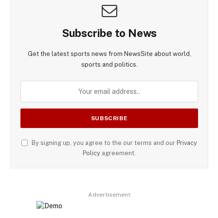
Subscribe to News
Get the latest sports news from NewsSite about world,
sports and politics.
By signing up, you agree to the our terms and our
Privacy
Policy
agreement.
Advertisement