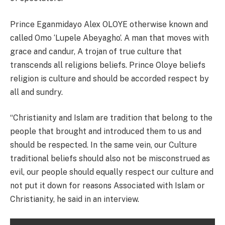
Prince Eganmidayo Alex OLOYE otherwise known and
called Omo ‘Lupele Abeyagho’. A man that moves with
grace and candur, A trojan of true culture that
transcends all religions beliefs. Prince Oloye beliefs
religion is culture and should be accorded respect by
all and sundry.
“Christianity and Islam are tradition that belong to the
people that brought and introduced them to us and
should be respected. In the same vein, our Culture
traditional beliefs should also not be misconstrued as
evil, our people should equally respect our culture and
not put it down for reasons Associated with Islam or
Christianity, he said in an interview.