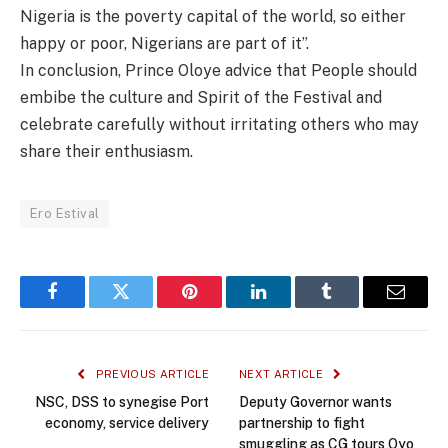
Nigeria is the poverty capital of the world, so either
happy or poor, Nigerians are part of it”.
In conclusion, Prince Oloye advice that People should
embibe the culture and Spirit of the Festival and
celebrate carefully without irritating others who may
share their enthusiasm.
Ero Estival
Facebook
Twitter
Pinterest
LinkedIn
Tumblr
Email
PREVIOUS ARTICLE
NEXT ARTICLE
NSC, DSS to synegise Port
Deputy Governor wants
economy, service delivery
partnership to fight
smuggling as CG tours Oyo