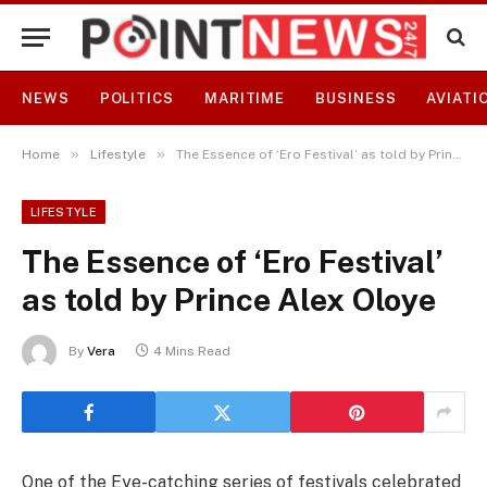
NEWS
POLITICS
MARITIME
BUSINESS
AVIATI
»
»
Home
Lifestyle
The Essence of ‘Ero Festival’ as told by Prince Alex Oloye
LIFESTYLE
The Essence of ‘Ero Festival’
as told by Prince Alex Oloye
By
Vera
4 Mins Read
One of the Eye-catching series of festivals celebrated