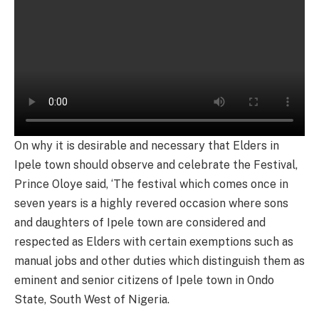
On why it is desirable and necessary that Elders in
Ipele town should observe and celebrate the Festival,
Prince Oloye said, ‘The festival which comes once in
seven years is a highly revered occasion where sons
and daughters of Ipele town are considered and
respected as Elders with certain exemptions such as
manual jobs and other duties which distinguish them as
eminent and senior citizens of Ipele town in Ondo
State, South West of Nigeria.