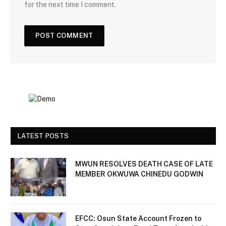
for the next time I comment.
LATEST POSTS
MWUN RESOLVES DEATH CASE OF LATE
MEMBER OKWUWA CHINEDU GODWIN
EFCC: Osun State Account Frozen to