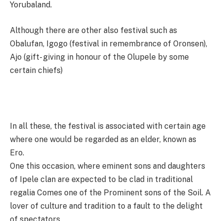
Yorubaland.
Although there are other also festival such as
Obalufan, Igogo (festival in remembrance of Oronsen),
Ajo (gift- giving in honour of the Olupele by some
certain chiefs)
In all these, the festival is associated with certain age
where one would be regarded as an elder, known as
Ero.
One this occasion, where eminent sons and daughters
of Ipele clan are expected to be clad in traditional
regalia Comes one of the Prominent sons of the Soil. A
lover of culture and tradition to a fault to the delight
of spectators.