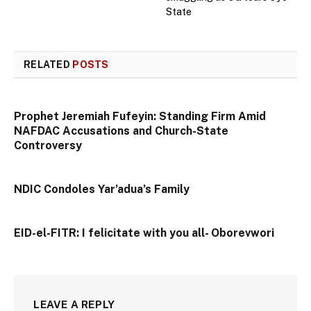
State
RELATED
POSTS
Prophet Jeremiah Fufeyin: Standing Firm Amid
NAFDAC Accusations and Church-State
Controversy
NDIC Condoles Yar’adua’s Family
EID-el-FITR: I felicitate with you all- Oborevwori
LEAVE A REPLY