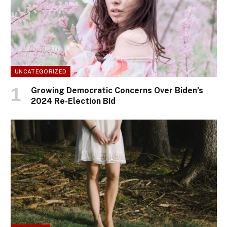
UNCATEGORIZED
Growing Democratic Concerns Over Biden’s
2024 Re-Election Bid