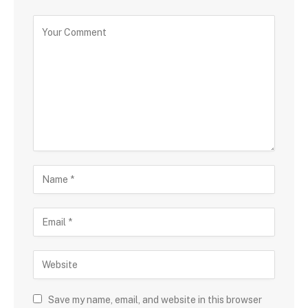
Save my name, email, and website in this browser