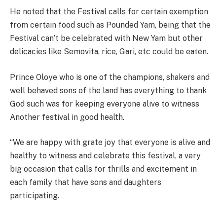
He noted that the Festival calls for certain exemption
from certain food such as Pounded Yam, being that the
Festival can’t be celebrated with New Yam but other
delicacies like Semovita, rice, Gari, etc could be eaten.
Prince Oloye who is one of the champions, shakers and
well behaved sons of the land has everything to thank
God such was for keeping everyone alive to witness
Another festival in good health.
“We are happy with grate joy that everyone is alive and
healthy to witness and celebrate this festival, a very
big occasion that calls for thrills and excitement in
each family that have sons and daughters
participating.