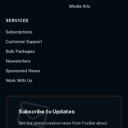
Media Kits
SERVICES
Subscriptions
Customer Support
Bulk Packages
Newsletters
Sponsored News
Work With Us
Subscribe to Updates
Get the latest creative news from FooBar about