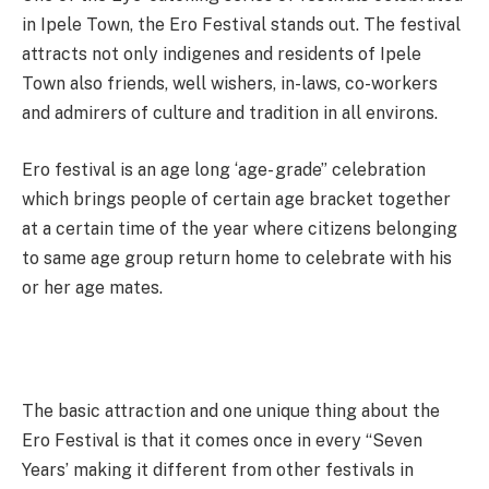
in Ipele Town, the Ero Festival stands out. The festival
attracts not only indigenes and residents of Ipele
Town also friends, well wishers, in-laws, co-workers
and admirers of culture and tradition in all environs.
Ero festival is an age long ‘age- grade” celebration
which brings people of certain age bracket together
at a certain time of the year where citizens belonging
to same age group return home to celebrate with his
or her age mates.
The basic attraction and one unique thing about the
Ero Festival is that it comes once in every “Seven
Years’ making it different from other festivals in