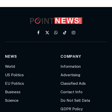
Facebook
X
WhatsApp
TikTok
Instagram
(Twitter)
NEWS
COMPANY
World
Information
US Politics
Advertising
EU Politics
Classified Ads
Business
Contact Info
Science
Do Not Sell Data
GDPR Policy