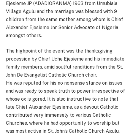
Ejesieme JP (ADADIORANMA) 1963 from Umubiala
Village Agulu and the marriage was blessed with 9
children from the same mother among whom is Chief
Alexander Ejesieme Jnr Senior Advocate of Nigeria
amongst others.
The highpoint of the event was the thanksgiving
procession by Chief Uche Ejesieme and his immediate
family members, amid soulful renditions from the St.
John De Evangelist Catholic Church choir.
He was reputed for his no nonsense stance on issues
and was ready to speak truth to power irrespective of
whose ox is gored. It is also instructive to note that
late Chief Alexander Ejesieme, as a devout Catholic
contributed very immensely to various Catholic
Churches, where he had opportunity to worship but
was most active in St. John’s Catholic Church Agulu,