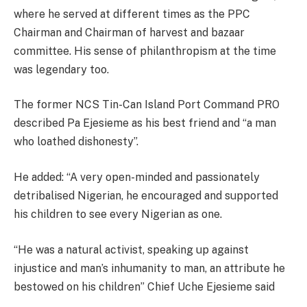
where he served at different times as the PPC
Chairman and Chairman of harvest and bazaar
committee. His sense of philanthropism at the time
was legendary too.
The former NCS Tin-Can Island Port Command PRO
described Pa Ejesieme as his best friend and “a man
who loathed dishonesty”.
He added: “A very open-minded and passionately
detribalised Nigerian, he encouraged and supported
his children to see every Nigerian as one.
“He was a natural activist, speaking up against
injustice and man’s inhumanity to man, an attribute he
bestowed on his children” Chief Uche Ejesieme said