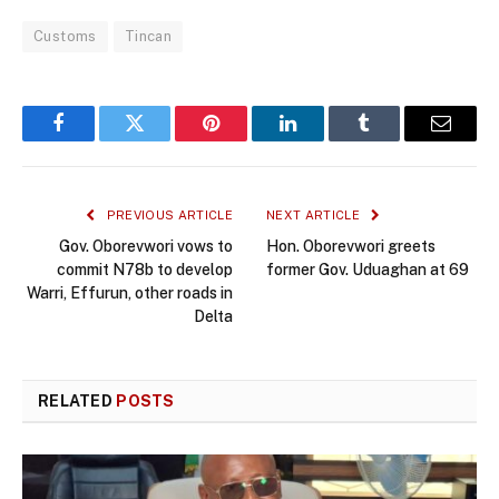
Customs
Tincan
Facebook
Twitter
Pinterest
LinkedIn
Tumblr
Email
PREVIOUS ARTICLE
NEXT ARTICLE
Gov. Oborevwori vows to
Hon. Oborevwori greets
commit N78b to develop
former Gov. Uduaghan at 69
Warri, Effurun, other roads in
Delta
RELATED
POSTS