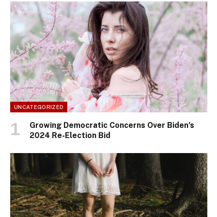
UNCATEGORIZED
Growing Democratic Concerns Over Biden’s
2024 Re-Election Bid