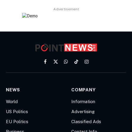
Advertisement
Facebook
X
WhatsApp
TikTok
Instagram
(Twitter)
NEWS
COMPANY
World
Information
US Politics
Advertising
EU Politics
Classified Ads
Business
Contact Info