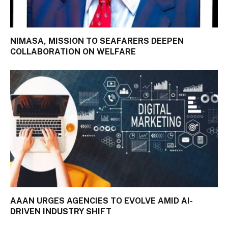
NIMASA, MISSION TO SEAFARERS DEEPEN
COLLABORATION ON WELFARE
AAAN URGES AGENCIES TO EVOLVE AMID AI-
DRIVEN INDUSTRY SHIFT