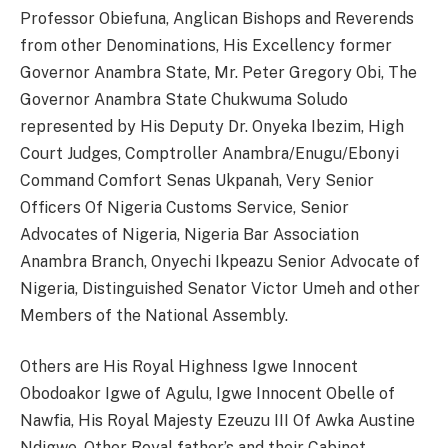
Professor Obiefuna, Anglican Bishops and Reverends
from other Denominations, His Excellency former
Governor Anambra State, Mr. Peter Gregory Obi, The
Governor Anambra State Chukwuma Soludo
represented by His Deputy Dr. Onyeka Ibezim, High
Court Judges, Comptroller Anambra/Enugu/Ebonyi
Command Comfort Senas Ukpanah, Very Senior
Officers Of Nigeria Customs Service, Senior
Advocates of Nigeria, Nigeria Bar Association
Anambra Branch, Onyechi Ikpeazu Senior Advocate of
Nigeria, Distinguished Senator Victor Umeh and other
Members of the National Assembly.
Others are His Royal Highness Igwe Innocent
Obodoakor Igwe of Agulu, Igwe Innocent Obelle of
Nawfia, His Royal Majesty Ezeuzu III Of Awka Austine
Ndigwe, Other Royal father’s and their Cabinet