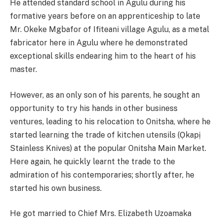
He attended standard school in Agulu during his
formative years before on an apprenticeship to late
Mr. Okeke Mgbafor of Ifiteani village Agulu, as a metal
fabricator here in Agulu where he demonstrated
exceptional skills endearing him to the heart of his
master.
However, as an only son of his parents, he sought an
opportunity to try his hands in other business
ventures, leading to his relocation to Onitsha, where he
started learning the trade of kitchen utensils (Ọkapị
Stainless Knives) at the popular Onitsha Main Market.
Here again, he quickly learnt the trade to the
admiration of his contemporaries; shortly after, he
started his own business.
He got married to Chief Mrs. Elizabeth Uzoamaka