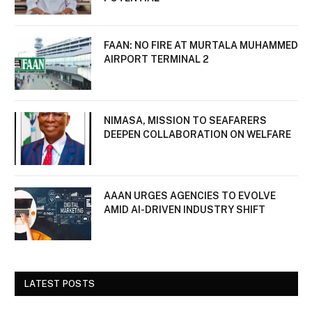
FAAN: NO FIRE AT MURTALA MUHAMMED
AIRPORT TERMINAL 2
NIMASA, MISSION TO SEAFARERS
DEEPEN COLLABORATION ON WELFARE
AAAN URGES AGENCIES TO EVOLVE
AMID AI-DRIVEN INDUSTRY SHIFT
LATEST POSTS