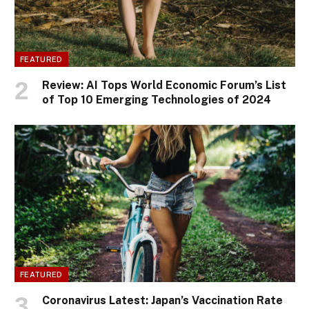
FEATURED
Review: AI Tops World Economic Forum’s List
of Top 10 Emerging Technologies of 2024
FEATURED
Coronavirus Latest: Japan’s Vaccination Rate