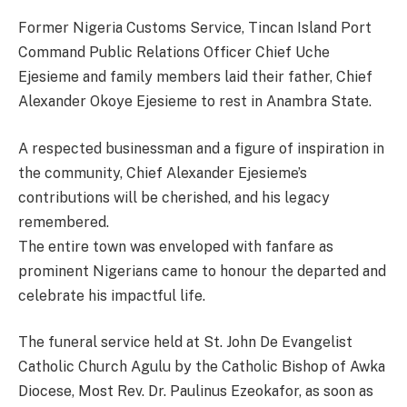
Former Nigeria Customs Service, Tincan Island Port
Command Public Relations Officer Chief Uche
Ejesieme and family members laid their father, Chief
Alexander Okoye Ejesieme to rest in Anambra State.
A respected businessman and a figure of inspiration in
the community, Chief Alexander Ejesieme’s
contributions will be cherished, and his legacy
remembered.
The entire town was enveloped with fanfare as
prominent Nigerians came to honour the departed and
celebrate his impactful life.
The funeral service held at St. John De Evangelist
Catholic Church Agulu by the Catholic Bishop of Awka
Diocese, Most Rev. Dr. Paulinus Ezeokafor, as soon as