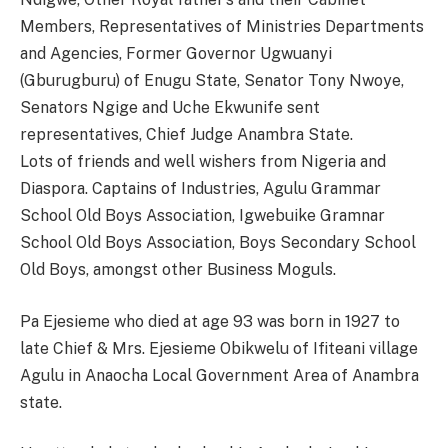
Members, Representatives of Ministries Departments
and Agencies, Former Governor Ugwuanyi
(Gburugburu) of Enugu State, Senator Tony Nwoye,
Senators Ngige and Uche Ekwunife sent
representatives, Chief Judge Anambra State.
Lots of friends and well wishers from Nigeria and
Diaspora. Captains of Industries, Agulu Grammar
School Old Boys Association, Igwebuike Gramnar
School Old Boys Association, Boys Secondary School
Old Boys, amongst other Business Moguls.
Pa Ejesieme who died at age 93 was born in 1927 to
late Chief & Mrs. Ejesieme Obikwelu of Ifiteani village
Agulu in Anaocha Local Government Area of Anambra
state.