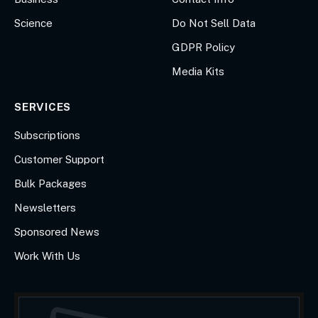
Science
Do Not Sell Data
GDPR Policy
Media Kits
SERVICES
Subscriptions
Customer Support
Bulk Packages
Newsletters
Sponsored News
Work With Us