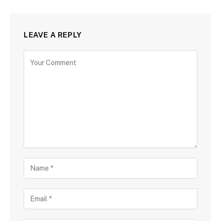
LEAVE A REPLY