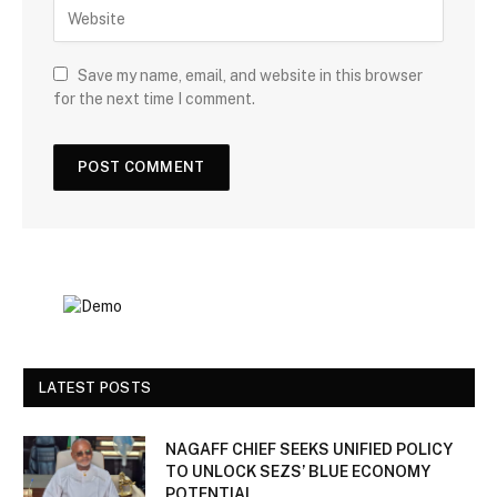
Save my name, email, and website in this browser
for the next time I comment.
LATEST POSTS
NAGAFF CHIEF SEEKS UNIFIED POLICY
TO UNLOCK SEZS’ BLUE ECONOMY
POTENTIAL