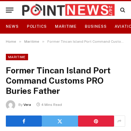
NEWS
POLITICS
MARITIME
BUSINESS
AVIATI
»
»
Home
Maritime
Former Tincan Island Port Command Customs PRO Buries Father
MARITIME
Former Tincan Island Port
Command Customs PRO
Buries Father
By
Vera
4 Mins Read