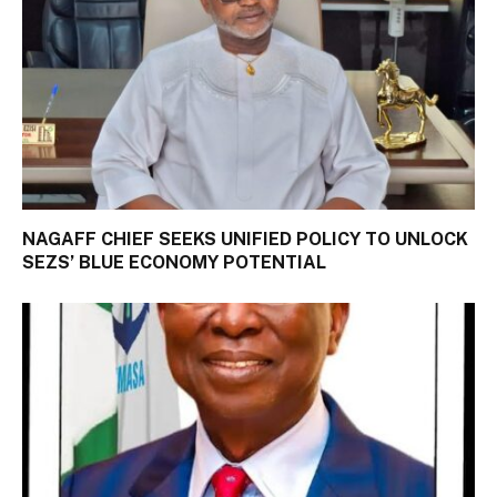
NAGAFF CHIEF SEEKS UNIFIED POLICY TO UNLOCK
SEZS’ BLUE ECONOMY POTENTIAL