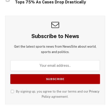
Tops 75% As Cases Drop Drastically
Subscribe to News
Get the latest sports news from NewsSite about world,
sports and politics.
By signing up, you agree to the our terms and our
Privacy
Policy
agreement.