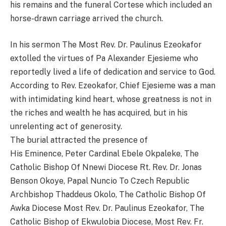
his remains and the funeral Cortese which included an
horse-drawn carriage arrived the church.
In his sermon The Most Rev. Dr. Paulinus Ezeokafor
extolled the virtues of Pa Alexander Ejesieme who
reportedly lived a life of dedication and service to God.
According to Rev. Ezeokafor, Chief Ejesieme was a man
with intimidating kind heart, whose greatness is not in
the riches and wealth he has acquired, but in his
unrelenting act of generosity.
The burial attracted the presence of
His Eminence, Peter Cardinal Ebele Okpaleke, The
Catholic Bishop Of Nnewi Diocese Rt. Rev. Dr. Jonas
Benson Okoye, Papal Nuncio To Czech Republic
Archbishop Thaddeus Okolo, The Catholic Bishop Of
Awka Diocese Most Rev. Dr. Paulinus Ezeokafor, The
Catholic Bishop of Ekwulobia Diocese, Most Rev. Fr.