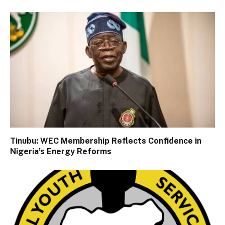
Tinubu: WEC Membership Reflects Confidence in
Nigeria’s Energy Reforms