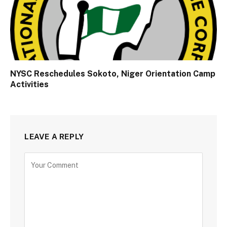
NYSC Reschedules Sokoto, Niger Orientation Camp
Activities
LEAVE A REPLY