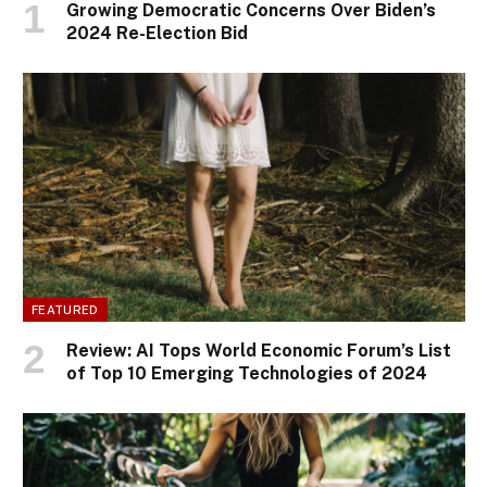
Growing Democratic Concerns Over Biden’s
2024 Re-Election Bid
FEATURED
Review: AI Tops World Economic Forum’s List
of Top 10 Emerging Technologies of 2024