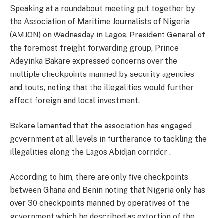
Speaking at a roundabout meeting put together by
the Association of Maritime Journalists of Nigeria
(AMJON) on Wednesday in Lagos, President General of
the foremost freight forwarding group, Prince
Adeyinka Bakare expressed concerns over the
multiple checkpoints manned by security agencies
and touts, noting that the illegalities would further
affect foreign and local investment.
Bakare lamented that the association has engaged
government at all levels in furtherance to tackling the
illegalities along the Lagos Abidjan corridor .
According to him, there are only five checkpoints
between Ghana and Benin noting that Nigeria only has
over 30 checkpoints manned by operatives of the
government which he described as extortion of the