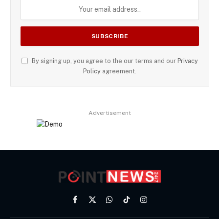
By signing up, you agree to the our terms and our
Privacy
Policy
agreement.
Advertisement
Facebook
X
WhatsApp
TikTok
Instagram
(Twitter)