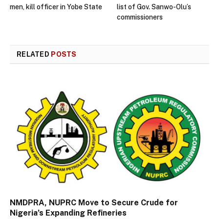
men, kill officer in Yobe State
list of Gov. Sanwo-Olu’s
commissioners
RELATED
POSTS
NMDPRA, NUPRC Move to Secure Crude for
Nigeria’s Expanding Refineries