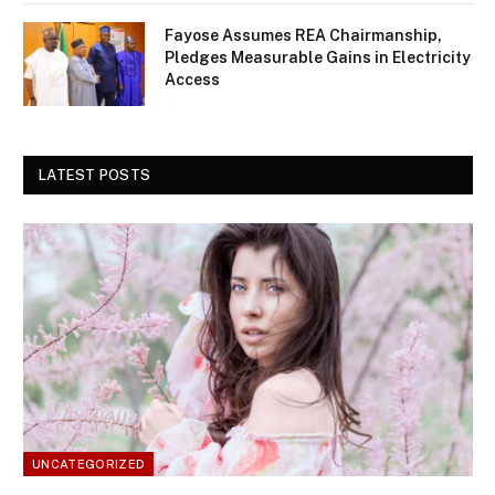
Fayose Assumes REA Chairmanship,
Pledges Measurable Gains in Electricity
Access
LATEST POSTS
UNCATEGORIZED