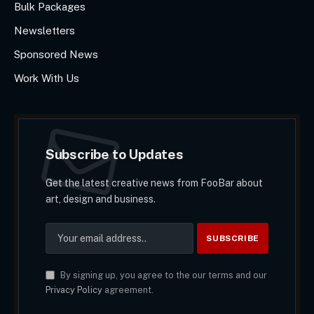
Bulk Packages
Newsletters
Sponsored News
Work With Us
Subscribe to Updates
Get the latest creative news from FooBar about
art, design and business.
By signing up, you agree to the our terms and our
Privacy Policy
agreement.