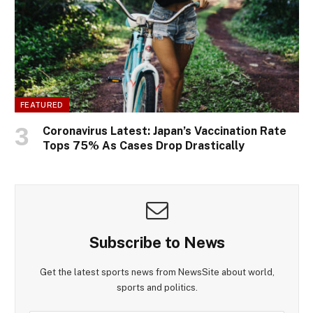
FEATURED
Coronavirus Latest: Japan’s Vaccination Rate
Tops 75% As Cases Drop Drastically
Subscribe to News
Get the latest sports news from NewsSite about world,
sports and politics.