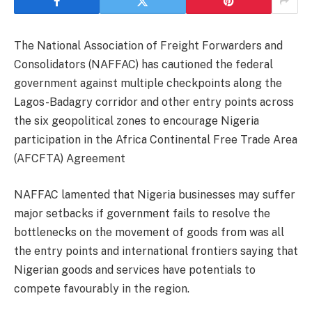
The National Association of Freight Forwarders and
Consolidators (NAFFAC) has cautioned the federal
government against multiple checkpoints along the
Lagos-Badagry corridor and other entry points across
the six geopolitical zones to encourage Nigeria
participation in the Africa Continental Free Trade Area
(AFCFTA) Agreement
NAFFAC lamented that Nigeria businesses may suffer
major setbacks if government fails to resolve the
bottlenecks on the movement of goods from was all
the entry points and international frontiers saying that
Nigerian goods and services have potentials to
compete favourably in the region.