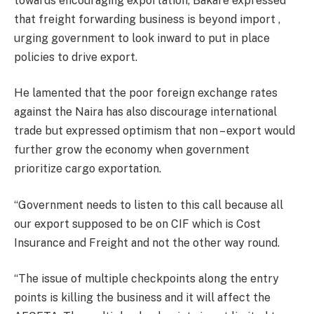
towards encouraging exportation, Bakare expressed
that freight forwarding business is beyond import ,
urging government to look inward to put in place
policies to drive export.
He lamented that the poor foreign exchange rates
against the Naira has also discourage international
trade but expressed optimism that non – export would
further grow the economy when government
prioritize cargo exportation.
“Government needs to listen to this call because all
our export supposed to be on CIF which is Cost
Insurance and Freight and not the other way round.
“The issue of multiple checkpoints along the entry
points is killing the business and it will affect the