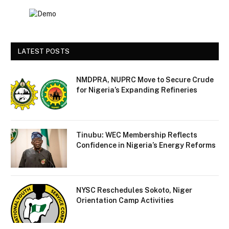
LATEST POSTS
NMDPRA, NUPRC Move to Secure Crude
for Nigeria’s Expanding Refineries
Tinubu: WEC Membership Reflects
Confidence in Nigeria’s Energy Reforms
NYSC Reschedules Sokoto, Niger
Orientation Camp Activities