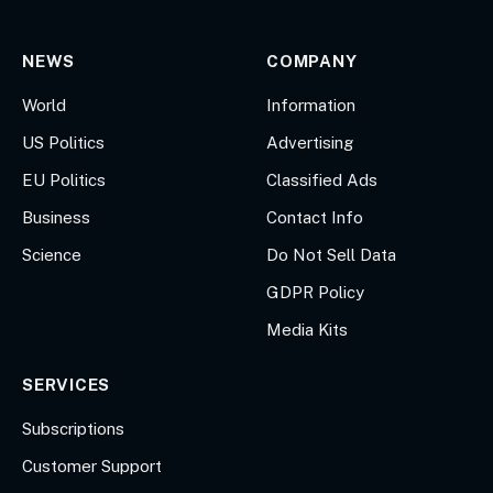
NEWS
COMPANY
World
Information
US Politics
Advertising
EU Politics
Classified Ads
Business
Contact Info
Science
Do Not Sell Data
GDPR Policy
Media Kits
SERVICES
Subscriptions
Customer Support