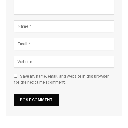
Save my name, email, and website in this browser
for the next time I comment.