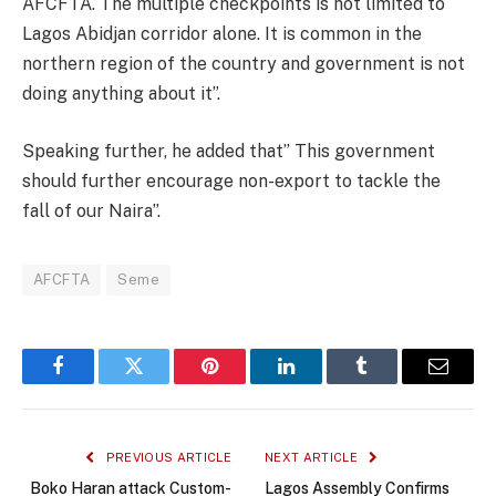
AFCFTA. The multiple checkpoints is not limited to
Lagos Abidjan corridor alone. It is common in the
northern region of the country and government is not
doing anything about it”.
Speaking further, he added that” This government
should further encourage non-export to tackle the
fall of our Naira”.
AFCFTA
Seme
Facebook
Twitter
Pinterest
LinkedIn
Tumblr
Email
PREVIOUS ARTICLE
NEXT ARTICLE
Boko Haran attack Custom-
Lagos Assembly Confirms