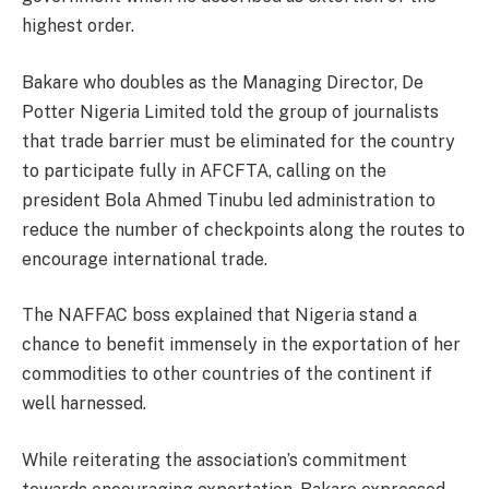
highest order.
Bakare who doubles as the Managing Director, De
Potter Nigeria Limited told the group of journalists
that trade barrier must be eliminated for the country
to participate fully in AFCFTA, calling on the
president Bola Ahmed Tinubu led administration to
reduce the number of checkpoints along the routes to
encourage international trade.
The NAFFAC boss explained that Nigeria stand a
chance to benefit immensely in the exportation of her
commodities to other countries of the continent if
well harnessed.
While reiterating the association’s commitment