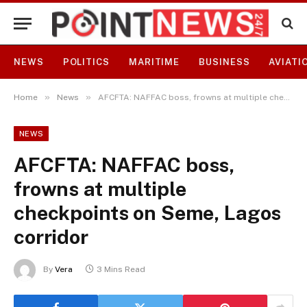
NEWS
POLITICS
MARITIME
BUSINESS
AVIATI
»
»
Home
News
AFCFTA: NAFFAC boss, frowns at multiple checkpoints on Seme, Lagos corridor
NEWS
AFCFTA: NAFFAC boss,
frowns at multiple
checkpoints on Seme, Lagos
corridor
By
Vera
3 Mins Read