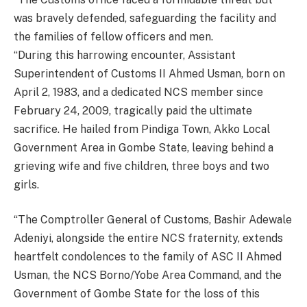
was bravely defended, safeguarding the facility and
the families of fellow officers and men.
“During this harrowing encounter, Assistant
Superintendent of Customs II Ahmed Usman, born on
April 2, 1983, and a dedicated NCS member since
February 24, 2009, tragically paid the ultimate
sacrifice. He hailed from Pindiga Town, Akko Local
Government Area in Gombe State, leaving behind a
grieving wife and five children, three boys and two
girls.
“The Comptroller General of Customs, Bashir Adewale
Adeniyi, alongside the entire NCS fraternity, extends
heartfelt condolences to the family of ASC II Ahmed
Usman, the NCS Borno/Yobe Area Command, and the
Government of Gombe State for the loss of this