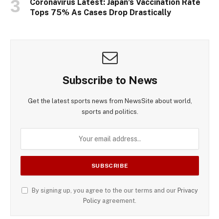
Coronavirus Latest: Japan’s Vaccination Rate
Tops 75% As Cases Drop Drastically
Subscribe to News
Get the latest sports news from NewsSite about world,
sports and politics.
By signing up, you agree to the our terms and our
Privacy
Policy
agreement.