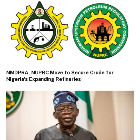
NMDPRA, NUPRC Move to Secure Crude for
Nigeria’s Expanding Refineries