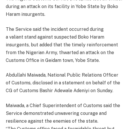
during an attack on its facility in Yobe State by Boko
Haram insurgents.
The Service said the incident occurred during
a valiant stand against suspected Boko Haram
insurgents, but added that the timely reinforcement
from the Nigerian Army, thwarted an attack on the
Customs Office in Geidam town, Yobe State.
Abdullahi Maiwada, National Public Relations Officer
of Customs, disclosed in a statement on behalf of the
CG of Customs Bashir Adewale Adeniyi on Sunday.
Maiwada, a Chief Superintendent of Customs said the
Service demonstrated unwavering courage and
resilience against the enemies of the state.
“The Customs office faced a formidable threat but