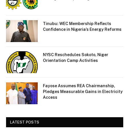
Tinubu: WEC Membership Reflects
Confidence in Nigeria’s Energy Reforms
NYSC Reschedules Sokoto, Niger
Orientation Camp Activities
Fayose Assumes REA Chairmanship,
Pledges Measurable Gains in Electricity
Access
LATEST POSTS