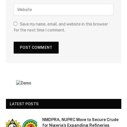
Save my name, email, and website in this browser
for the next time I comment.
LATEST POSTS
NMDPRA, NUPRC Move to Secure Crude
for Nigeria’s Expanding Refineries