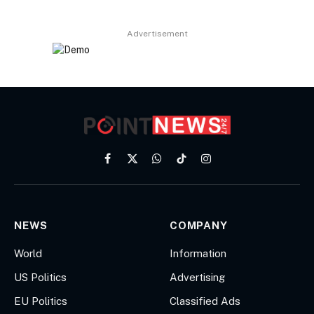
Advertisement
Facebook
X
WhatsApp
TikTok
Instagram
(Twitter)
NEWS
COMPANY
World
Information
US Politics
Advertising
EU Politics
Classified Ads