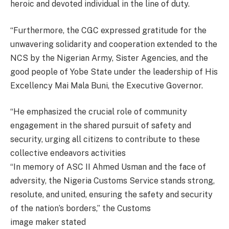
heroic and devoted individual in the line of duty.
“Furthermore, the CGC expressed gratitude for the
unwavering solidarity and cooperation extended to the
NCS by the Nigerian Army, Sister Agencies, and the
good people of Yobe State under the leadership of His
Excellency Mai Mala Buni, the Executive Governor.
“He emphasized the crucial role of community
engagement in the shared pursuit of safety and
security, urging all citizens to contribute to these
collective endeavors activities
“In memory of ASC II Ahmed Usman and the face of
adversity, the Nigeria Customs Service stands strong,
resolute, and united, ensuring the safety and security
of the nation’s borders,” the Customs
image maker stated