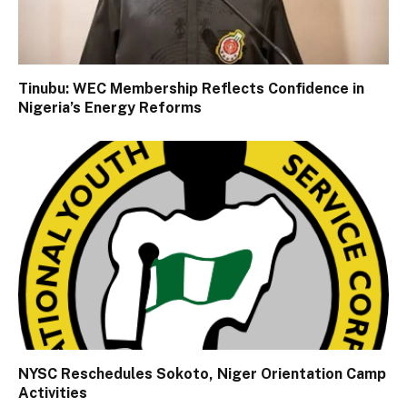
Tinubu: WEC Membership Reflects Confidence in
Nigeria’s Energy Reforms
NYSC Reschedules Sokoto, Niger Orientation Camp
Activities