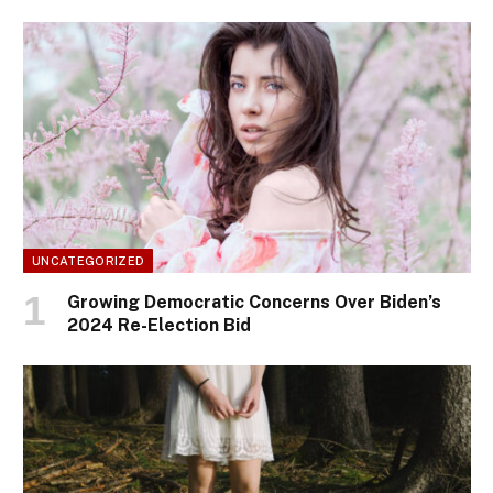
UNCATEGORIZED
Growing Democratic Concerns Over Biden’s
2024 Re-Election Bid