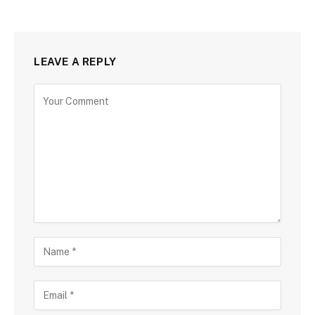
LEAVE A REPLY