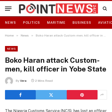
NEWS
POLITICS
MARITIME
BUSINESS
AVIATI
»
»
Home
News
Boko Haran attack Custom-men, kill officer in Yobe State
NEWS
Boko Haran attack Custom-
men, kill officer in Yobe State
By
Vera
2 Mins Read
The Nigeria Customs Service (NCS), has lost an officer