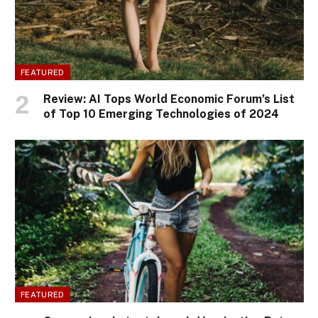
FEATURED
Review: AI Tops World Economic Forum’s List
of Top 10 Emerging Technologies of 2024
FEATURED