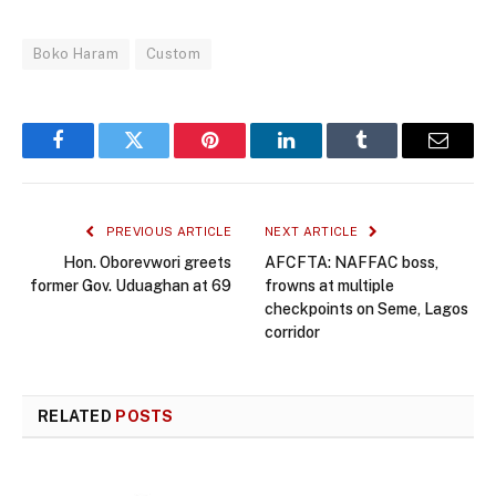
Boko Haram
Custom
Facebook
Twitter
Pinterest
LinkedIn
Tumblr
Email
PREVIOUS ARTICLE
NEXT ARTICLE
Hon. Oborevwori greets
AFCFTA: NAFFAC boss,
former Gov. Uduaghan at 69
frowns at multiple
checkpoints on Seme, Lagos
corridor
RELATED
POSTS