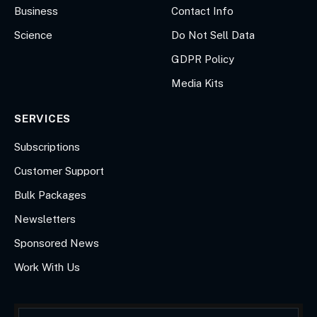
Business
Contact Info
Science
Do Not Sell Data
GDPR Policy
Media Kits
SERVICES
Subscriptions
Customer Support
Bulk Packages
Newsletters
Sponsored News
Work With Us