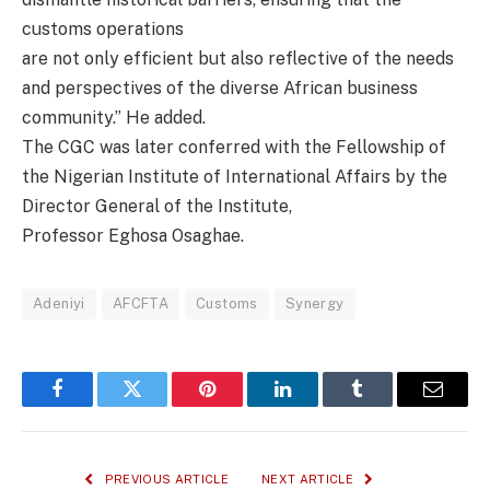
customs operations
are not only efficient but also reflective of the needs
and perspectives of the diverse African business
community.” He added.
The CGC was later conferred with the Fellowship of
the Nigerian Institute of International Affairs by the
Director General of the Institute,
Professor Eghosa Osaghae.
Adeniyi
AFCFTA
Customs
Synergy
Facebook
Twitter
Pinterest
LinkedIn
Tumblr
Email
PREVIOUS ARTICLE
NEXT ARTICLE