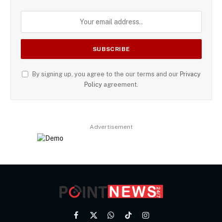
By signing up, you agree to the our terms and our
Privacy
Policy
agreement.
Advertisement
Facebook
X
WhatsApp
TikTok
Instagram