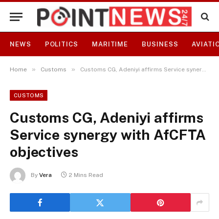
NEWS
POLITICS
MARITIME
BUSINESS
AVIATI
»
»
Home
Customs
Customs CG, Adeniyi affirms Service synergy with AfCFTA objectives
CUSTOMS
Customs CG, Adeniyi affirms
Service synergy with AfCFTA
objectives
By
Vera
2 Mins Read