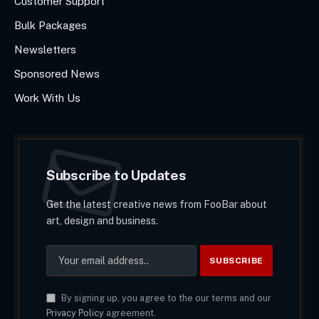
Customer Support
Bulk Packages
Newsletters
Sponsored News
Work With Us
Subscribe to Updates
Get the latest creative news from FooBar about
art, design and business.
By signing up, you agree to the our terms and our
Privacy Policy
agreement.