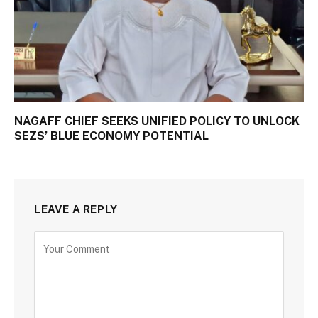
NAGAFF CHIEF SEEKS UNIFIED POLICY TO UNLOCK
SEZS’ BLUE ECONOMY POTENTIAL
LEAVE A REPLY