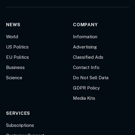
(Twitter)
NEWS
COMPANY
World
Information
US Politics
Advertising
EU Politics
Classified Ads
Business
Contact Info
Science
Do Not Sell Data
GDPR Policy
Media Kits
SERVICES
Subscriptions