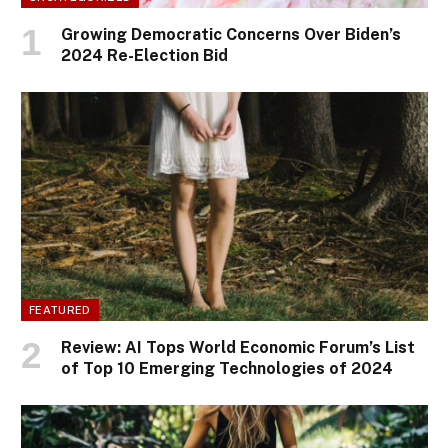
Growing Democratic Concerns Over Biden’s
2024 Re-Election Bid
FEATURED
Review: AI Tops World Economic Forum’s List
of Top 10 Emerging Technologies of 2024