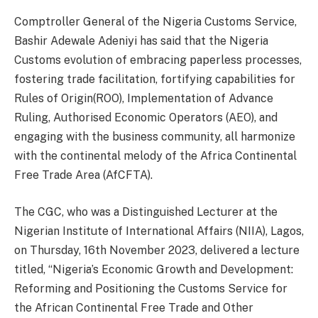
Comptroller General of the Nigeria Customs Service,
Bashir Adewale Adeniyi has said that the Nigeria
Customs evolution of embracing paperless processes,
fostering trade facilitation, fortifying capabilities for
Rules of Origin(ROO), Implementation of Advance
Ruling, Authorised Economic Operators (AEO), and
engaging with the business community, all harmonize
with the continental melody of the Africa Continental
Free Trade Area (AfCFTA).
The CGC, who was a Distinguished Lecturer at the
Nigerian Institute of International Affairs (NIIA), Lagos,
on Thursday, 16th November 2023, delivered a lecture
titled, “Nigeria’s Economic Growth and Development:
Reforming and Positioning the Customs Service for
the African Continental Free Trade and Other