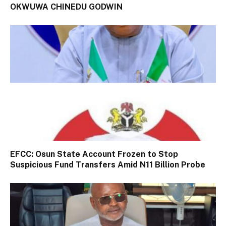
OKWUWA CHINEDU GODWIN
EFCC: Osun State Account Frozen to Stop
Suspicious Fund Transfers Amid N11 Billion Probe