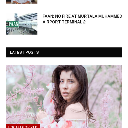
FAAN: NO FIRE AT MURTALA MUHAMMED
AIRPORT TERMINAL 2
LATEST POSTS
UNCATEGORIZED