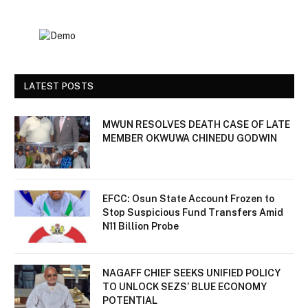
LATEST POSTS
MWUN RESOLVES DEATH CASE OF LATE
MEMBER OKWUWA CHINEDU GODWIN
EFCC: Osun State Account Frozen to
Stop Suspicious Fund Transfers Amid
N11 Billion Probe
NAGAFF CHIEF SEEKS UNIFIED POLICY
TO UNLOCK SEZS’ BLUE ECONOMY
POTENTIAL