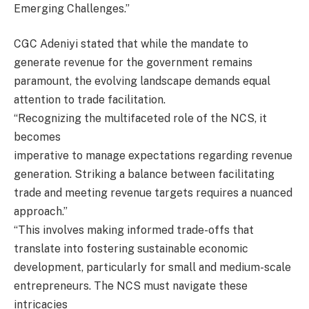
Emerging Challenges.”
CGC Adeniyi stated that while the mandate to
generate revenue for the government remains
paramount, the evolving landscape demands equal
attention to trade facilitation.
“Recognizing the multifaceted role of the NCS, it
becomes
imperative to manage expectations regarding revenue
generation. Striking a balance between facilitating
trade and meeting revenue targets requires a nuanced
approach.”
“This involves making informed trade-offs that
translate into fostering sustainable economic
development, particularly for small and medium-scale
entrepreneurs. The NCS must navigate these
intricacies