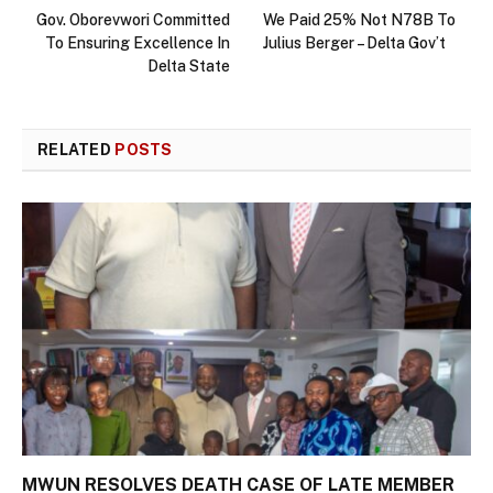
Gov. Oborevwori Committed
We Paid 25% Not N78B To
To Ensuring Excellence In
Julius Berger – Delta Gov’t
Delta State
RELATED
POSTS
MWUN RESOLVES DEATH CASE OF LATE MEMBER