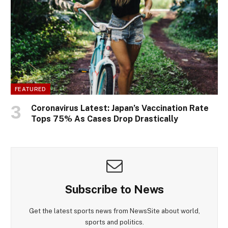
FEATURED
Coronavirus Latest: Japan’s Vaccination Rate
Tops 75% As Cases Drop Drastically
Subscribe to News
Get the latest sports news from NewsSite about world,
sports and politics.