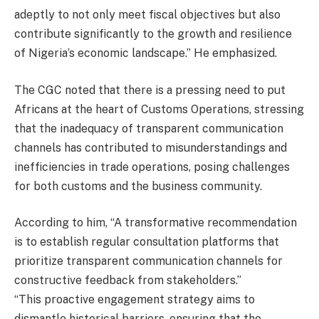
adeptly to not only meet fiscal objectives but also
contribute significantly to the growth and resilience
of Nigeria’s economic landscape.” He emphasized.
The CGC noted that there is a pressing need to put
Africans at the heart of Customs Operations, stressing
that the inadequacy of transparent communication
channels has contributed to misunderstandings and
inefficiencies in trade operations, posing challenges
for both customs and the business community.
According to him, “A transformative recommendation
is to establish regular consultation platforms that
prioritize transparent communication channels for
constructive feedback from stakeholders.”
“This proactive engagement strategy aims to
dismantle historical barriers, ensuring that the