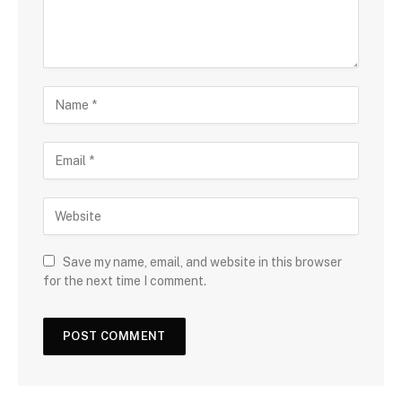
Save my name, email, and website in this browser
for the next time I comment.