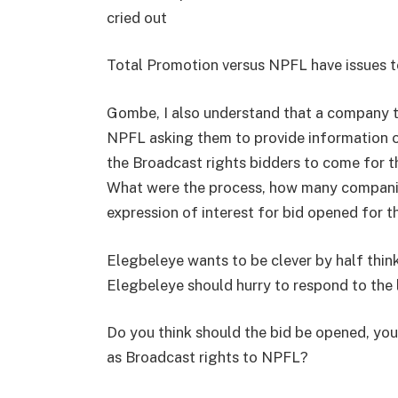
cried out
Total Promotion versus NPFL have issues t
Gombe, I also understand that a company t
NPFL asking them to provide information 
the Broadcast rights bidders to come for t
What were the process, how many companie
expression of interest for bid opened for 
Elegbeleye wants to be clever by half thin
Elegbeleye should hurry to respond to the 
Do you think should the bid be opened, you
as Broadcast rights to NPFL?