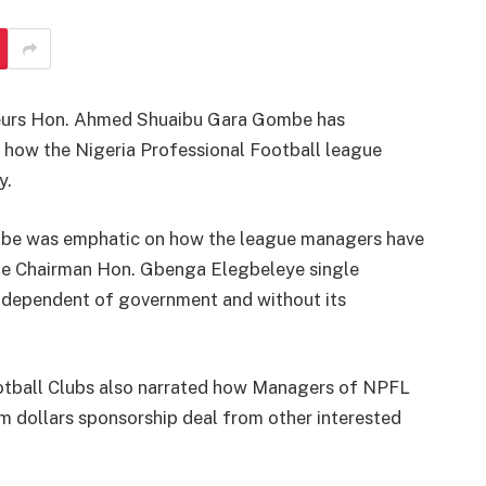
neurs Hon. Ahmed Shuaibu Gara Gombe has
 how the Nigeria Professional Football league
y.
ombe was emphatic on how the league managers have
e Chairman Hon. Gbenga Elegbeleye single
ndependent of government and without its
tball Clubs also narrated how Managers of NPFL
m dollars sponsorship deal from other interested