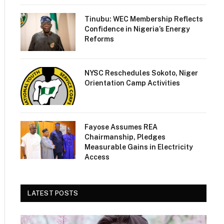
Tinubu: WEC Membership Reflects
Confidence in Nigeria’s Energy
Reforms
NYSC Reschedules Sokoto, Niger
Orientation Camp Activities
Fayose Assumes REA
Chairmanship, Pledges
Measurable Gains in Electricity
Access
LATEST POSTS