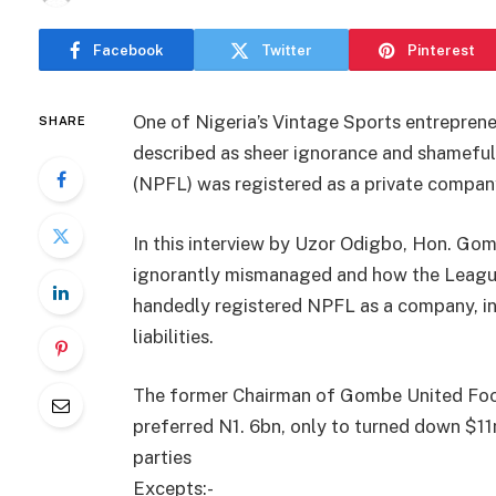
Facebook
Twitter
Pinterest
One of Nigeria’s Vintage Sports entrepre
SHARE
described as sheer ignorance and shameful
(NPFL) was registered as a private compan
In this interview by Uzor Odigbo, Hon. G
ignorantly mismanaged and how the Leagu
handedly registered NPFL as a company, i
liabilities.
The former Chairman of Gombe United Foo
preferred N1. 6bn, only to turned down $11
parties
Excepts:-