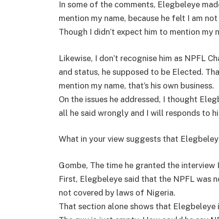
In some of the comments, Elegbeleye made s
mention my name, because he felt I am not
Though I didn’t expect him to mention my 
Likewise, I don’t recognise him as NPFL C
and status, he supposed to be Elected. That
mention my name, that’s his own business.
On the issues he addressed, I thought Elegb
all he said wrongly and I will responds to hi
What in your view suggests that Elegbeley
Gombe, The time he granted the interview I
First, Elegbeleye said that the NPFL was 
not covered by laws of Nigeria.
That section alone shows that Elegbeleye i