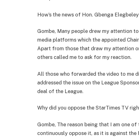
How’s the news of Hon. Gbenga Elegbeley
Gombe, Many people drew my attention to an
media platforms which the appointed Chai
Apart from those that draw my attention or
others called me to ask for my reaction.
All those who forwarded the video to me did
addressed the issue on the League Sponsor
deal of the League.
Why did you oppose the StarTimes TV righ
Gombe, The reason being that I am one of 
continuously oppose it, as it is against the 