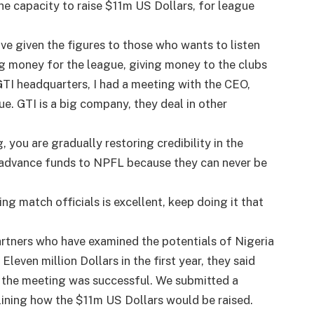
he capacity to raise $11m US Dollars, for league
ve given the figures to those who wants to listen
ng money for the league, giving money to the clubs
 GTI headquarters, I had a meeting with the CEO,
e. GTI is a big company, they deal in other
, you are gradually restoring credibility in the
 advance funds to NPFL because they can never be
ng match officials is excellent, keep doing it that
rtners who have examined the potentials of Nigeria
leven million Dollars in the first year, they said
, the meeting was successful. We submitted a
lining how the $11m US Dollars would be raised.