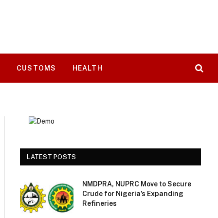
T
CUSTOMS
HEALTH
LATEST POSTS
NMDPRA, NUPRC Move to Secure
Crude for Nigeria’s Expanding
Refineries