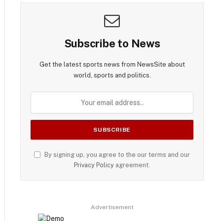
Subscribe to News
Get the latest sports news from NewsSite about
world, sports and politics.
By signing up, you agree to the our terms and our
Privacy Policy
agreement.
Advertisement