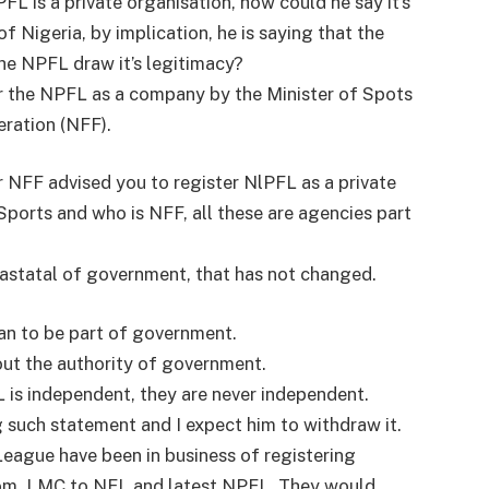
L is a private organisation, how could he say it’s
 Nigeria, by implication, he is saying that the
he NPFL draw it’s legitimacy?
er the NPFL as a company by the Minister of Spots
eration (NFF).
or NFF advised you to register NlPFL as a private
ports and who is NFF, all these are agencies part
arastatal of government, that has not changed.
gan to be part of government.
ut the authority of government.
 is independent, they are never independent.
g such statement and I expect him to withdraw it.
League have been in business of registering
om, LMC to NFL and latest NPFL. They would