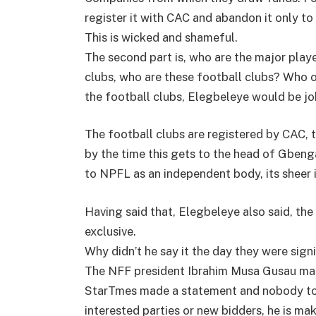
register it with CAC and abandon it only to 
This is wicked and shameful.
The second part is, who are the major play
clubs, who are these football clubs? Who 
the football clubs, Elegbeleye would be j
The football clubs are registered by CAC,
by the time this gets to the head of Gbeng
to NPFL as an independent body, its sheer
Having said that, Elegbeleye also said, the
exclusive.
Why didn’t he say it the day they were sign
The NFF president Ibrahim Musa Gusau mad
StarTmes made a statement and nobody told 
interested parties or new bidders, he is m