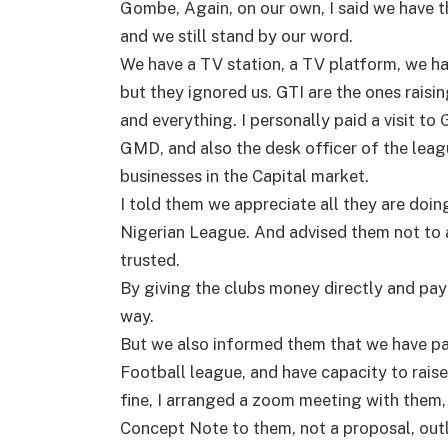
Gombe, Again, on our own, I said we have t
and we still stand by our word.
We have a TV station, a TV platform, we ha
but they ignored us. GTI are the ones raisi
and everything. I personally paid a visit to
GMD, and also the desk officer of the leagu
businesses in the Capital market.
I told them we appreciate all they are doing
Nigerian League. And advised them not to
trusted.
By giving the clubs money directly and payi
way.
But we also informed them that we have pa
Football league, and have capacity to raise E
fine, I arranged a zoom meeting with them
Concept Note to them, not a proposal, out