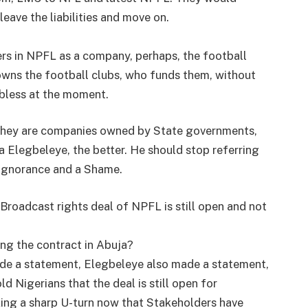
leave the liabilities and move on.
ers in NPFL as a company, perhaps, the football
owns the football clubs, who funds them, without
obless at the moment.
 they are companies owned by State governments,
a Elegbeleye, the better. He should stop referring
 ignorance and a Shame.
 Broadcast rights deal of NPFL is still open and not
ing the contract in Abuja?
e a statement, Elegbeleye also made a statement,
Nigerians that the deal is still open for
aking a sharp U-turn now that Stakeholders have