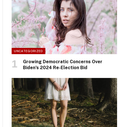
UNCATEGORIZED
Growing Democratic Concerns Over
Biden’s 2024 Re-Election Bid