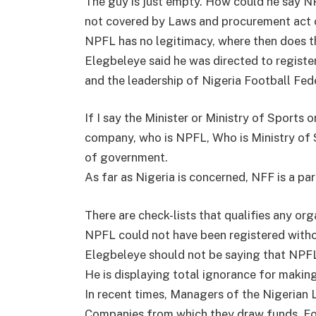
The guy is just empty. How could he say NPF
not covered by Laws and procurement act of
NPFL has no legitimacy, where then does t
Elegbeleye said he was directed to regist
and the leadership of Nigeria Football Fed
If I say the Minister or Ministry of Sports 
company, who is NPFL, Who is Ministry of S
of government.
As far as Nigeria is concerned, NFF is a p
There are check-lists that qualifies any or
NPFL could not have been registered witho
Elegbeleye should not be saying that NPFL
He is displaying total ignorance for makin
In recent times, Managers of the Nigerian 
Companies from which they draw funds. F