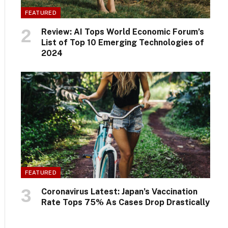
FEATURED
Review: AI Tops World Economic Forum’s
List of Top 10 Emerging Technologies of
2024
FEATURED
Coronavirus Latest: Japan’s Vaccination
Rate Tops 75% As Cases Drop Drastically