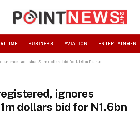
RITIME
BUSINESS
AVIATION
ENTERTAINMEN
rocurement act, shun $11m dollars bid for N1.6bn Peanuts
egistered, ignores
1m dollars bid for N1.6bn