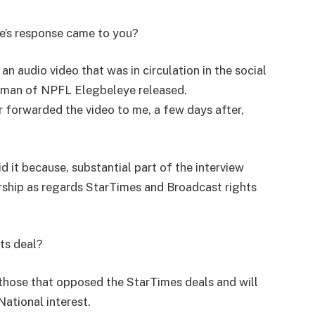
e’s response came to you?
 audio video that was in circulation in the social
rman of NPFL Elegbeleye released.
 forwarded the video to me, a few days after,
 it because, substantial part of the interview
ship as regards StarTimes and Broadcast rights
ts deal?
those that opposed the StarTimes deals and will
National interest.