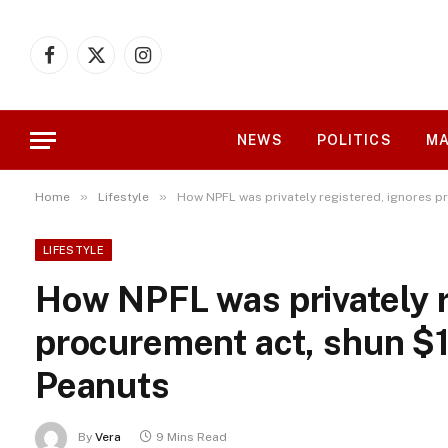
Facebook
X
Instagram
(Twitter)
NEWS
POLITICS
MA
»
»
Home
Lifestyle
How NPFL was privately registered, ignores p
LIFESTYLE
How NPFL was privately r
procurement act, shun $1
Peanuts
By
Vera
9 Mins Read