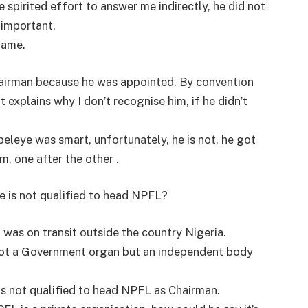
pirited effort to answer me indirectly, he did not
 important.
name.
hairman because he was appointed. By convention
 explains why I don’t recognise him, if he didn’t
eleye was smart, unfortunately, he is not, he got
m, one after the other .
e is not qualified to head NPFL?
 was on transit outside the country Nigeria.
not a Government organ but an independent body
s not qualified to head NPFL as Chairman.