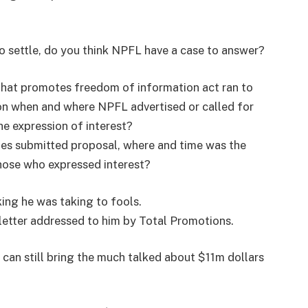
o settle, do you think NPFL have a case to answer?
hat promotes freedom of information act ran to
on when and where NPFL advertised or called for
he expression of interest?
s submitted proposal, where and time was the
those who expressed interest?
king he was taking to fools.
letter addressed to him by Total Promotions.
 can still bring the much talked about $11m dollars