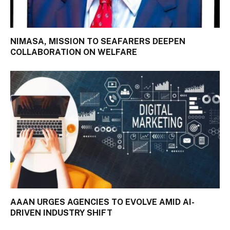
NIMASA, MISSION TO SEAFARERS DEEPEN
COLLABORATION ON WELFARE
AAAN URGES AGENCIES TO EVOLVE AMID AI-
DRIVEN INDUSTRY SHIFT