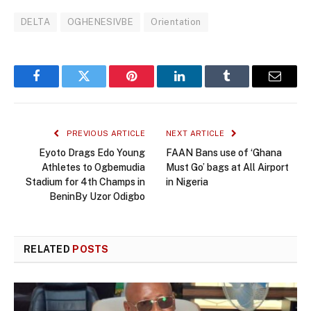
DELTA
OGHENESIVBE
Orientation
Facebook
Twitter
Pinterest
LinkedIn
Tumblr
Email
PREVIOUS ARTICLE
NEXT ARTICLE
Eyoto Drags Edo Young
FAAN Bans use of ‘Ghana
Athletes to Ogbemudia
Must Go’ bags at All Airport
Stadium for 4th Champs in
in Nigeria
BeninBy Uzor Odigbo
RELATED
POSTS