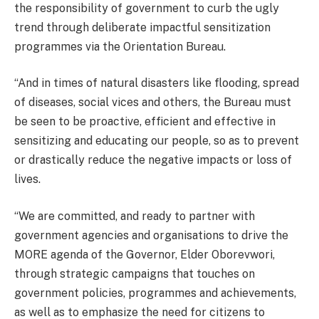
the responsibility of government to curb the ugly
trend through deliberate impactful sensitization
programmes via the Orientation Bureau.
“And in times of natural disasters like flooding, spread
of diseases, social vices and others, the Bureau must
be seen to be proactive, efficient and effective in
sensitizing and educating our people, so as to prevent
or drastically reduce the negative impacts or loss of
lives.
“We are committed, and ready to partner with
government agencies and organisations to drive the
MORE agenda of the Governor, Elder Oborevwori,
through strategic campaigns that touches on
government policies, programmes and achievements,
as well as to emphasize the need for citizens to