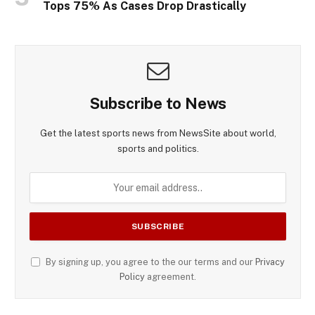
Tops 75% As Cases Drop Drastically
Subscribe to News
Get the latest sports news from NewsSite about world,
sports and politics.
By signing up, you agree to the our terms and our
Privacy
Policy
agreement.