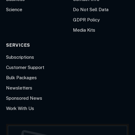
Science
Do Not Sell Data
GDPR Policy
Media Kits
SERVICES
Subscriptions
Customer Support
Bulk Packages
Newsletters
Sponsored News
Work With Us