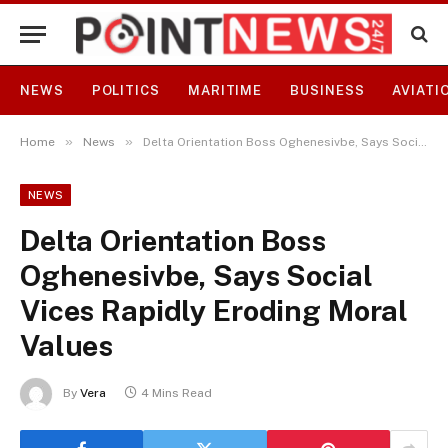
NEWS
POLITICS
MARITIME
BUSINESS
AVIATI
»
»
Home
News
Delta Orientation Boss Oghenesivbe, Says Social Vices Rapidly Eroding Moral Values
NEWS
Delta Orientation Boss
Oghenesivbe, Says Social
Vices Rapidly Eroding Moral
Values
By
Vera
4 Mins Read