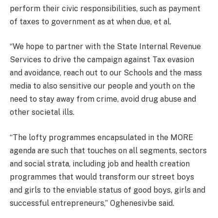
perform their civic responsibilities, such as payment
of taxes to government as at when due, et al.
“We hope to partner with the State Internal Revenue
Services to drive the campaign against Tax evasion
and avoidance, reach out to our Schools and the mass
media to also sensitive our people and youth on the
need to stay away from crime, avoid drug abuse and
other societal ills.
“The lofty programmes encapsulated in the MORE
agenda are such that touches on all segments, sectors
and social strata, including job and health creation
programmes that would transform our street boys
and girls to the enviable status of good boys, girls and
successful entrepreneurs,” Oghenesivbe said.