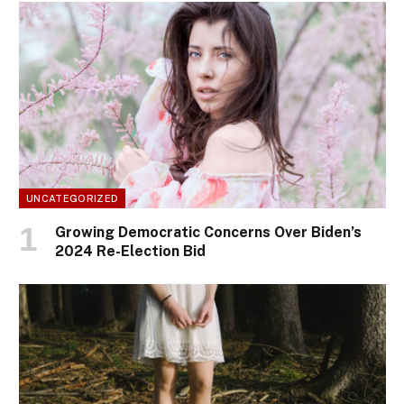
UNCATEGORIZED
Growing Democratic Concerns Over Biden’s
2024 Re-Election Bid