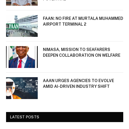
FAAN: NO FIRE AT MURTALA MUHAMMED
AIRPORT TERMINAL 2
NIMASA, MISSION TO SEAFARERS
DEEPEN COLLABORATION ON WELFARE
AAAN URGES AGENCIES TO EVOLVE
AMID AI-DRIVEN INDUSTRY SHIFT
LATEST POSTS