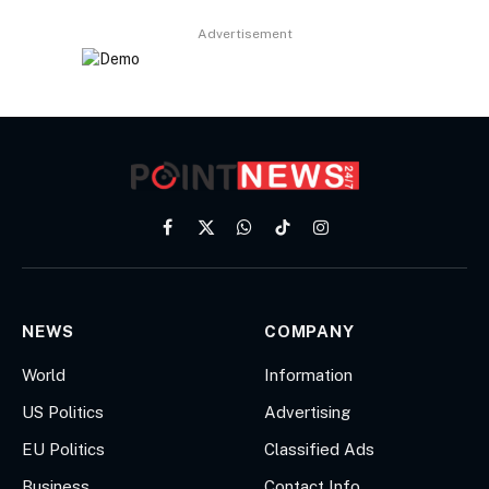
Advertisement
Facebook
X
WhatsApp
TikTok
Instagram
(Twitter)
NEWS
COMPANY
World
Information
US Politics
Advertising
EU Politics
Classified Ads
Business
Contact Info