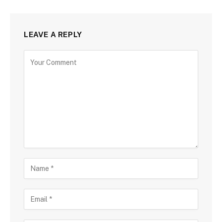
LEAVE A REPLY