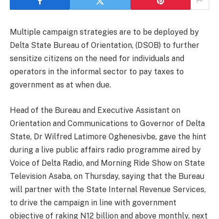
Multiple campaign strategies are to be deployed by
Delta State Bureau of Orientation, (DSOB) to further
sensitize citizens on the need for individuals and
operators in the informal sector to pay taxes to
government as at when due.
Head of the Bureau and Executive Assistant on
Orientation and Communications to Governor of Delta
State, Dr Wilfred Latimore Oghenesivbe, gave the hint
during a live public affairs radio programme aired by
Voice of Delta Radio, and Morning Ride Show on State
Television Asaba, on Thursday, saying that the Bureau
will partner with the State Internal Revenue Services,
to drive the campaign in line with government
objective of raking N12 billion and above monthly, next