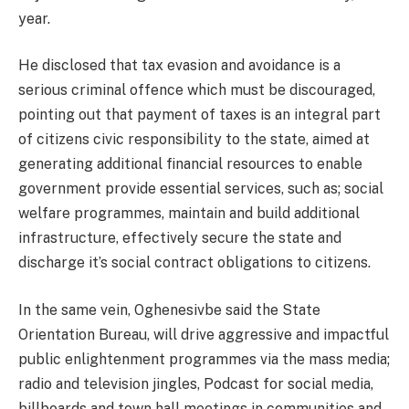
year.
He disclosed that tax evasion and avoidance is a
serious criminal offence which must be discouraged,
pointing out that payment of taxes is an integral part
of citizens civic responsibility to the state, aimed at
generating additional financial resources to enable
government provide essential services, such as; social
welfare programmes, maintain and build additional
infrastructure, effectively secure the state and
discharge it’s social contract obligations to citizens.
In the same vein, Oghenesivbe said the State
Orientation Bureau, will drive aggressive and impactful
public enlightenment programmes via the mass media;
radio and television jingles, Podcast for social media,
billboards and town hall meetings in communities and