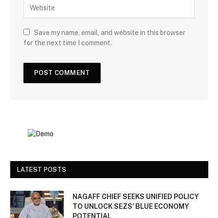
Save my name, email, and website in this browser
for the next time I comment.
LATEST POSTS
NAGAFF CHIEF SEEKS UNIFIED POLICY
TO UNLOCK SEZS’ BLUE ECONOMY
POTENTIAL