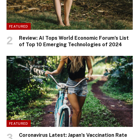
FEATURED
Review: AI Tops World Economic Forum’s List
of Top 10 Emerging Technologies of 2024
FEATURED
Coronavirus Latest: Japan’s Vaccination Rate