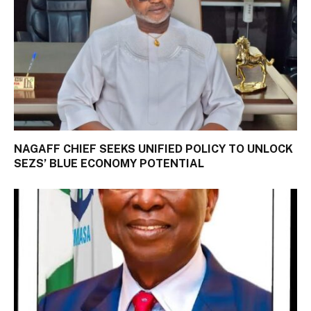
NAGAFF CHIEF SEEKS UNIFIED POLICY TO UNLOCK
SEZS’ BLUE ECONOMY POTENTIAL