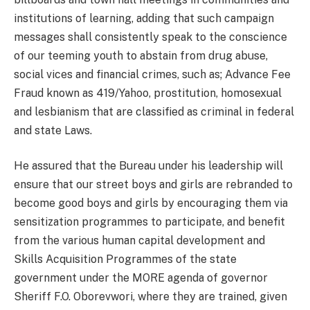
institutions of learning, adding that such campaign
messages shall consistently speak to the conscience
of our teeming youth to abstain from drug abuse,
social vices and financial crimes, such as; Advance Fee
Fraud known as 419/Yahoo, prostitution, homosexual
and lesbianism that are classified as criminal in federal
and state Laws.
He assured that the Bureau under his leadership will
ensure that our street boys and girls are rebranded to
become good boys and girls by encouraging them via
sensitization programmes to participate, and benefit
from the various human capital development and
Skills Acquisition Programmes of the state
government under the MORE agenda of governor
Sheriff F.O. Oborevwori, where they are trained, given