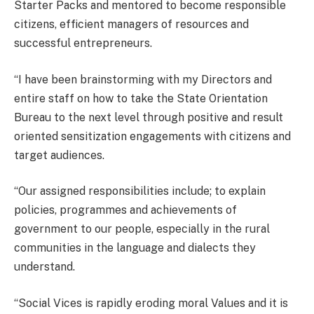
Starter Packs and mentored to become responsible
citizens, efficient managers of resources and
successful entrepreneurs.
“I have been brainstorming with my Directors and
entire staff on how to take the State Orientation
Bureau to the next level through positive and result
oriented sensitization engagements with citizens and
target audiences.
“Our assigned responsibilities include; to explain
policies, programmes and achievements of
government to our people, especially in the rural
communities in the language and dialects they
understand.
“Social Vices is rapidly eroding moral Values and it is