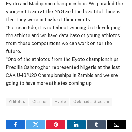
Eyoto and Madojiemu championships. We paraded the
youngest team at the NYG and the beautiful thing is
that they were in finals of their events.
“For us in Edo, it is not about winning but developing
the athlete and we have data base of young athletes
from these competitions we can work on for the
future.
“One of the athletes from the Eyoto championships
Precilia Oshonoghor represented Nigeria at the last
CAA U-18/U20 Championships in Zambia and we are
going to have more athletes coming up
Athletes
Champs
Eyoto
Ogbmudia Stadium
Facebook
Twitter
Pinterest
LinkedIn
Tumblr
Email