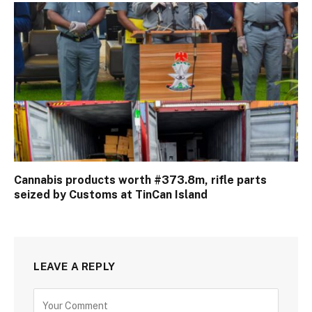
Cannabis products worth #373.8m, rifle parts
seized by Customs at TinCan Island
LEAVE A REPLY