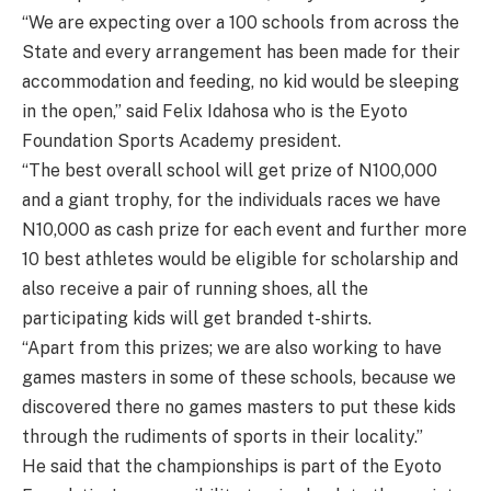
“We are expecting over a 100 schools from across the
State and every arrangement has been made for their
accommodation and feeding, no kid would be sleeping
in the open,” said Felix Idahosa who is the Eyoto
Foundation Sports Academy president.
“The best overall school will get prize of N100,000
and a giant trophy, for the individuals races we have
N10,000 as cash prize for each event and further more
10 best athletes would be eligible for scholarship and
also receive a pair of running shoes, all the
participating kids will get branded t-shirts.
“Apart from this prizes; we are also working to have
games masters in some of these schools, because we
discovered there no games masters to put these kids
through the rudiments of sports in their locality.”
He said that the championships is part of the Eyoto