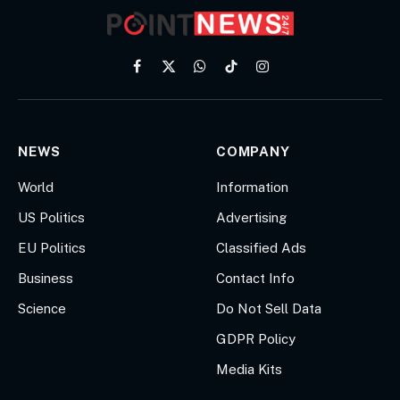
Facebook
X
WhatsApp
TikTok
Instagram
(Twitter)
NEWS
COMPANY
World
Information
US Politics
Advertising
EU Politics
Classified Ads
Business
Contact Info
Science
Do Not Sell Data
GDPR Policy
Media Kits