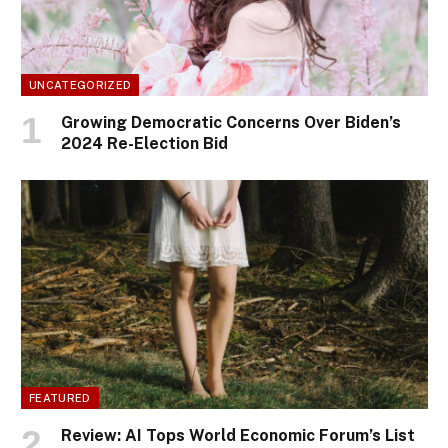
UNCATEGORIZED
Growing Democratic Concerns Over Biden’s
2024 Re-Election Bid
FEATURED
Review: AI Tops World Economic Forum’s List