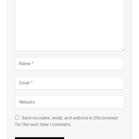
Save my name, email, and website in this browser
for the next time I comment.