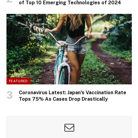
of Top 10 Emerging Technologies of 2024
FEATURED
Coronavirus Latest: Japan’s Vaccination Rate
Tops 75% As Cases Drop Drastically