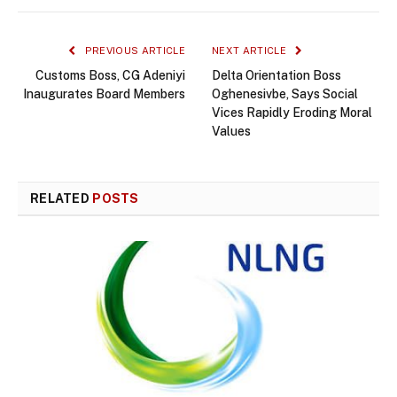
PREVIOUS ARTICLE
NEXT ARTICLE
Customs Boss, CG Adeniyi
Delta Orientation Boss
Inaugurates Board Members
Oghenesivbe, Says Social
Vices Rapidly Eroding Moral
Values
RELATED
POSTS