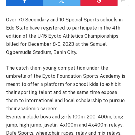
Over 70 Secondary and 10 Special Sports schools in
Edo State have registered to participate in the 4th
edition of the U-15 Eyoto Athletics Championships
billed for December 8-9, 2023 at the Samuel
Ogbemudia Stadium, Benin City.
The catch them young competition under the
umbrella of the Eyoto Foundation Sports Academy is
meant to offer a platform for school kids to exhibit
their sporting talent and at the same time expose
them to international and local scholarship to pursue
their academic careers.
Events include boys and girls 100m, 200, 400m, long
jump, high jump, javelin, 4x100m and 4x400m relays.
Dafe Sports, wheelchair races, relay and mix relays.