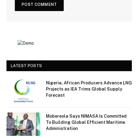
LATEST POSTS
Nigeria, African Producers Advance LNG
Projects as IEA Trims Global Supply
Forecast
Mobereola Says NIMASA Is Committed
To Building Global Efficient Maritime
Administration