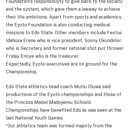
Foundation’s responsibility to give back to the society
and the system, which gave them a leeway to achieve
their life ambitions. Apart from sports and academics,
the Eyoto Foundation is also conducting medical
missions to Edo State. Other members include Festus
Idahosa Erese who is vice president, Sonny Okundolor
who is Secretary and former national shot put thrower
Friday Enoye who is the treasurer.
Expectedly, Eyoto executives are on ground for the
Championship.
Edo State athletics head coach Mutiu Oluwa said
productions of the Eyoto championships and those of
the Princess Mabel Madojiemu Schools
Championships have benefited Edo as was seen at the
last National Youth Games.
“Our athletics team was formed majorly from the