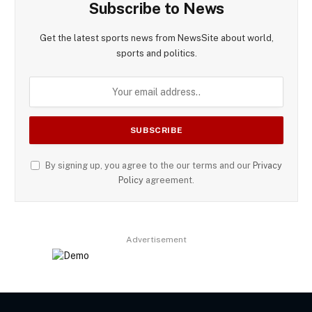
Subscribe to News
Get the latest sports news from NewsSite about world,
sports and politics.
By signing up, you agree to the our terms and our
Privacy
Policy
agreement.
Advertisement