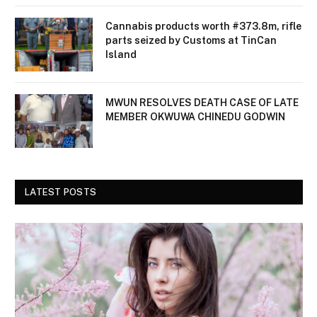
Cannabis products worth #373.8m, rifle
parts seized by Customs at TinCan
Island
MWUN RESOLVES DEATH CASE OF LATE
MEMBER OKWUWA CHINEDU GODWIN
LATEST POSTS