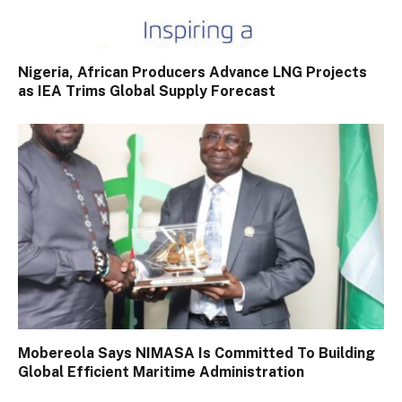
Nigeria, African Producers Advance LNG Projects
as IEA Trims Global Supply Forecast
Mobereola Says NIMASA Is Committed To Building
Global Efficient Maritime Administration