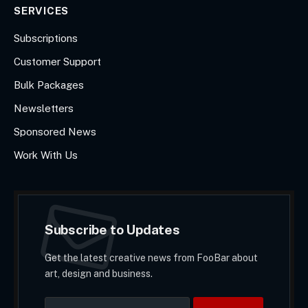
SERVICES
Subscriptions
Customer Support
Bulk Packages
Newsletters
Sponsored News
Work With Us
Subscribe to Updates
Get the latest creative news from FooBar about
art, design and business.