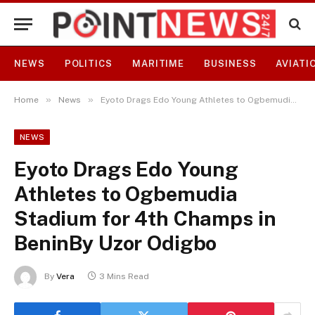
NEWS
POLITICS
MARITIME
BUSINESS
AVIATI
»
»
Home
News
Eyoto Drags Edo Young Athletes to Ogbemudia Stadium for 4th Champs in BeninBy Uzor Odigbo
NEWS
Eyoto Drags Edo Young
Athletes to Ogbemudia
Stadium for 4th Champs in
BeninBy Uzor Odigbo
By
Vera
3 Mins Read