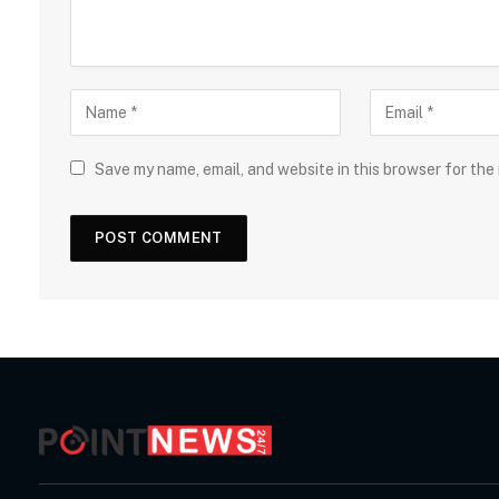
Save my name, email, and website in this browser for the