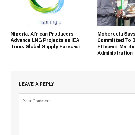
Nigeria, African Producers
Mobereola Say
Advance LNG Projects as IEA
Committed To B
Trims Global Supply Forecast
Efficient Marit
Administration
LEAVE A REPLY