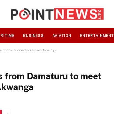
RITIME
BUSINESS
AVIATION
ENTERTAINMEN
meet Gov. Oborevwori arrives Akwanga
es from Damaturu to meet
 Akwanga