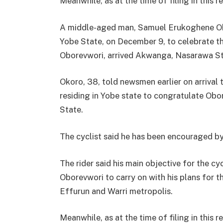
Meanwhile, as at the time of filing in this
A middle-aged man, Samuel Erukoghene Oko
Yobe State, on December 9, to celebrate t
Oborevwori, arrived Akwanga, Nasarawa St
Okoro, 38, told newsmen earlier on arrival 
residing in Yobe state to congratulate Ob
State.
The cyclist said he has been encouraged b
The rider said his main objective for the c
Oborevwori to carry on with his plans for t
Effurun and Warri metropolis.
Meanwhile, as at the time of filing in this