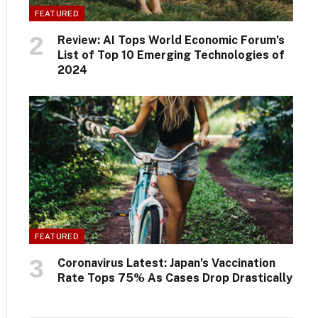
FEATURED
Review: AI Tops World Economic Forum’s
List of Top 10 Emerging Technologies of
2024
FEATURED
Coronavirus Latest: Japan’s Vaccination
Rate Tops 75% As Cases Drop Drastically