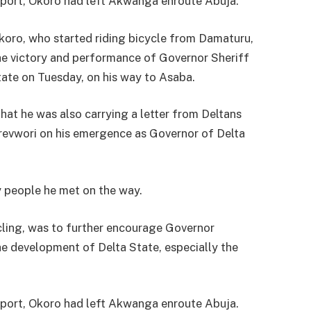
 report, Okoro had left Akwanga enroute Abuja.
ro, who started riding bicycle from Damaturu,
he victory and performance of Governor Sheriff
ate on Tuesday, on his way to Asaba.
that he was also carrying a letter from Deltans
orevwori on his emergence as Governor of Delta
y people he met on the way.
ycling, was to further encourage Governor
he development of Delta State, especially the
 report, Okoro had left Akwanga enroute Abuja.