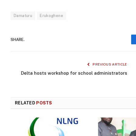
Damaturu
Erukoghene
SHARE.
PREVIOUS ARTICLE
Delta hosts workshop for school administrators
RELATED
POSTS