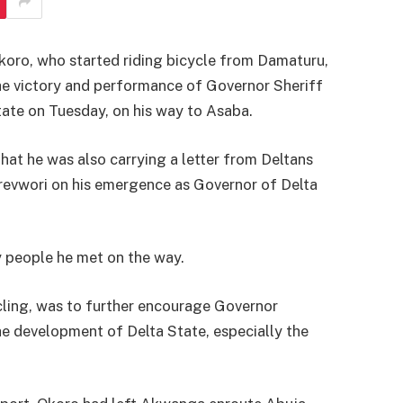
ro, who started riding bicycle from Damaturu,
he victory and performance of Governor Sheriff
ate on Tuesday, on his way to Asaba.
that he was also carrying a letter from Deltans
orevwori on his emergence as Governor of Delta
y people he met on the way.
ycling, was to further encourage Governor
he development of Delta State, especially the