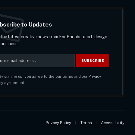
bscribe to Updates
 the latest creative news from FooBar about art, design
 business.
y signing up, you agree to the our terms and our
Privacy
cy
agreement.
Privacy Policy
Terms
Accessibility