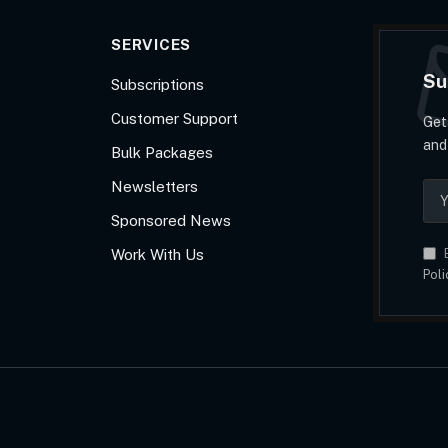
SERVICES
Su
Subscriptions
Customer Support
Get
and
Bulk Packages
Newsletters
Sponsored News
Work With Us
B
Poli