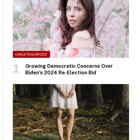
UNCATEGORIZED
Growing Democratic Concerns Over
Biden’s 2024 Re-Election Bid