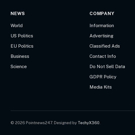
NEWS
COMPANY
World
Information
US Politics
Advertising
EU Politics
Classified Ads
Business
Contact Info
Science
Do Not Sell Data
GDPR Policy
Media Kits
© 2026 Pointnews247. Designed by
TechyX360
.