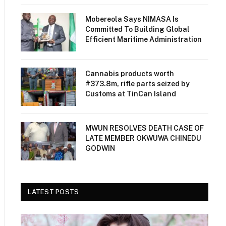
Mobereola Says NIMASA Is
Committed To Building Global
Efficient Maritime Administration
Cannabis products worth
#373.8m, rifle parts seized by
Customs at TinCan Island
MWUN RESOLVES DEATH CASE OF
LATE MEMBER OKWUWA CHINEDU
GODWIN
LATEST POSTS