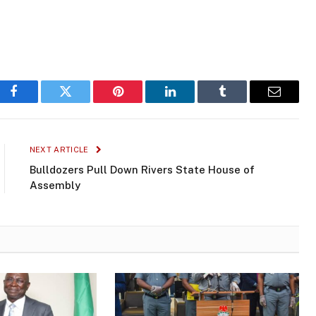
Facebook
Twitter
Pinterest
LinkedIn
Tumblr
Email
NEXT ARTICLE
Bulldozers Pull Down Rivers State House of
Assembly