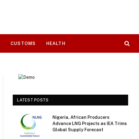
T
CUSTOMS
HEALTH
LATEST POSTS
Nigeria, African Producers
Advance LNG Projects as IEA Trims
Global Supply Forecast