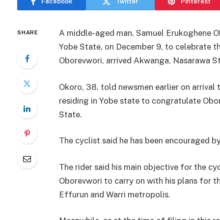
Facebook
Twitter
Pinterest
A middle-aged man, Samuel Erukoghene Oko
SHARE
Yobe State, on December 9, to celebrate t
Oborevwori, arrived Akwanga, Nasarawa St
Okoro, 38, told newsmen earlier on arrival 
residing in Yobe state to congratulate Ob
State.
The cyclist said he has been encouraged b
The rider said his main objective for the c
Oborevwori to carry on with his plans for t
Effurun and Warri metropolis.