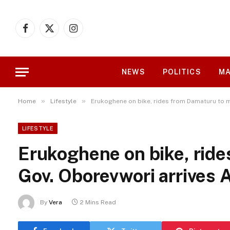
Facebook
X
Instagram
(Twitter)
NEWS
POLITICS
MA
»
»
Home
Lifestyle
Erukoghene on bike, rides from Damaturu to 
LIFESTYLE
Erukoghene on bike, rid
Gov. Oborevwori arrives
By
Vera
2 Mins Read