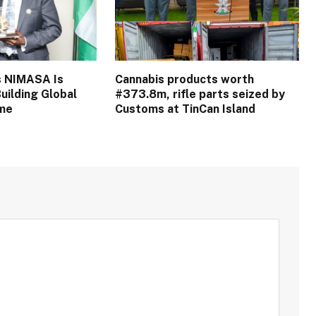
s NIMASA Is
Cannabis products worth
uilding Global
#373.8m, rifle parts seized by
ime
Customs at TinCan Island