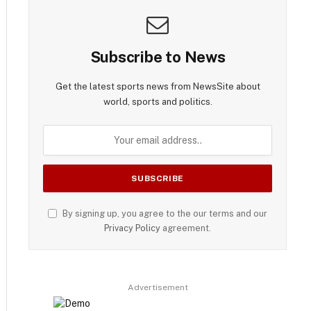
Subscribe to News
Get the latest sports news from NewsSite about
world, sports and politics.
By signing up, you agree to the our terms and our
Privacy Policy
agreement.
Advertisement