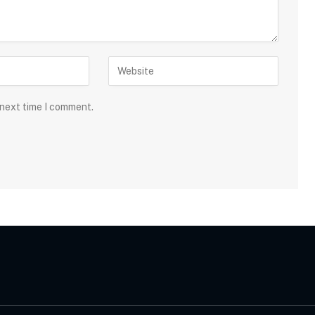
 next time I comment.