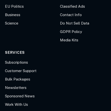
EU Politics
Classified Ads
Business
Contact Info
Science
Do Not Sell Data
GDPR Policy
Media Kits
SERVICES
Subscriptions
Customer Support
Bulk Packages
Newsletters
Sponsored News
Work With Us