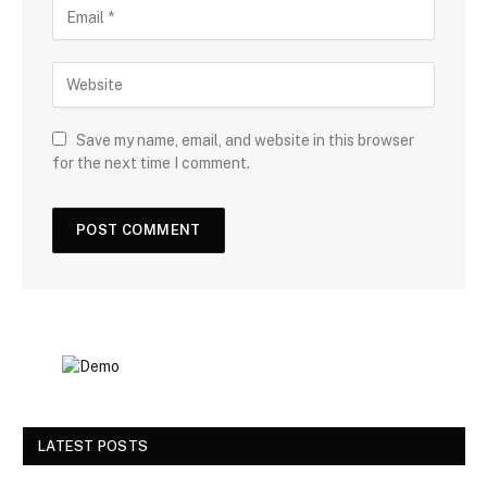
Save my name, email, and website in this browser
for the next time I comment.
LATEST POSTS