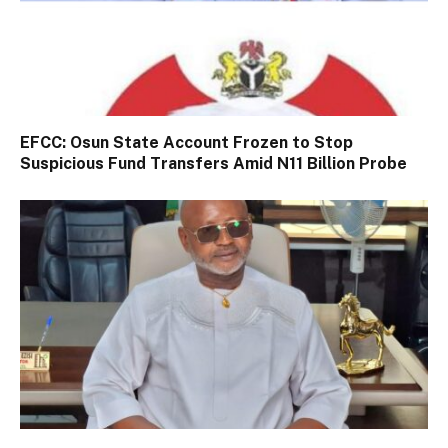
EFCC: Osun State Account Frozen to Stop
Suspicious Fund Transfers Amid N11 Billion Probe