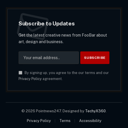
Subscribe to Updates
Get the latest creative news from FooBar about
art, design and business.
By signing up, you agree to the our terms and our
Privacy Policy
agreement.
© 2026 Pointnews247. Designed by
TechyX360
.
Privacy Policy
Terms
Accessibility