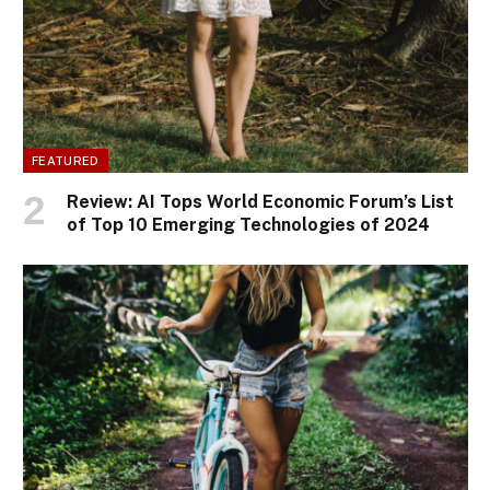
FEATURED
Review: AI Tops World Economic Forum’s List
of Top 10 Emerging Technologies of 2024