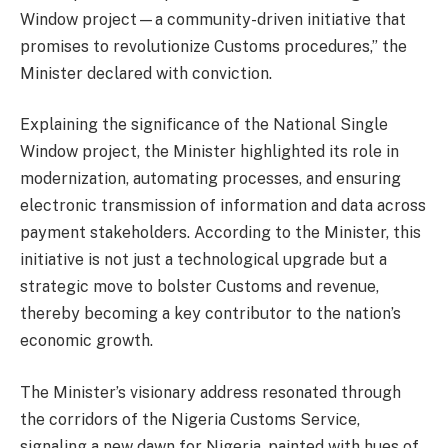
Window project—a community-driven initiative that
promises to revolutionize Customs procedures,” the
Minister declared with conviction.
Explaining the significance of the National Single
Window project, the Minister highlighted its role in
modernization, automating processes, and ensuring
electronic transmission of information and data across
payment stakeholders. According to the Minister, this
initiative is not just a technological upgrade but a
strategic move to bolster Customs and revenue,
thereby becoming a key contributor to the nation’s
economic growth.
The Minister’s visionary address resonated through
the corridors of the Nigeria Customs Service,
signaling a new dawn for Nigeria, painted with hues of