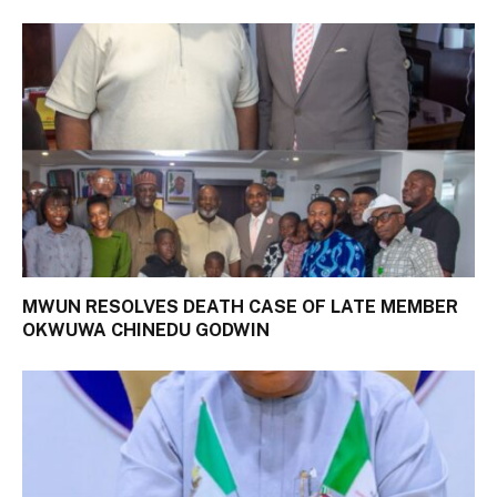
MWUN RESOLVES DEATH CASE OF LATE MEMBER
OKWUWA CHINEDU GODWIN