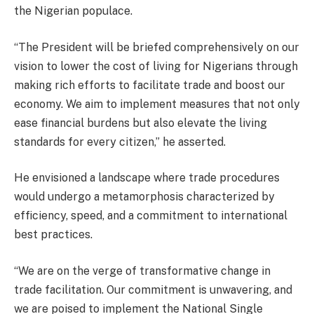
the Nigerian populace.
“The President will be briefed comprehensively on our
vision to lower the cost of living for Nigerians through
making rich efforts to facilitate trade and boost our
economy. We aim to implement measures that not only
ease financial burdens but also elevate the living
standards for every citizen,” he asserted.
He envisioned a landscape where trade procedures
would undergo a metamorphosis characterized by
efficiency, speed, and a commitment to international
best practices.
“We are on the verge of transformative change in
trade facilitation. Our commitment is unwavering, and
we are poised to implement the National Single