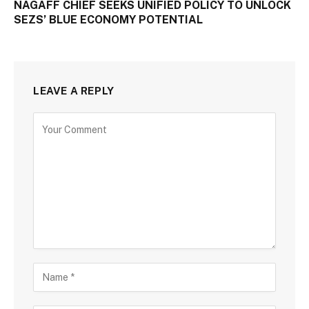
NAGAFF CHIEF SEEKS UNIFIED POLICY TO UNLOCK
SEZS’ BLUE ECONOMY POTENTIAL
LEAVE A REPLY