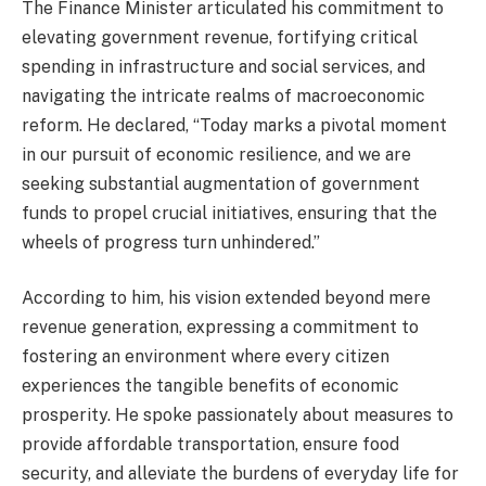
The Finance Minister articulated his commitment to
elevating government revenue, fortifying critical
spending in infrastructure and social services, and
navigating the intricate realms of macroeconomic
reform. He declared, “Today marks a pivotal moment
in our pursuit of economic resilience, and we are
seeking substantial augmentation of government
funds to propel crucial initiatives, ensuring that the
wheels of progress turn unhindered.”
According to him, his vision extended beyond mere
revenue generation, expressing a commitment to
fostering an environment where every citizen
experiences the tangible benefits of economic
prosperity. He spoke passionately about measures to
provide affordable transportation, ensure food
security, and alleviate the burdens of everyday life for