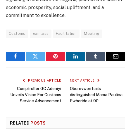
economic prosperity, social upliftment, and a
commitment to excellence.
Customs
Eamless
Facilitation
Meeting
Facebook
Twitter
Pinterest
LinkedIn
Tumblr
Email
PREVIOUS ARTICLE
NEXT ARTICLE
Comptroller GC Adeniyi
Oborevwori hails
Unveils Vision For Customs
distinguished Mama Paulina
Service Advancement
Ewherido at 90
RELATED
POSTS