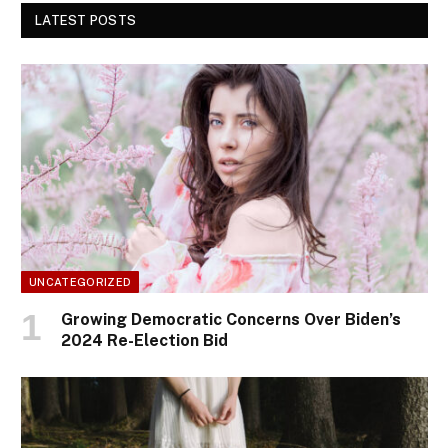
LATEST POSTS
UNCATEGORIZED
Growing Democratic Concerns Over Biden’s
2024 Re-Election Bid