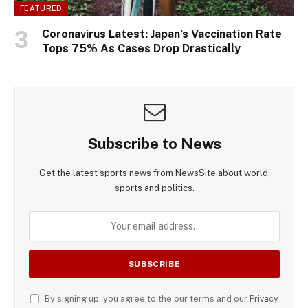
FEATURED
Coronavirus Latest: Japan’s Vaccination Rate
Tops 75% As Cases Drop Drastically
Subscribe to News
Get the latest sports news from NewsSite about world,
sports and politics.
By signing up, you agree to the our terms and our
Privacy