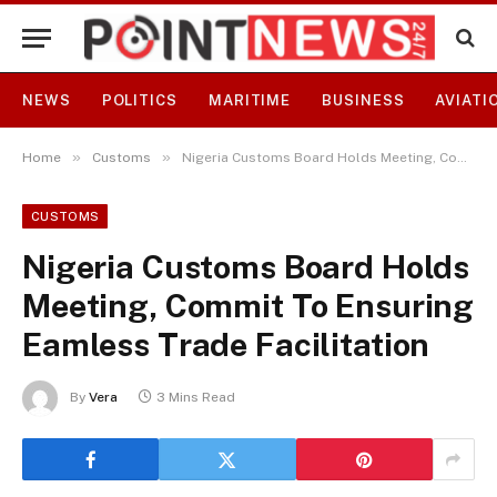
NEWS
POLITICS
MARITIME
BUSINESS
AVIATI
»
»
Home
Customs
Nigeria Customs Board Holds Meeting, Commit To Ensuring Eamless Trade Facilitation
CUSTOMS
Nigeria Customs Board Holds
Meeting, Commit To Ensuring
Eamless Trade Facilitation
By
Vera
3 Mins Read