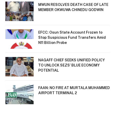
MWUN RESOLVES DEATH CASE OF LATE
MEMBER OKWUWA CHINEDU GODWIN
EFCC: Osun State Account Frozen to
Stop Suspicious Fund Transfers Amid
N11 Billion Probe
NAGAFF CHIEF SEEKS UNIFIED POLICY
TO UNLOCK SEZS’ BLUE ECONOMY
POTENTIAL
FAAN: NO FIRE AT MURTALA MUHAMMED
AIRPORT TERMINAL 2