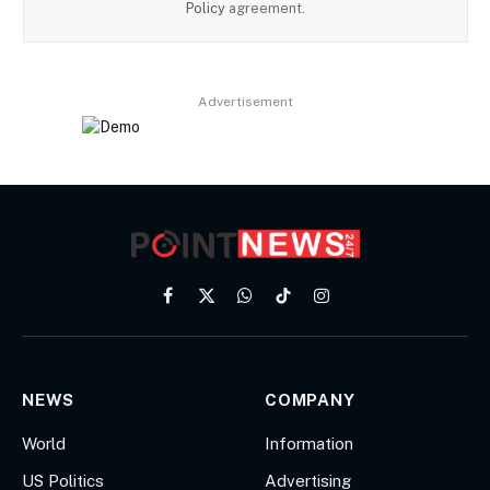
Policy
agreement.
Advertisement
Facebook
X
WhatsApp
TikTok
Instagram
(Twitter)
NEWS
COMPANY
World
Information
US Politics
Advertising