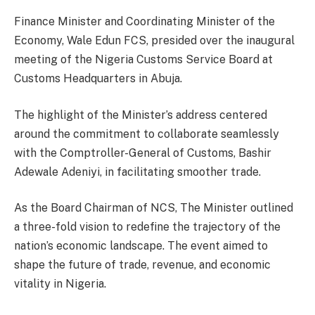
Finance Minister and Coordinating Minister of the
Economy, Wale Edun FCS, presided over the inaugural
meeting of the Nigeria Customs Service Board at
Customs Headquarters in Abuja.
The highlight of the Minister’s address centered
around the commitment to collaborate seamlessly
with the Comptroller-General of Customs, Bashir
Adewale Adeniyi, in facilitating smoother trade.
As the Board Chairman of NCS, The Minister outlined
a three-fold vision to redefine the trajectory of the
nation’s economic landscape. The event aimed to
shape the future of trade, revenue, and economic
vitality in Nigeria.