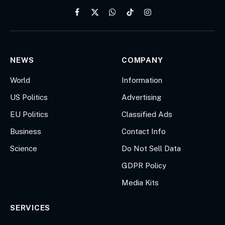
Facebook
X
WhatsApp
TikTok
Instagram
(Twitter)
NEWS
COMPANY
World
Information
US Politics
Advertising
EU Politics
Classified Ads
Business
Contact Info
Science
Do Not Sell Data
GDPR Policy
Media Kits
SERVICES