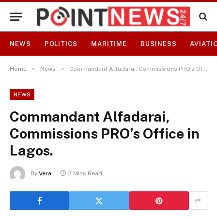
NEWS
POLITICS
MARITIME
BUSINESS
AVIATI
»
»
Home
News
Commandant Alfadarai, Commissions PRO’s Office in Lagos.
NEWS
Commandant Alfadarai,
Commissions PRO’s Office in
Lagos.
By
Vera
2 Mins Read