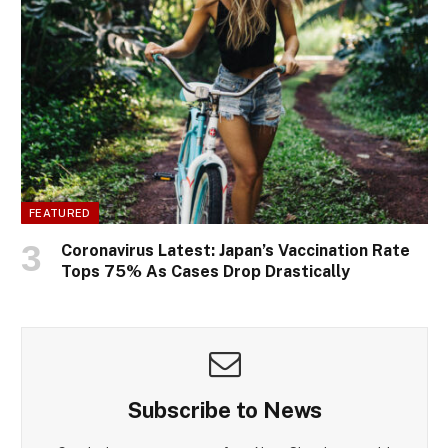
FEATURED
Coronavirus Latest: Japan’s Vaccination Rate
Tops 75% As Cases Drop Drastically
Subscribe to News