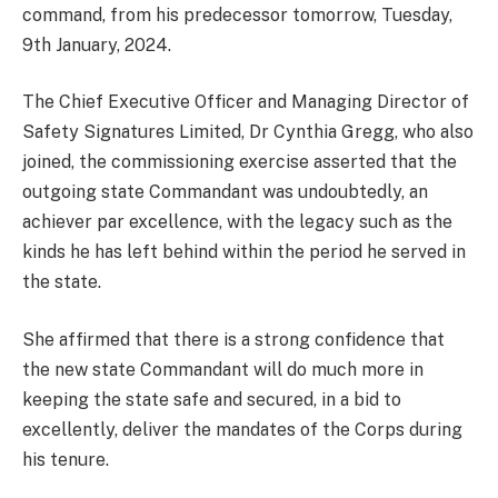
command, from his predecessor tomorrow, Tuesday,
9th January, 2024.
The Chief Executive Officer and Managing Director of
Safety Signatures Limited, Dr Cynthia Gregg, who also
joined, the commissioning exercise asserted that the
outgoing state Commandant was undoubtedly, an
achiever par excellence, with the legacy such as the
kinds he has left behind within the period he served in
the state.
She affirmed that there is a strong confidence that
the new state Commandant will do much more in
keeping the state safe and secured, in a bid to
excellently, deliver the mandates of the Corps during
his tenure.