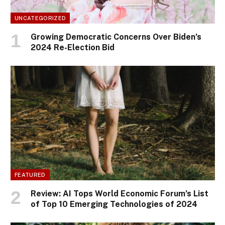
UNCATEGORIZED
Growing Democratic Concerns Over Biden’s
2024 Re-Election Bid
FEATURED
Review: AI Tops World Economic Forum’s List
of Top 10 Emerging Technologies of 2024