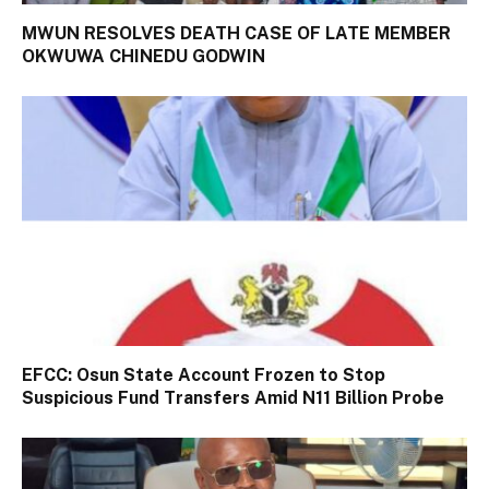
MWUN RESOLVES DEATH CASE OF LATE MEMBER
OKWUWA CHINEDU GODWIN
EFCC: Osun State Account Frozen to Stop
Suspicious Fund Transfers Amid N11 Billion Probe