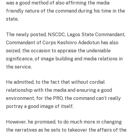
was a good method of also affirming the media
friendly nature of the command during his time in the
state.
The newly posted, NSCDC, Lagos State Commandant,
Commandant of Corps Keshinro Adedotun has also
seized, the occasion to appraise the undeniable
significance, of image building and media relations in
the service.
He admitted, to the fact that without cordial
relationship with the media and ensuring a good
environment, for the PRO, the command can’t really
portray a good image of itself.
However, he promised, to do much more in changing
the narratives as he sets to takeover the affairs of the