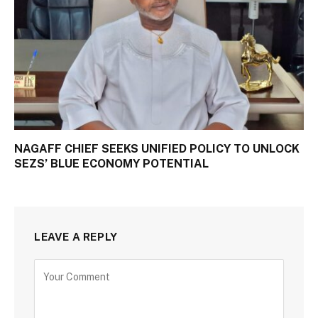
NAGAFF CHIEF SEEKS UNIFIED POLICY TO UNLOCK
SEZS’ BLUE ECONOMY POTENTIAL
LEAVE A REPLY