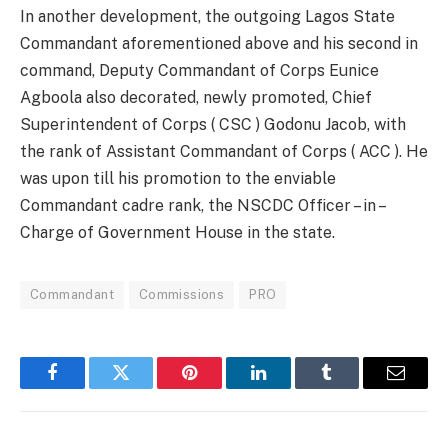
In another development, the outgoing Lagos State
Commandant aforementioned above and his second in
command, Deputy Commandant of Corps Eunice
Agboola also decorated, newly promoted, Chief
Superintendent of Corps ( CSC ) Godonu Jacob, with
the rank of Assistant Commandant of Corps ( ACC ). He
was upon till his promotion to the enviable
Commandant cadre rank, the NSCDC Officer – in –
Charge of Government House in the state.
Commandant
Commissions
PRO
Facebook
Twitter
Pinterest
LinkedIn
Tumblr
Email