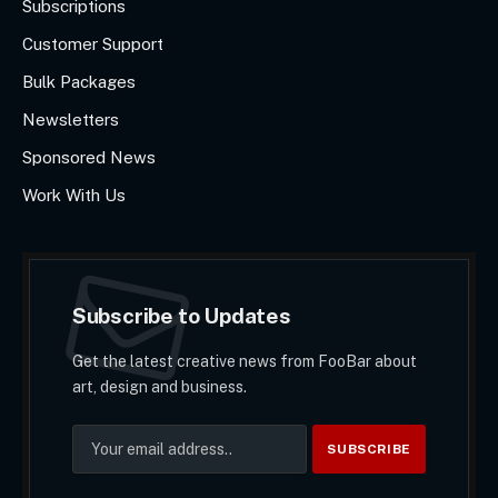
Subscriptions
Customer Support
Bulk Packages
Newsletters
Sponsored News
Work With Us
Subscribe to Updates
Get the latest creative news from FooBar about
art, design and business.