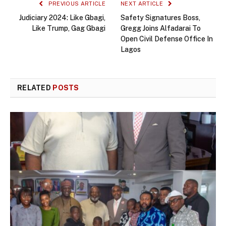
PREVIOUS ARTICLE
NEXT ARTICLE
Judiciary 2024: Like Gbagi,
Safety Signatures Boss,
Like Trump, Gag Gbagi
Gregg Joins Alfadarai To
Open Civil Defense Office In
Lagos
RELATED
POSTS