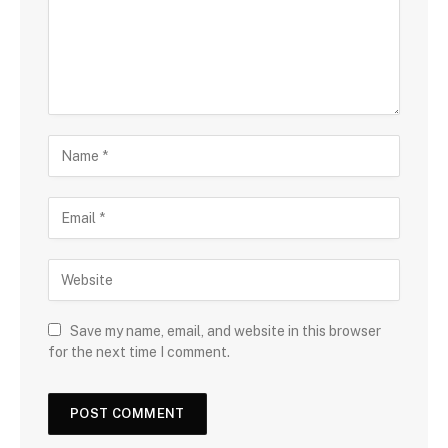
Save my name, email, and website in this browser
for the next time I comment.