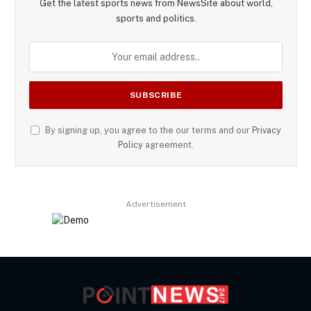
Get the latest sports news from NewsSite about world,
sports and politics.
By signing up, you agree to the our terms and our
Privacy
Policy
agreement.
Advertisement