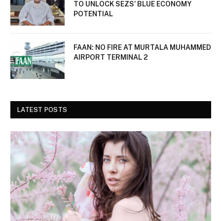
TO UNLOCK SEZS’ BLUE ECONOMY
POTENTIAL
FAAN: NO FIRE AT MURTALA MUHAMMED
AIRPORT TERMINAL 2
LATEST POSTS