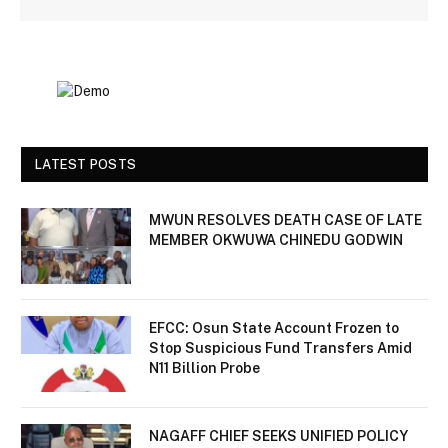
LATEST POSTS
MWUN RESOLVES DEATH CASE OF LATE
MEMBER OKWUWA CHINEDU GODWIN
EFCC: Osun State Account Frozen to
Stop Suspicious Fund Transfers Amid
N11 Billion Probe
NAGAFF CHIEF SEEKS UNIFIED POLICY