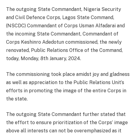
The outgoing State Commandant, Nigeria Security
and Civil Defence Corps, Lagos State Command,
(NSCDC) Commandant of Corps Usman Alfadarai and
the incoming State Commandant, Commandant of
Corps Keshinro Adedotun commissioned, the newly
renovated, Public Relations Office of the Command,
today, Monday, 8th January, 2024.
The commissioning took place amidst joy and gladness
as well as appreciation to the Public Relations Unit’s
efforts in promoting the image of the entire Corps in
the state.
The outgoing State Commandant further stated that
the effort to ensure prioritization of the Corps’ image
above all interests can not be overemphasized as it