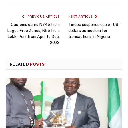
PREVIOUS ARTICLE
NEXT ARTICLE
Customs earns N74b from
Tinubu suspends use of US-
Lagos Free Zones, N5b from
dollars as medium for
Lekki Port from April to Dec.
transactions in Nigeria
2023
RELATED
POSTS