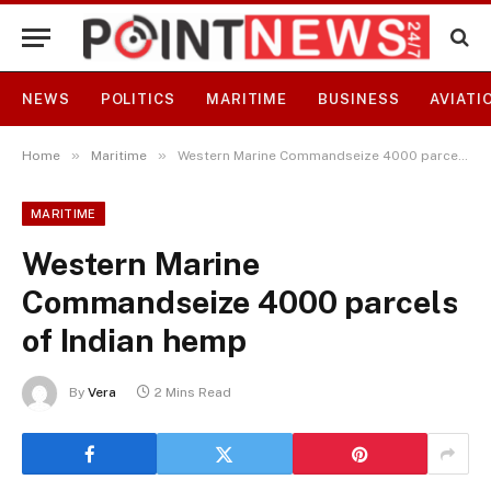
NEWS
POLITICS
MARITIME
BUSINESS
AVIATI
»
»
Home
Maritime
Western Marine Commandseize 4000 parcels of Indian hemp
MARITIME
Western Marine
Commandseize 4000 parcels
of Indian hemp
By
Vera
2 Mins Read