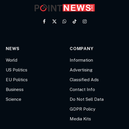
Facebook
X
WhatsApp
TikTok
Instagram
(Twitter)
NEWS
COMPANY
World
Information
US Politics
Advertising
EU Politics
Classified Ads
Business
Contact Info
Science
Do Not Sell Data
GDPR Policy
Media Kits