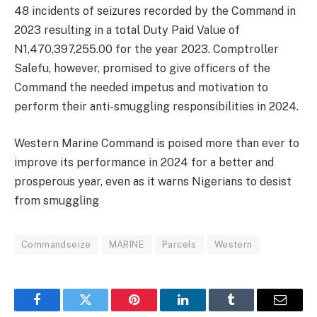
48 incidents of seizures recorded by the Command in
2023 resulting in a total Duty Paid Value of
N1,470,397,255.00 for the year 2023. Comptroller
Salefu, however, promised to give officers of the
Command the needed impetus and motivation to
perform their anti-smuggling responsibilities in 2024.
Western Marine Command is poised more than ever to
improve its performance in 2024 for a better and
prosperous year, even as it warns Nigerians to desist
from smuggling
Commandseize
MARINE
Parcels
Western
Facebook
Twitter
Pinterest
LinkedIn
Tumblr
Email