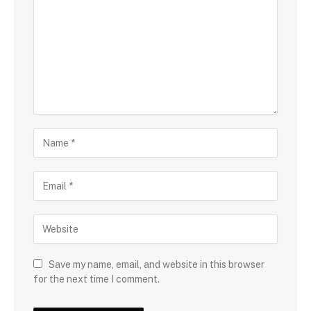
Save my name, email, and website in this browser
for the next time I comment.