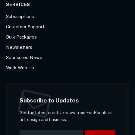
SERVICES
Subscriptions
Customer Support
Bulk Packages
Newsletters
Sponsored News
Work With Us
Subscribe to Updates
Get the latest creative news from FooBar about
art, design and business.