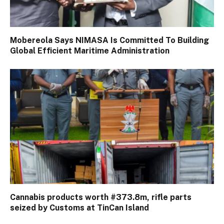
Mobereola Says NIMASA Is Committed To Building
Global Efficient Maritime Administration
Cannabis products worth #373.8m, rifle parts
seized by Customs at TinCan Island