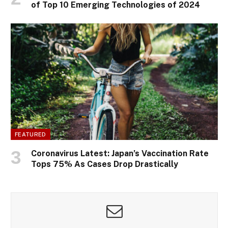
of Top 10 Emerging Technologies of 2024
FEATURED
Coronavirus Latest: Japan’s Vaccination Rate
Tops 75% As Cases Drop Drastically