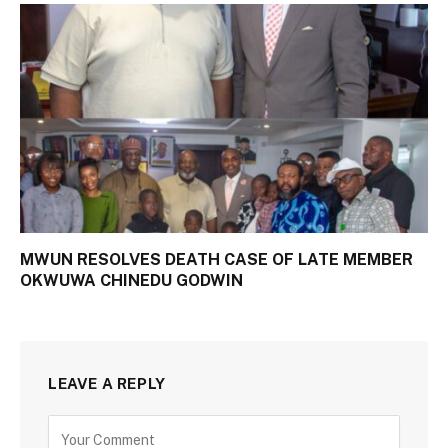
MWUN RESOLVES DEATH CASE OF LATE MEMBER
OKWUWA CHINEDU GODWIN
LEAVE A REPLY