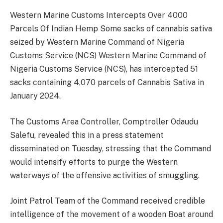
Western Marine Customs Intercepts Over 4000
Parcels Of Indian Hemp Some sacks of cannabis sativa
seized by Western Marine Command of Nigeria
Customs Service (NCS) Western Marine Command of
Nigeria Customs Service (NCS), has intercepted 51
sacks containing 4,070 parcels of Cannabis Sativa in
January 2024.
The Customs Area Controller, Comptroller Odaudu
Salefu, revealed this in a press statement
disseminated on Tuesday, stressing that the Command
would intensify efforts to purge the Western
waterways of the offensive activities of smuggling.
Joint Patrol Team of the Command received credible
intelligence of the movement of a wooden Boat around