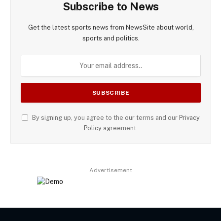
Subscribe to News
Get the latest sports news from NewsSite about world,
sports and politics.
By signing up, you agree to the our terms and our
Privacy
Policy
agreement.
Advertisement