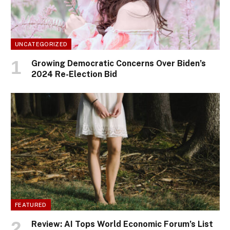
UNCATEGORIZED
Growing Democratic Concerns Over Biden’s
2024 Re-Election Bid
FEATURED
Review: AI Tops World Economic Forum’s List