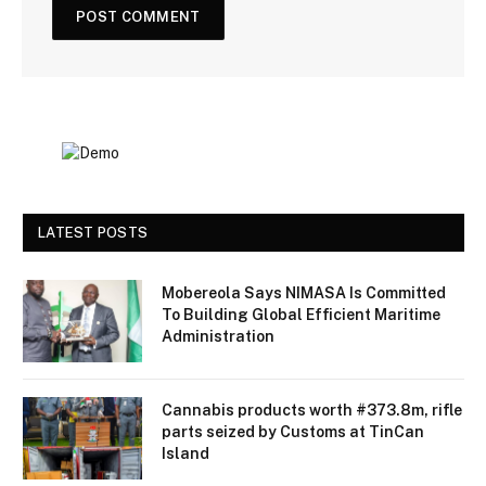
LATEST POSTS
Mobereola Says NIMASA Is Committed
To Building Global Efficient Maritime
Administration
Cannabis products worth #373.8m, rifle
parts seized by Customs at TinCan
Island