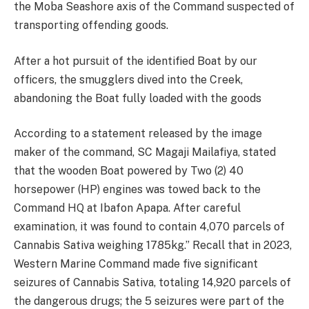
the Moba Seashore axis of the Command suspected of
transporting offending goods.
After a hot pursuit of the identified Boat by our
officers, the smugglers dived into the Creek,
abandoning the Boat fully loaded with the goods
According to a statement released by the image
maker of the command, SC Magaji Mailafiya, stated
that the wooden Boat powered by Two (2) 40
horsepower (HP) engines was towed back to the
Command HQ at Ibafon Apapa. After careful
examination, it was found to contain 4,070 parcels of
Cannabis Sativa weighing 1785kg.” Recall that in 2023,
Western Marine Command made five significant
seizures of Cannabis Sativa, totaling 14,920 parcels of
the dangerous drugs; the 5 seizures were part of the