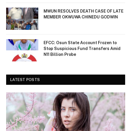
MWUN RESOLVES DEATH CASE OF LATE
MEMBER OKWUWA CHINEDU GODWIN
EFCC: Osun State Account Frozen to
Stop Suspicious Fund Transfers Amid
N11 Billion Probe
LATEST POSTS