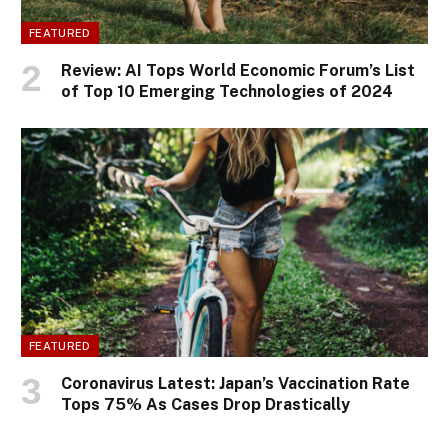
FEATURED
Review: AI Tops World Economic Forum’s List
of Top 10 Emerging Technologies of 2024
FEATURED
Coronavirus Latest: Japan’s Vaccination Rate
Tops 75% As Cases Drop Drastically