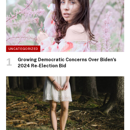
UNCATEGORIZED
Growing Democratic Concerns Over Biden’s
2024 Re-Election Bid