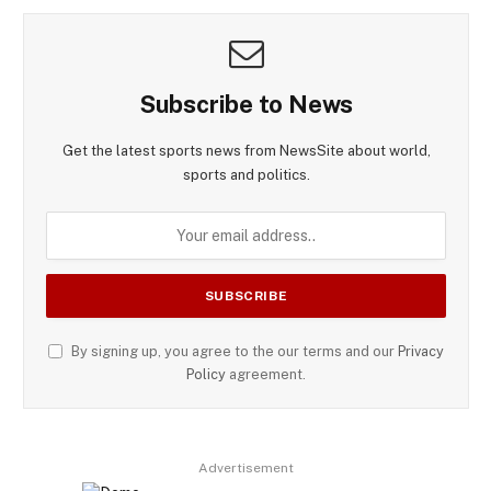
Subscribe to News
Get the latest sports news from NewsSite about world,
sports and politics.
By signing up, you agree to the our terms and our
Privacy
Policy
agreement.
Advertisement