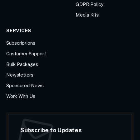
GDPR Policy
Media Kits
SERVICES
Subscriptions
Customer Support
Bulk Packages
Newsletters
Sponsored News
Work With Us
Subscribe to Updates