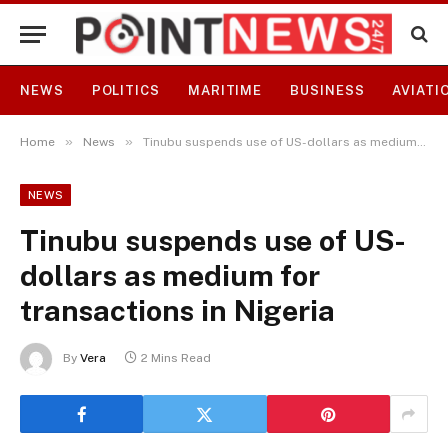
NEWS
POLITICS
MARITIME
BUSINESS
AVIATI
»
»
Home
News
Tinubu suspends use of US-dollars as medium for transactions in Nigeria
NEWS
Tinubu suspends use of US-
dollars as medium for
transactions in Nigeria
By
Vera
2 Mins Read