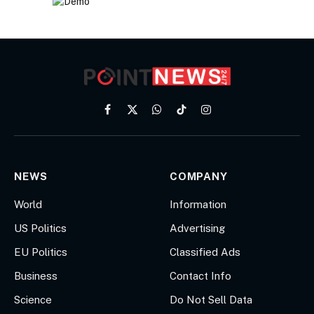
Facebook
X
WhatsApp
TikTok
Instagram
(Twitter)
NEWS
COMPANY
World
Information
US Politics
Advertising
EU Politics
Classified Ads
Business
Contact Info
Science
Do Not Sell Data