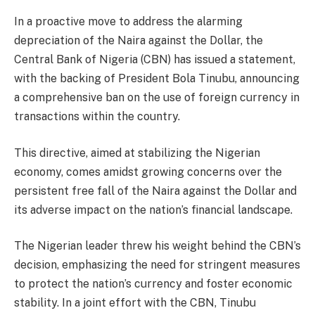
In a proactive move to address the alarming
depreciation of the Naira against the Dollar, the
Central Bank of Nigeria (CBN) has issued a statement,
with the backing of President Bola Tinubu, announcing
a comprehensive ban on the use of foreign currency in
transactions within the country.
This directive, aimed at stabilizing the Nigerian
economy, comes amidst growing concerns over the
persistent free fall of the Naira against the Dollar and
its adverse impact on the nation’s financial landscape.
The Nigerian leader threw his weight behind the CBN’s
decision, emphasizing the need for stringent measures
to protect the nation’s currency and foster economic
stability. In a joint effort with the CBN, Tinubu