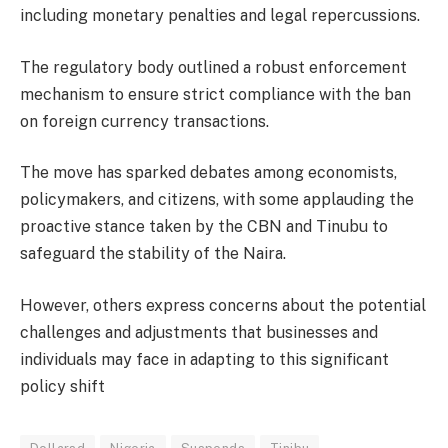
including monetary penalties and legal repercussions.
The regulatory body outlined a robust enforcement
mechanism to ensure strict compliance with the ban
on foreign currency transactions.
The move has sparked debates among economists,
policymakers, and citizens, with some applauding the
proactive stance taken by the CBN and Tinubu to
safeguard the stability of the Naira.
However, others express concerns about the potential
challenges and adjustments that businesses and
individuals may face in adapting to this significant
policy shift