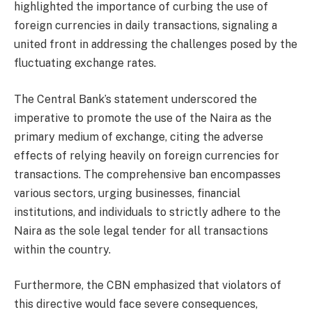
highlighted the importance of curbing the use of
foreign currencies in daily transactions, signaling a
united front in addressing the challenges posed by the
fluctuating exchange rates.
The Central Bank’s statement underscored the
imperative to promote the use of the Naira as the
primary medium of exchange, citing the adverse
effects of relying heavily on foreign currencies for
transactions. The comprehensive ban encompasses
various sectors, urging businesses, financial
institutions, and individuals to strictly adhere to the
Naira as the sole legal tender for all transactions
within the country.
Furthermore, the CBN emphasized that violators of
this directive would face severe consequences,