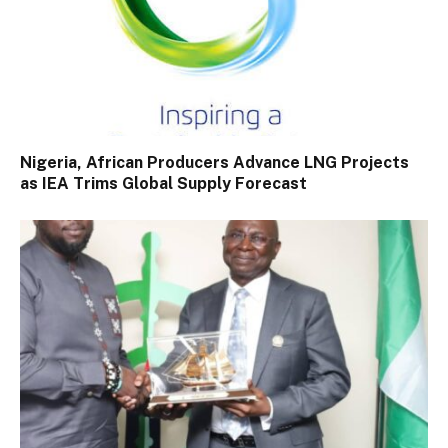
Nigeria, African Producers Advance LNG Projects
as IEA Trims Global Supply Forecast