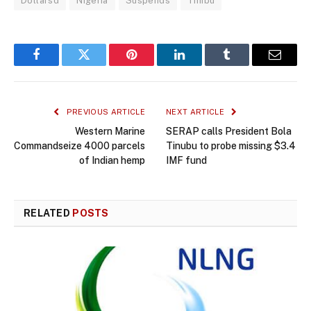
Dollarsd
Nigeria
Suspends
Tinibu
Facebook
Twitter
Pinterest
LinkedIn
Tumblr
Email
PREVIOUS ARTICLE
NEXT ARTICLE
Western Marine
SERAP calls President Bola
Commandseize 4000 parcels
Tinubu to probe missing $3.4
of Indian hemp
IMF fund
RELATED
POSTS