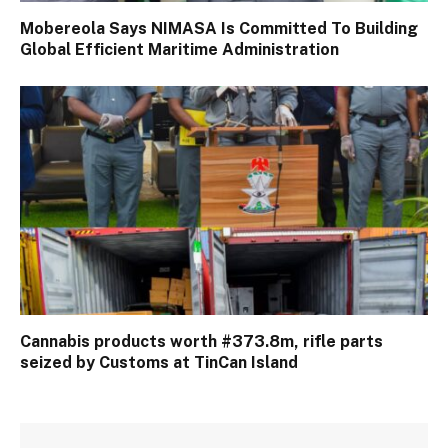
Mobereola Says NIMASA Is Committed To Building
Global Efficient Maritime Administration
Cannabis products worth #373.8m, rifle parts
seized by Customs at TinCan Island