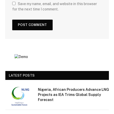
Save my name, email, and website in this browser
for the next time I comment.
LATEST POSTS
Nigeria, African Producers Advance LNG
Projects as IEA Trims Global Supply
Forecast