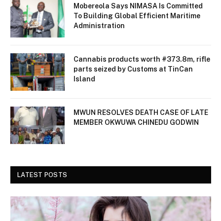
Mobereola Says NIMASA Is Committed
To Building Global Efficient Maritime
Administration
Cannabis products worth #373.8m, rifle
parts seized by Customs at TinCan
Island
MWUN RESOLVES DEATH CASE OF LATE
MEMBER OKWUWA CHINEDU GODWIN
LATEST POSTS