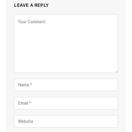
LEAVE A REPLY