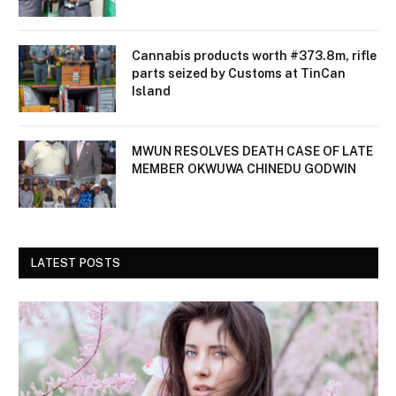
Cannabis products worth #373.8m, rifle
parts seized by Customs at TinCan
Island
MWUN RESOLVES DEATH CASE OF LATE
MEMBER OKWUWA CHINEDU GODWIN
LATEST POSTS