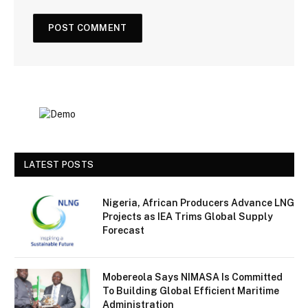
LATEST POSTS
Nigeria, African Producers Advance LNG
Projects as IEA Trims Global Supply
Forecast
Mobereola Says NIMASA Is Committed
To Building Global Efficient Maritime
Administration