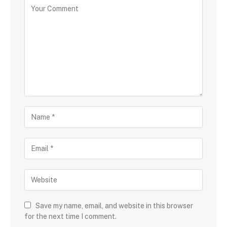
Save my name, email, and website in this browser
for the next time I comment.