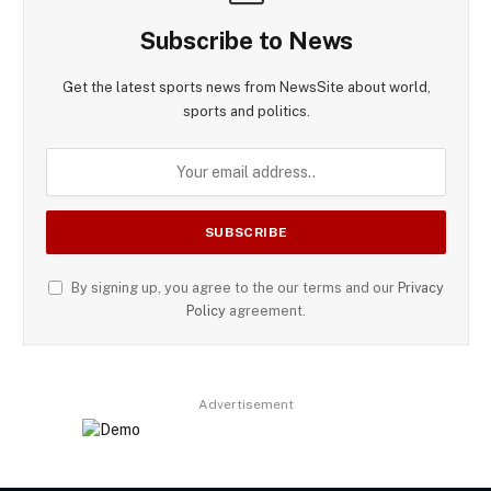
Subscribe to News
Get the latest sports news from NewsSite about world,
sports and politics.
By signing up, you agree to the our terms and our
Privacy
Policy
agreement.
Advertisement