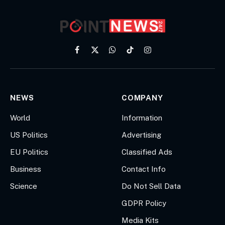
Facebook
X
WhatsApp
TikTok
Instagram
(Twitter)
NEWS
COMPANY
World
Information
US Politics
Advertising
EU Politics
Classified Ads
Business
Contact Info
Science
Do Not Sell Data
GDPR Policy
Media Kits