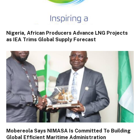
Nigeria, African Producers Advance LNG Projects
as IEA Trims Global Supply Forecast
Mobereola Says NIMASA Is Committed To Building
Global Efficient Maritime Administration