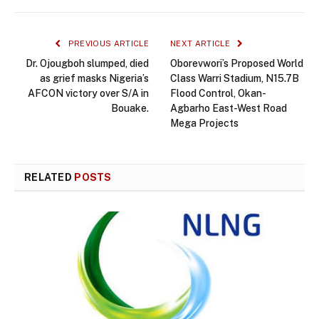
PREVIOUS ARTICLE
NEXT ARTICLE
Dr. Ojougboh slumped, died
Oborevwori’s Proposed World
as grief masks Nigeria’s
Class Warri Stadium, N15.7B
AFCON victory over S/A in
Flood Control, Okan-
Bouake.
Agbarho East-West Road
Mega Projects
RELATED
POSTS