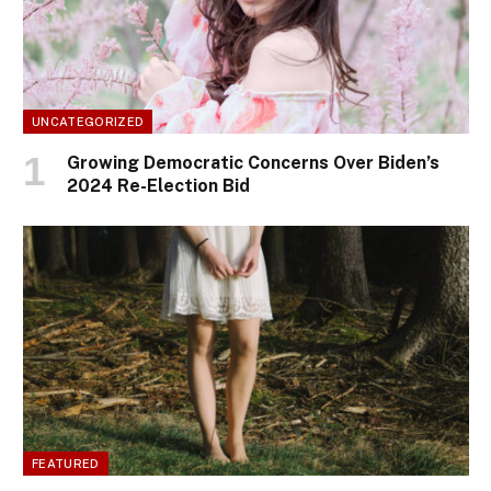
UNCATEGORIZED
Growing Democratic Concerns Over Biden’s
2024 Re-Election Bid
FEATURED