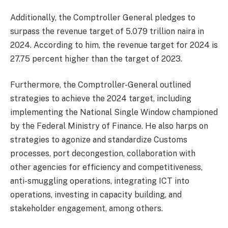
Additionally, the Comptroller General pledges to
surpass the revenue target of 5.079 trillion naira in
2024. According to him, the revenue target for 2024 is
27.75 percent higher than the target of 2023.
Furthermore, the Comptroller-General outlined
strategies to achieve the 2024 target, including
implementing the National Single Window championed
by the Federal Ministry of Finance. He also harps on
strategies to agonize and standardize Customs
processes, port decongestion, collaboration with
other agencies for efficiency and competitiveness,
anti-smuggling operations, integrating ICT into
operations, investing in capacity building, and
stakeholder engagement, among others.