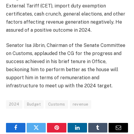
External Tariff (CET), import duty exemption
certificates, cash crunch, general elections, and other
factors affecting revenue generation negatively. He
assured of a positive outcome in 2024.
Senator Isa Jibrin, Chairman of the Senate Committee
on Customs, applauded the CG for the progress and
success achieved in his brief tenure in Office,
beckoning him to perform better as the house will
support him in terms of remuneration and
infrastructure to meet up with the 2024 target.
2024
Budget
Customs
revenue
Facebook
Twitter
Pinterest
LinkedIn
Tumblr
Email