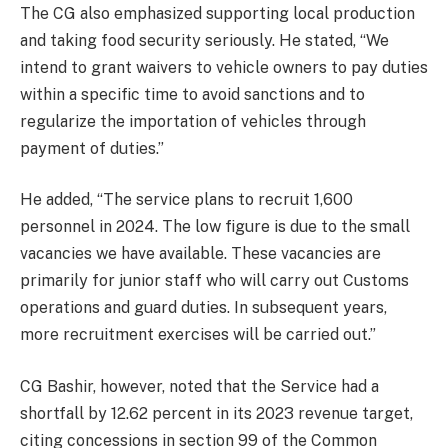
The CG also emphasized supporting local production
and taking food security seriously. He stated, “We
intend to grant waivers to vehicle owners to pay duties
within a specific time to avoid sanctions and to
regularize the importation of vehicles through
payment of duties.”
He added, “The service plans to recruit 1,600
personnel in 2024. The low figure is due to the small
vacancies we have available. These vacancies are
primarily for junior staff who will carry out Customs
operations and guard duties. In subsequent years,
more recruitment exercises will be carried out.”
CG Bashir, however, noted that the Service had a
shortfall by 12.62 percent in its 2023 revenue target,
citing concessions in section 99 of the Common