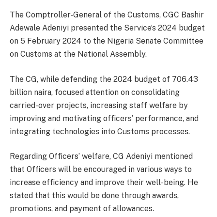
The Comptroller-General of the Customs, CGC Bashir
Adewale Adeniyi presented the Service’s 2024 budget
on 5 February 2024 to the Nigeria Senate Committee
on Customs at the National Assembly.
The CG, while defending the 2024 budget of 706.43
billion naira, focused attention on consolidating
carried-over projects, increasing staff welfare by
improving and motivating officers’ performance, and
integrating technologies into Customs processes.
Regarding Officers’ welfare, CG Adeniyi mentioned
that Officers will be encouraged in various ways to
increase efficiency and improve their well-being. He
stated that this would be done through awards,
promotions, and payment of allowances.