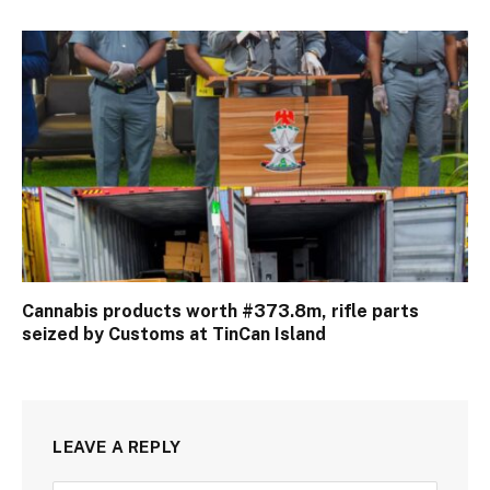
Cannabis products worth #373.8m, rifle parts
seized by Customs at TinCan Island
LEAVE A REPLY