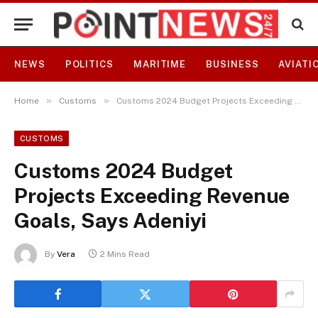
NEWS
POLITICS
MARITIME
BUSINESS
AVIATI
»
»
Home
Customs
Customs 2024 Budget Projects Exceeding Revenue Goals, Says Adeniyi
CUSTOMS
Customs 2024 Budget
Projects Exceeding Revenue
Goals, Says Adeniyi
By
Vera
2 Mins Read