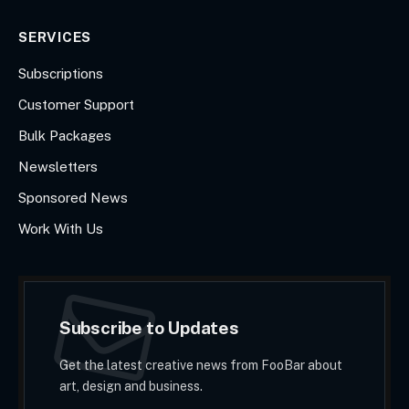
SERVICES
Subscriptions
Customer Support
Bulk Packages
Newsletters
Sponsored News
Work With Us
Subscribe to Updates
Get the latest creative news from FooBar about
art, design and business.