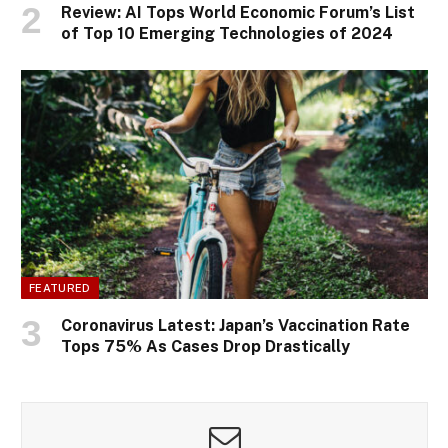
Review: AI Tops World Economic Forum’s List
of Top 10 Emerging Technologies of 2024
FEATURED
Coronavirus Latest: Japan’s Vaccination Rate
Tops 75% As Cases Drop Drastically