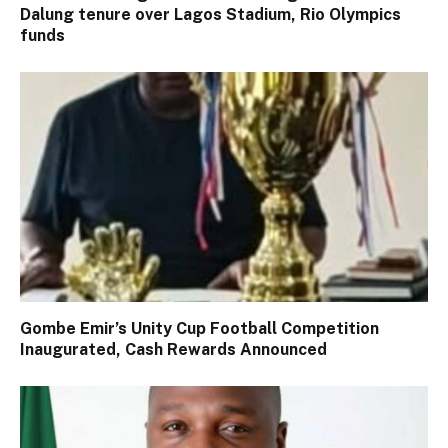
Dalung tenure over Lagos Stadium, Rio Olympics
funds
Gombe Emir’s Unity Cup Football Competition
Inaugurated, Cash Rewards Announced