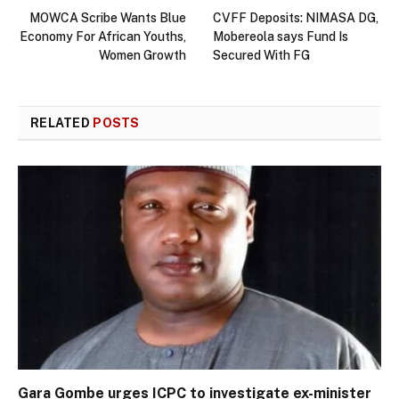
MOWCA Scribe Wants Blue
CVFF Deposits: NIMASA DG,
Economy For African Youths,
Mobereola says Fund Is
Women Growth
Secured With FG
RELATED
POSTS
Gara Gombe urges ICPC to investigate ex-minister