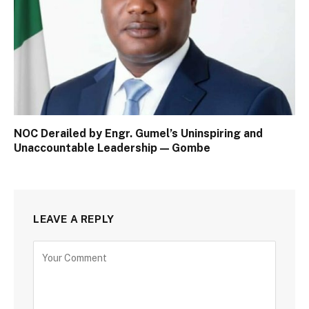
NOC Derailed by Engr. Gumel’s Uninspiring and
Unaccountable Leadership — Gombe
LEAVE A REPLY