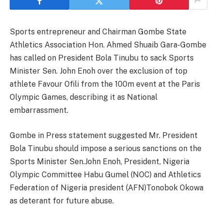
Sports entrepreneur and Chairman Gombe State
Athletics Association Hon. Ahmed Shuaib Gara-Gombe
has called on President Bola Tinubu to sack Sports
Minister Sen. John Enoh over the exclusion of top
athlete Favour Ofili from the 100m event at the Paris
Olympic Games, describing it as National
embarrassment.
Gombe in Press statement suggested Mr. President
Bola Tinubu should impose a serious sanctions on the
Sports Minister Sen.John Enoh, President, Nigeria
Olympic Committee Habu Gumel (NOC) and Athletics
Federation of Nigeria president (AFN)Tonobok Okowa
as deterant for future abuse.