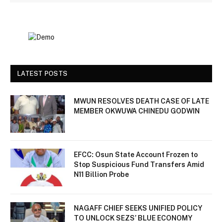
LATEST POSTS
MWUN RESOLVES DEATH CASE OF LATE
MEMBER OKWUWA CHINEDU GODWIN
EFCC: Osun State Account Frozen to
Stop Suspicious Fund Transfers Amid
N11 Billion Probe
NAGAFF CHIEF SEEKS UNIFIED POLICY
TO UNLOCK SEZS’ BLUE ECONOMY