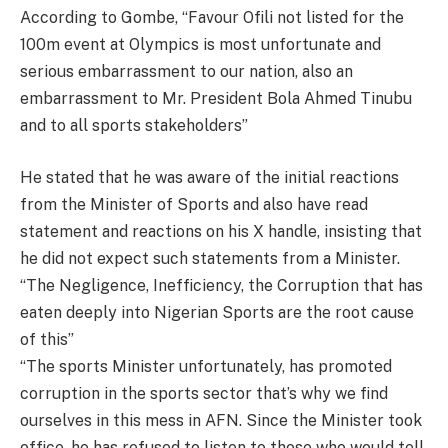
According to Gombe, “Favour Ofili not listed for the
100m event at Olympics is most unfortunate and
serious embarrassment to our nation, also an
embarrassment to Mr. President Bola Ahmed Tinubu
and to all sports stakeholders”
He stated that he was aware of the initial reactions
from the Minister of Sports and also have read
statement and reactions on his X handle, insisting that
he did not expect such statements from a Minister.
“The Negligence, Inefficiency, the Corruption that has
eaten deeply into Nigerian Sports are the root cause
of this”
“The sports Minister unfortunately, has promoted
corruption in the sports sector that’s why we find
ourselves in this mess in AFN. Since the Minister took
office, he has refused to listen to those who would tell