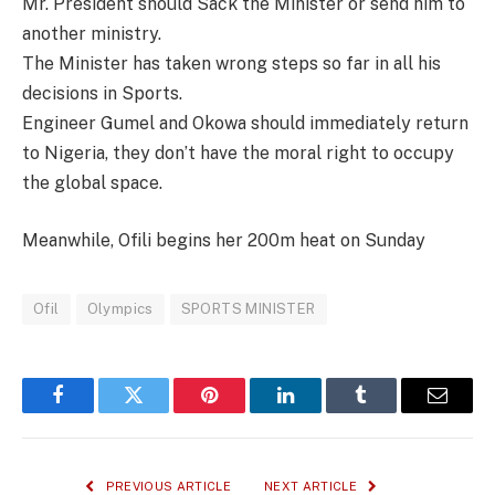
Mr. President should Sack the Minister or send him to
another ministry.
The Minister has taken wrong steps so far in all his
decisions in Sports.
Engineer Gumel and Okowa should immediately return
to Nigeria, they don’t have the moral right to occupy
the global space.
Meanwhile, Ofili begins her 200m heat on Sunday
Ofil
Olympics
SPORTS MINISTER
Facebook
Twitter
Pinterest
LinkedIn
Tumblr
Email
PREVIOUS ARTICLE
NEXT ARTICLE