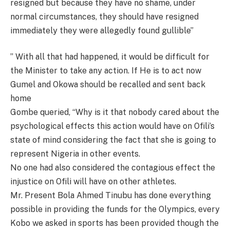
resigned but because they have no shame, under
normal circumstances, they should have resigned
immediately they were allegedly found gullible”
” With all that had happened, it would be difficult for
the Minister to take any action. If He is to act now
Gumel and Okowa should be recalled and sent back
home
Gombe queried, “Why is it that nobody cared about the
psychological effects this action would have on Ofili’s
state of mind considering the fact that she is going to
represent Nigeria in other events.
No one had also considered the contagious effect the
injustice on Ofili will have on other athletes.
Mr. Present Bola Ahmed Tinubu has done everything
possible in providing the funds for the Olympics, every
Kobo we asked in sports has been provided though the