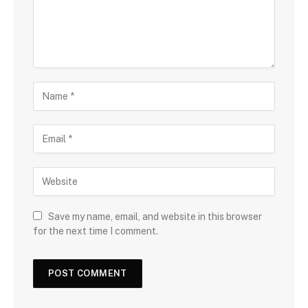
Save my name, email, and website in this browser
for the next time I comment.