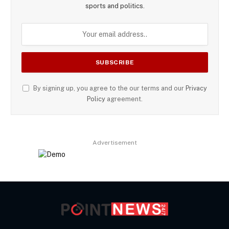
sports and politics.
By signing up, you agree to the our terms and our
Privacy
Policy
agreement.
Advertisement