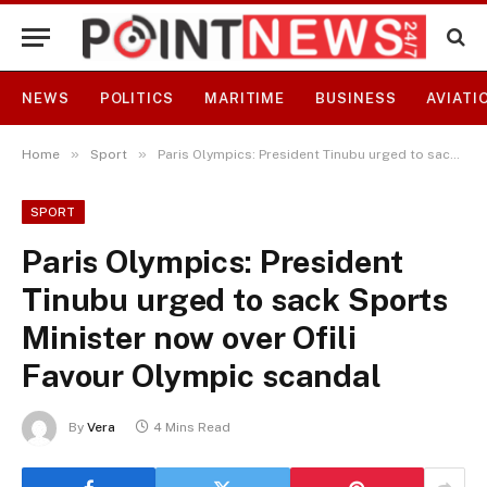
NEWS
POLITICS
MARITIME
BUSINESS
AVIATI
»
»
Home
Sport
Paris Olympics: President Tinubu urged to sack Sports Minister now over Ofili Favour Olympic scandal
SPORT
Paris Olympics: President
Tinubu urged to sack Sports
Minister now over Ofili
Favour Olympic scandal
By
Vera
4 Mins Read