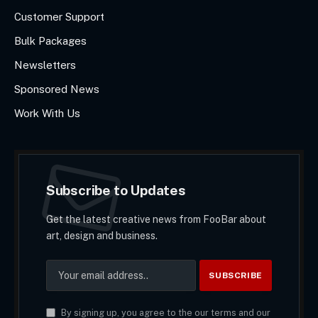
Customer Support
Bulk Packages
Newsletters
Sponsored News
Work With Us
Subscribe to Updates
Get the latest creative news from FooBar about
art, design and business.
By signing up, you agree to the our terms and our