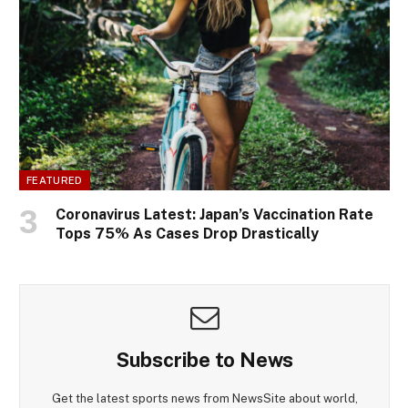
FEATURED
Coronavirus Latest: Japan’s Vaccination Rate
Tops 75% As Cases Drop Drastically
Subscribe to News
Get the latest sports news from NewsSite about world,