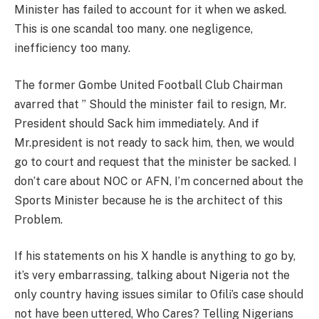
Minister has failed to account for it when we asked.
This is one scandal too many. one negligence,
inefficiency too many.
The former Gombe United Football Club Chairman
avarred that ” Should the minister fail to resign, Mr.
President should Sack him immediately. And if
Mr.president is not ready to sack him, then, we would
go to court and request that the minister be sacked. I
don’t care about NOC or AFN, I’m concerned about the
Sports Minister because he is the architect of this
Problem.
If his statements on his X handle is anything to go by,
it’s very embarrassing, talking about Nigeria not the
only country having issues similar to Ofili’s case should
not have been uttered, Who Cares? Telling Nigerians