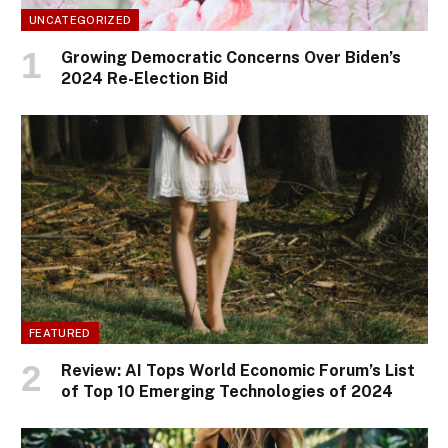
UNCATEGORIZED
Growing Democratic Concerns Over Biden’s
2024 Re-Election Bid
FEATURED
Review: AI Tops World Economic Forum’s List
of Top 10 Emerging Technologies of 2024