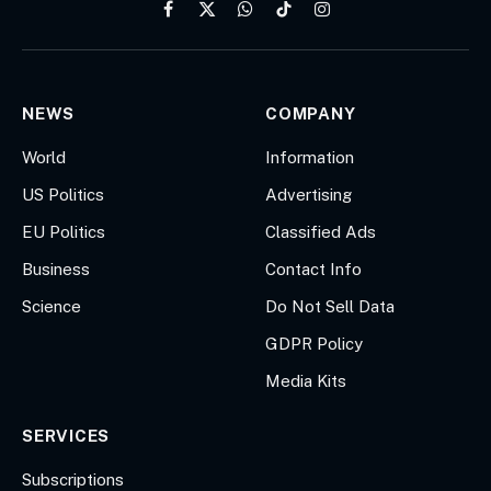
Facebook
X
WhatsApp
TikTok
Instagram
(Twitter)
NEWS
COMPANY
World
Information
US Politics
Advertising
EU Politics
Classified Ads
Business
Contact Info
Science
Do Not Sell Data
GDPR Policy
Media Kits
SERVICES
Subscriptions