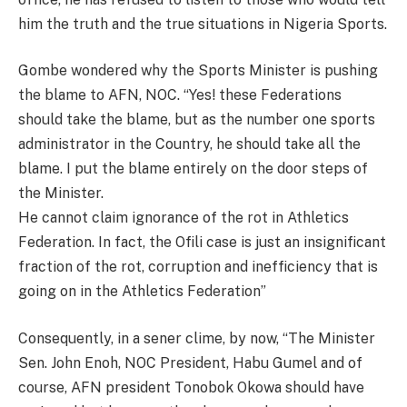
him the truth and the true situations in Nigeria Sports.
Gombe wondered why the Sports Minister is pushing
the blame to AFN, NOC. “Yes! these Federations
should take the blame, but as the number one sports
administrator in the Country, he should take all the
blame. I put the blame entirely on the door steps of
the Minister.
He cannot claim ignorance of the rot in Athletics
Federation. In fact, the Ofili case is just an insignificant
fraction of the rot, corruption and inefficiency that is
going on in the Athletics Federation”
Consequently, in a sener clime, by now, “The Minister
Sen. John Enoh, NOC President, Habu Gumel and of
course, AFN president Tonobok Okowa should have