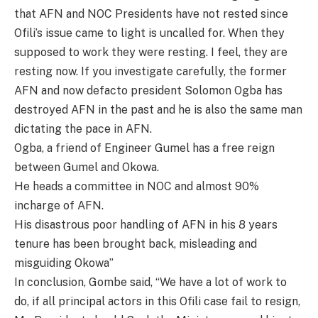
that AFN and NOC Presidents have not rested since
Ofili’s issue came to light is uncalled for. When they
supposed to work they were resting. I feel, they are
resting now. If you investigate carefully, the former
AFN and now defacto president Solomon Ogba has
destroyed AFN in the past and he is also the same man
dictating the pace in AFN.
Ogba, a friend of Engineer Gumel has a free reign
between Gumel and Okowa.
He heads a committee in NOC and almost 90%
incharge of AFN.
His disastrous poor handling of AFN in his 8 years
tenure has been brought back, misleading and
misguiding Okowa”
In conclusion, Gombe said, “We have a lot of work to
do, if all principal actors in this Ofili case fail to resign,