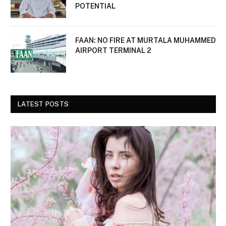
POTENTIAL
FAAN: NO FIRE AT MURTALA MUHAMMED
AIRPORT TERMINAL 2
LATEST POSTS