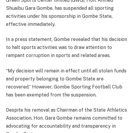
Green Sports Center limited (GWG), Hon. Ahmed
Shuaibu Gara Gombe, has suspended all sporting
activities under his sponsorship in Gombe State,
effective immediately.
In a press statement, Gombe revealed that his decision
to halt sports activities was to draw attention to
rampant corruption in sports and related areas.
“My decision will remain in effect until all stolen funds
and property belonging to Gombe State are
recovered.” However, Gombe Sporting Football Club
has been exempted from the suspension.
Despite his removal as Chairman of the State Athletics
Association, Hon. Gara Gombe remains committed to
advocating for accountability and transparency in