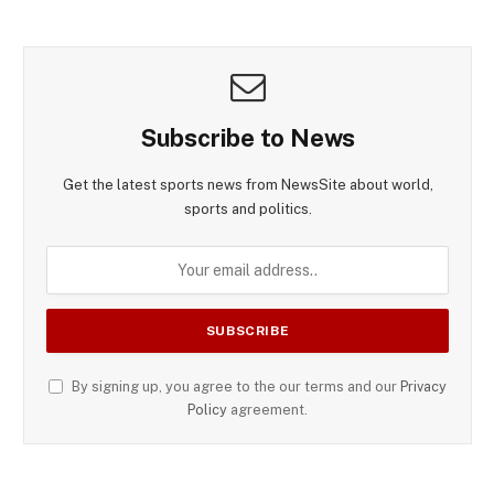
Subscribe to News
Get the latest sports news from NewsSite about world,
sports and politics.
By signing up, you agree to the our terms and our
Privacy
Policy
agreement.