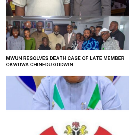
MWUN RESOLVES DEATH CASE OF LATE MEMBER
OKWUWA CHINEDU GODWIN