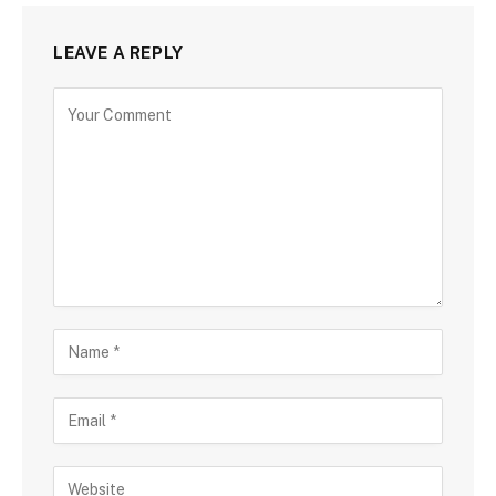
LEAVE A REPLY