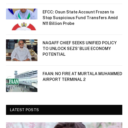
EFCC: Osun State Account Frozen to
Stop Suspicious Fund Transfers Amid
N11 Billion Probe
NAGAFF CHIEF SEEKS UNIFIED POLICY
TO UNLOCK SEZS’ BLUE ECONOMY
POTENTIAL
FAAN: NO FIRE AT MURTALA MUHAMMED
AIRPORT TERMINAL 2
LATEST POSTS