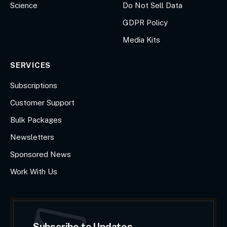
Science
Do Not Sell Data
GDPR Policy
Media Kits
SERVICES
Subscriptions
Customer Support
Bulk Packages
Newsletters
Sponsored News
Work With Us
Subscribe to Updates