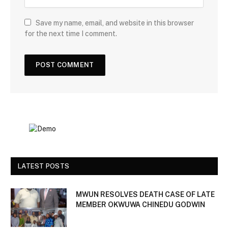
Save my name, email, and website in this browser
for the next time I comment.
LATEST POSTS
MWUN RESOLVES DEATH CASE OF LATE
MEMBER OKWUWA CHINEDU GODWIN