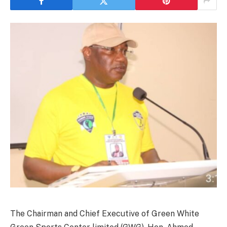
The Chairman and Chief Executive of Green White