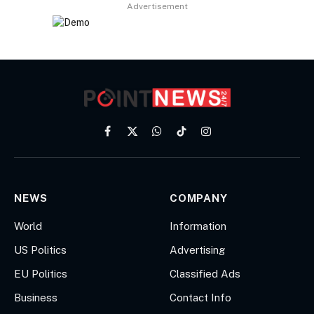
Advertisement
Facebook
X
WhatsApp
TikTok
Instagram
(Twitter)
NEWS
COMPANY
World
Information
US Politics
Advertising
EU Politics
Classified Ads
Business
Contact Info