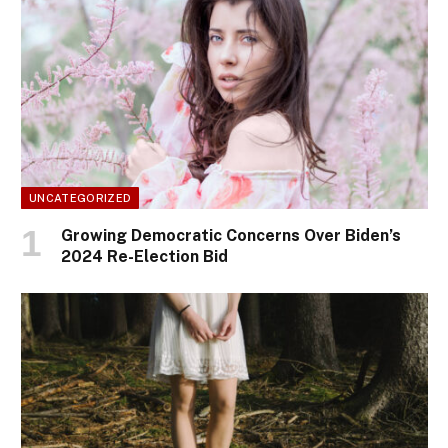
UNCATEGORIZED
Growing Democratic Concerns Over Biden’s
2024 Re-Election Bid