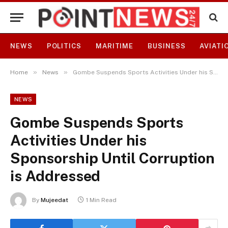
NEWS
POLITICS
MARITIME
BUSINESS
AVIATI
»
»
Home
News
Gombe Suspends Sports Activities Under his Sponsorship Until Corruption is Addressed
NEWS
Gombe Suspends Sports
Activities Under his
Sponsorship Until Corruption
is Addressed
By
Mujeedat
1 Min Read