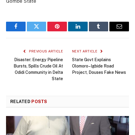
Gombe State
Facebook
Twitter
Pinterest
LinkedIn
Tumblr
Email
PREVIOUS ARTICLE
NEXT ARTICLE
Disaster: Energy Pipeline
State Govt Explains
Bursts, Spills Crude Oil At
Olomoro–Igbide Road
Odidi Community in Delta
Project, Douses Fake News
State
RELATED
POSTS