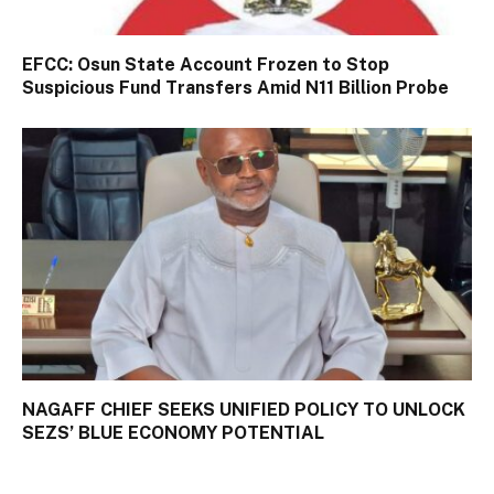
EFCC: Osun State Account Frozen to Stop
Suspicious Fund Transfers Amid N11 Billion Probe
NAGAFF CHIEF SEEKS UNIFIED POLICY TO UNLOCK
SEZS’ BLUE ECONOMY POTENTIAL