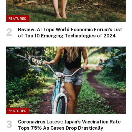
FEATURED
Review: AI Tops World Economic Forum’s List
of Top 10 Emerging Technologies of 2024
FEATURED
Coronavirus Latest: Japan’s Vaccination Rate
Tops 75% As Cases Drop Drastically