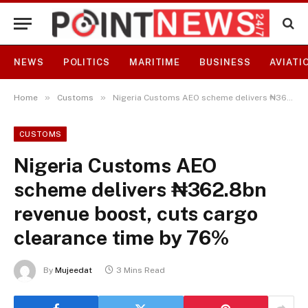
NEWS
POLITICS
MARITIME
BUSINESS
AVIATI
»
»
Home
Customs
Nigeria Customs AEO scheme delivers ₦362.8bn revenue boost, cuts cargo clearance time by 76%
CUSTOMS
Nigeria Customs AEO
scheme delivers ₦362.8bn
revenue boost, cuts cargo
clearance time by 76%
By
Mujeedat
3 Mins Read