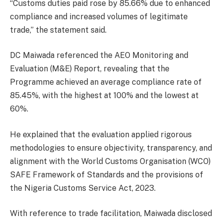
“Customs duties paid rose by 85.66% due to enhanced
compliance and increased volumes of legitimate
trade,” the statement said.
DC Maiwada referenced the AEO Monitoring and
Evaluation (M&E) Report, revealing that the
Programme achieved an average compliance rate of
85.45%, with the highest at 100% and the lowest at
60%.
He explained that the evaluation applied rigorous
methodologies to ensure objectivity, transparency, and
alignment with the World Customs Organisation (WCO)
SAFE Framework of Standards and the provisions of
the Nigeria Customs Service Act, 2023.
With reference to trade facilitation, Maiwada disclosed