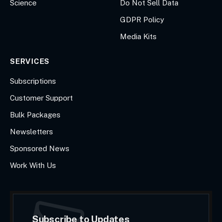
Science
Do Not Sell Data
GDPR Policy
Media Kits
SERVICES
Subscriptions
Customer Support
Bulk Packages
Newsletters
Sponsored News
Work With Us
Subscribe to Updates