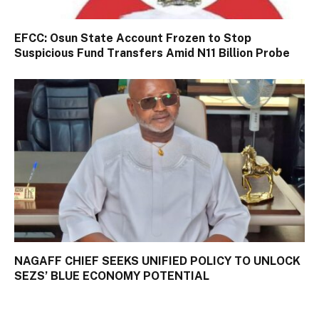
EFCC: Osun State Account Frozen to Stop
Suspicious Fund Transfers Amid N11 Billion Probe
NAGAFF CHIEF SEEKS UNIFIED POLICY TO UNLOCK
SEZS’ BLUE ECONOMY POTENTIAL