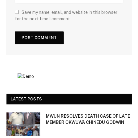
Save my name, email, and website in this browser
for the next time I comment.
LATEST POSTS
MWUN RESOLVES DEATH CASE OF LATE
MEMBER OKWUWA CHINEDU GODWIN