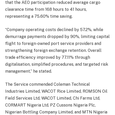
that the AEO participation reduced average cargo
clearance time from 168 hours to 41 hours,
representing a 75.60% time saving.
“Company operating costs declined by 57.2%, while
demurrage payments dropped by 90%, limiting capital
flight to foreign-owned port service providers and
strengthening foreign exchange retention. Overall
trade efficiency improved by 77.11% through
digitalisation, simplified procedures, and targeted risk
management,” he stated.
The Service commended Coleman Technical
Industries Limited, WACOT Rice Limited, ROMSON Oil
Field Services Ltd, WACOT Limited, Chi Farms Ltd,
CORMART Nigeria Ltd, PZ Cussons Nigeria Plc,
Nigerian Bottling Company Limited, and MTN Nigeria