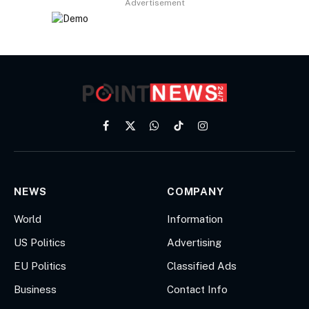
Advertisement
Facebook
X
WhatsApp
TikTok
Instagram
(Twitter)
NEWS
COMPANY
World
Information
US Politics
Advertising
EU Politics
Classified Ads
Business
Contact Info