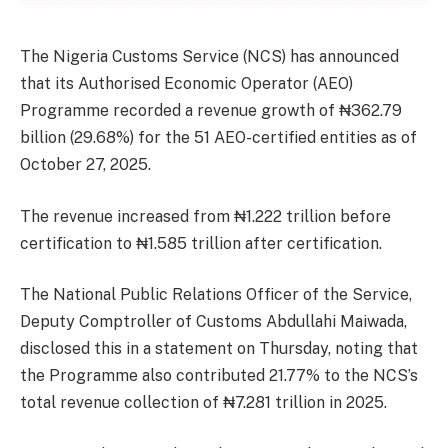
The Nigeria Customs Service (NCS) has announced
that its Authorised Economic Operator (AEO)
Programme recorded a revenue growth of ₦362.79
billion (29.68%) for the 51 AEO-certified entities as of
October 27, 2025.
The revenue increased from ₦1.222 trillion before
certification to ₦1.585 trillion after certification.
The National Public Relations Officer of the Service,
Deputy Comptroller of Customs Abdullahi Maiwada,
disclosed this in a statement on Thursday, noting that
the Programme also contributed 21.77% to the NCS’s
total revenue collection of ₦7.281 trillion in 2025.