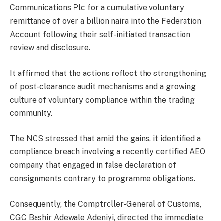
Communications Plc for a cumulative voluntary
remittance of over a billion naira into the Federation
Account following their self-initiated transaction
review and disclosure.
It affirmed that the actions reflect the strengthening
of post-clearance audit mechanisms and a growing
culture of voluntary compliance within the trading
community.
The NCS stressed that amid the gains, it identified a
compliance breach involving a recently certified AEO
company that engaged in false declaration of
consignments contrary to programme obligations.
Consequently, the Comptroller-General of Customs,
CGC Bashir Adewale Adeniyi, directed the immediate