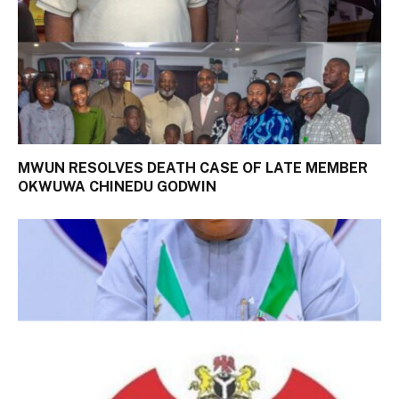
MWUN RESOLVES DEATH CASE OF LATE MEMBER
OKWUWA CHINEDU GODWIN