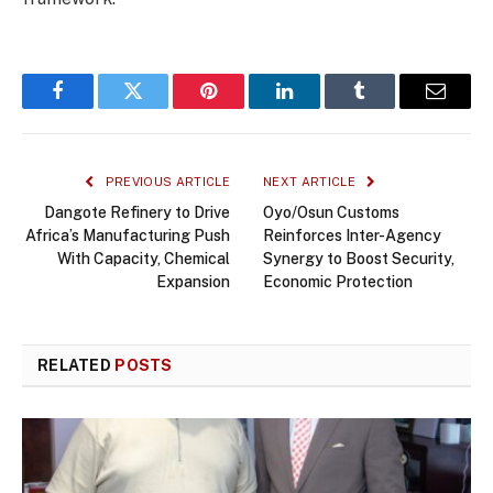
Facebook
Twitter
Pinterest
LinkedIn
Tumblr
Email
PREVIOUS ARTICLE
NEXT ARTICLE
Dangote Refinery to Drive
Oyo/Osun Customs
Africa’s Manufacturing Push
Reinforces Inter-Agency
With Capacity, Chemical
Synergy to Boost Security,
Expansion
Economic Protection
RELATED
POSTS