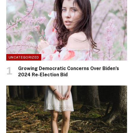
UNCATEGORIZED
Growing Democratic Concerns Over Biden’s
2024 Re-Election Bid