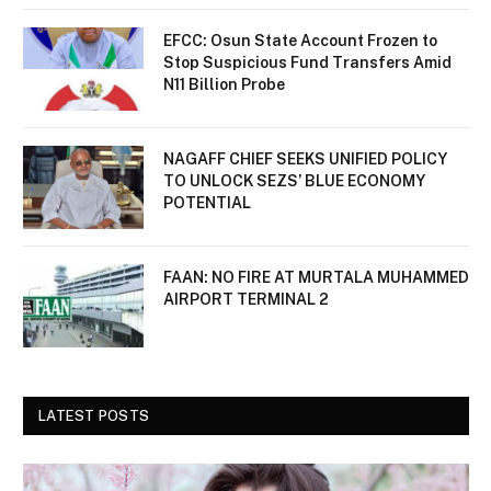
EFCC: Osun State Account Frozen to
Stop Suspicious Fund Transfers Amid
N11 Billion Probe
NAGAFF CHIEF SEEKS UNIFIED POLICY
TO UNLOCK SEZS’ BLUE ECONOMY
POTENTIAL
FAAN: NO FIRE AT MURTALA MUHAMMED
AIRPORT TERMINAL 2
LATEST POSTS