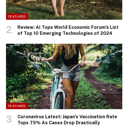
FEATURED
Review: AI Tops World Economic Forum’s List
of Top 10 Emerging Technologies of 2024
FEATURED
Coronavirus Latest: Japan’s Vaccination Rate
Tops 75% As Cases Drop Drastically