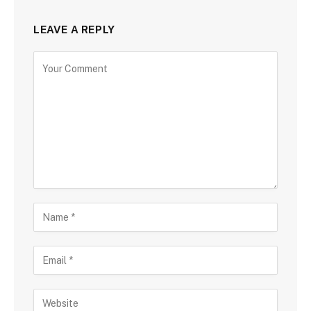
LEAVE A REPLY