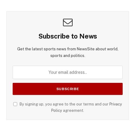
Subscribe to News
Get the latest sports news from NewsSite about world,
sports and politics.
By signing up, you agree to the our terms and our
Privacy
Policy
agreement.