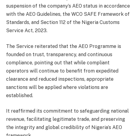
suspension of the company’s AEO status in accordance
with the AEO Guidelines, the WCO SAFE Framework of
Standards, and Section 112 of the Nigeria Customs
Service Act, 2023.
The Service reiterated that the AEO Programme is
founded on trust, transparency, and continuous
compliance, pointing out that while compliant
operators will continue to benefit from expedited
clearance and reduced inspections, appropriate
sanctions will be applied where violations are
established.
It reaffirmed its commitment to safeguarding national
revenue, facilitating legitimate trade, and preserving
the integrity and global credibility of Nigeria’s AEO
framework.