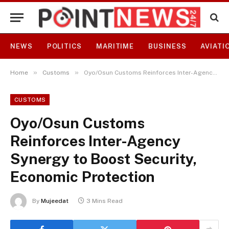
NEWS
POLITICS
MARITIME
BUSINESS
AVIATI
»
»
Home
Customs
Oyo/Osun Customs Reinforces Inter-Agency Synergy to Boost Security, Economic Protection
CUSTOMS
Oyo/Osun Customs
Reinforces Inter-Agency
Synergy to Boost Security,
Economic Protection
By
Mujeedat
3 Mins Read