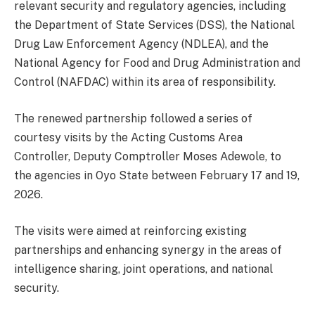
relevant security and regulatory agencies, including
the Department of State Services (DSS), the National
Drug Law Enforcement Agency (NDLEA), and the
National Agency for Food and Drug Administration and
Control (NAFDAC) within its area of responsibility.
The renewed partnership followed a series of
courtesy visits by the Acting Customs Area
Controller, Deputy Comptroller Moses Adewole, to
the agencies in Oyo State between February 17 and 19,
2026.
The visits were aimed at reinforcing existing
partnerships and enhancing synergy in the areas of
intelligence sharing, joint operations, and national
security.