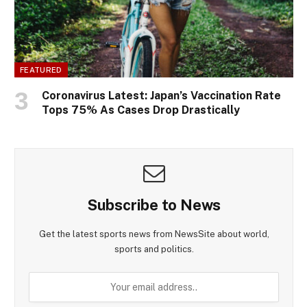
FEATURED
Coronavirus Latest: Japan’s Vaccination Rate
Tops 75% As Cases Drop Drastically
Subscribe to News
Get the latest sports news from NewsSite about world,
sports and politics.