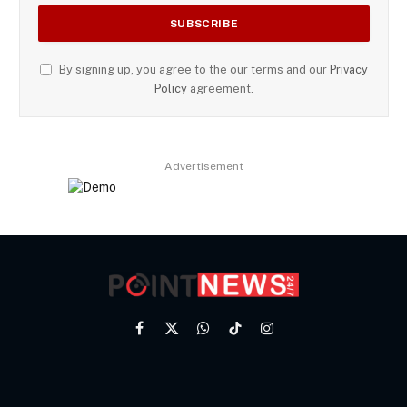
By signing up, you agree to the our terms and our
Privacy
Policy
agreement.
Advertisement
Facebook
X
WhatsApp
TikTok
Instagram
(Twitter)