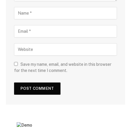
Save my name, email, and website in this browser
for the next time I comment.