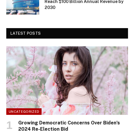
Reach $100 Billion Annual Revenue by
2030
LATEST POSTS
UNCATEGORIZED
Growing Democratic Concerns Over Biden’s
2024 Re-Election Bid