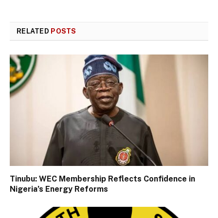
RELATED
POSTS
Tinubu: WEC Membership Reflects Confidence in
Nigeria’s Energy Reforms