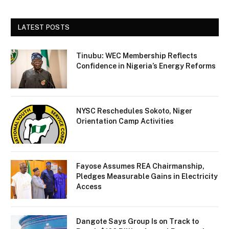
LATEST POSTS
Tinubu: WEC Membership Reflects
Confidence in Nigeria’s Energy Reforms
NYSC Reschedules Sokoto, Niger
Orientation Camp Activities
Fayose Assumes REA Chairmanship,
Pledges Measurable Gains in Electricity
Access
Dangote Says Group Is on Track to