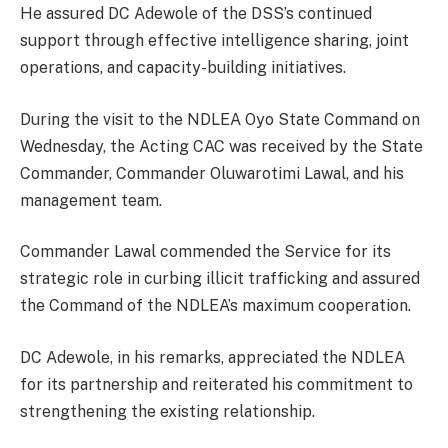
He assured DC Adewole of the DSS’s continued
support through effective intelligence sharing, joint
operations, and capacity-building initiatives.
During the visit to the NDLEA Oyo State Command on
Wednesday, the Acting CAC was received by the State
Commander, Commander Oluwarotimi Lawal, and his
management team.
Commander Lawal commended the Service for its
strategic role in curbing illicit trafficking and assured
the Command of the NDLEA’s maximum cooperation.
DC Adewole, in his remarks, appreciated the NDLEA
for its partnership and reiterated his commitment to
strengthening the existing relationship.