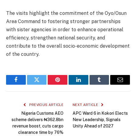
The visits highlight the commitment of the Oyo/Osun
Area Command to fostering stronger partnerships
with sister agencies in order to enhance operational
efficiency, strengthen national security, and
contribute to the overall socio-economic development
of the country.
Facebook
Twitter
Pinterest
LinkedIn
Tumblr
Email
PREVIOUS ARTICLE
NEXT ARTICLE
Nigeria Customs AEO
APC Ward 6 in Kokori Elects
scheme delivers ₦362.8bn
New Leadership, Signals
revenue boost, cuts cargo
Unity Ahead of 2027
clearance time by 76%