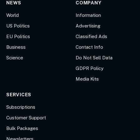
NEWS
COMPANY
World
Information
US Politics
Advertising
EU Politics
Classified Ads
Business
Contact Info
Science
Do Not Sell Data
GDPR Policy
Media Kits
SERVICES
Subscriptions
Customer Support
Bulk Packages
Newsletters