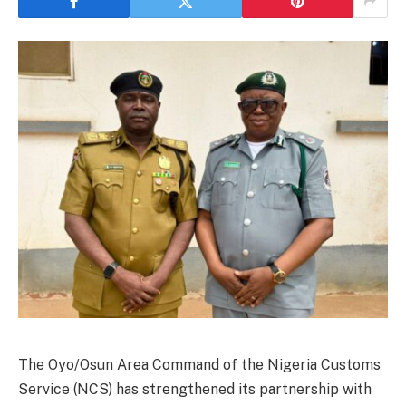
The Oyo/Osun Area Command of the Nigeria Customs
Service (NCS) has strengthened its partnership with