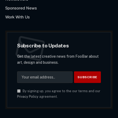
Sponsored News
Work With Us
Subscribe to Updates
Get the latest creative news from FooBar about
art, design and business.
By signing up, you agree to the our terms and our
Privacy Policy
agreement.