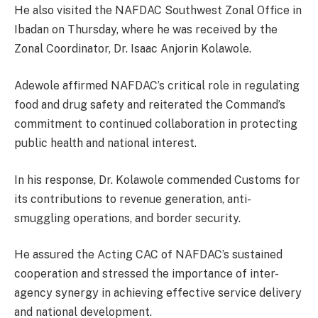
He also visited the NAFDAC Southwest Zonal Office in
Ibadan on Thursday, where he was received by the
Zonal Coordinator, Dr. Isaac Anjorin Kolawole.
Adewole affirmed NAFDAC’s critical role in regulating
food and drug safety and reiterated the Command’s
commitment to continued collaboration in protecting
public health and national interest.
In his response, Dr. Kolawole commended Customs for
its contributions to revenue generation, anti-
smuggling operations, and border security.
He assured the Acting CAC of NAFDAC’s sustained
cooperation and stressed the importance of inter-
agency synergy in achieving effective service delivery
and national development.