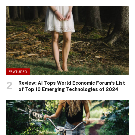
FEATURED
Review: AI Tops World Economic Forum’s List
of Top 10 Emerging Technologies of 2024