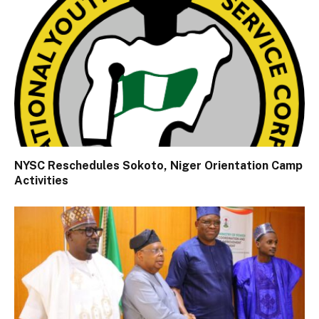
NYSC Reschedules Sokoto, Niger Orientation Camp
Activities