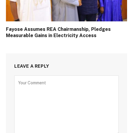
Fayose Assumes REA Chairmanship, Pledges
Measurable Gains in Electricity Access
LEAVE A REPLY