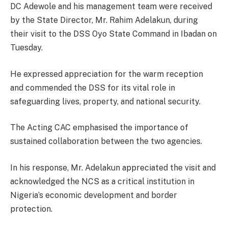
DC Adewole and his management team were received
by the State Director, Mr. Rahim Adelakun, during
their visit to the DSS Oyo State Command in Ibadan on
Tuesday.
He expressed appreciation for the warm reception
and commended the DSS for its vital role in
safeguarding lives, property, and national security.
The Acting CAC emphasised the importance of
sustained collaboration between the two agencies.
In his response, Mr. Adelakun appreciated the visit and
acknowledged the NCS as a critical institution in
Nigeria’s economic development and border
protection.