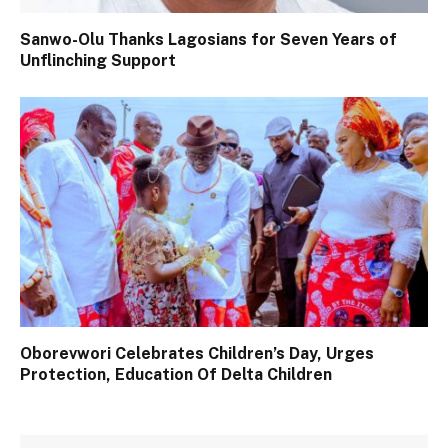
Sanwo-Olu Thanks Lagosians for Seven Years of
Unflinching Support
Oborevwori Celebrates Children’s Day, Urges
Protection, Education Of Delta Children