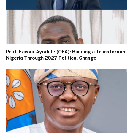
Prof. Favour Ayodele (OFA): Building a Transformed
Nigeria Through 2027 Political Change