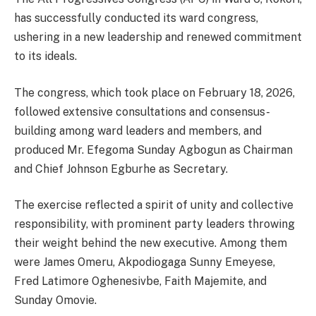
has successfully conducted its ward congress,
ushering in a new leadership and renewed commitment
to its ideals.
The congress, which took place on February 18, 2026,
followed extensive consultations and consensus-
building among ward leaders and members, and
produced Mr. Efegoma Sunday Agbogun as Chairman
and Chief Johnson Egburhe as Secretary.
The exercise reflected a spirit of unity and collective
responsibility, with prominent party leaders throwing
their weight behind the new executive. Among them
were James Omeru, Akpodiogaga Sunny Emeyese,
Fred Latimore Oghenesivbe, Faith Majemite, and
Sunday Omovie.