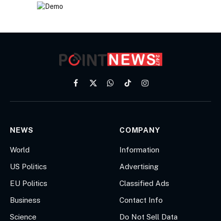
Facebook
X
WhatsApp
TikTok
Instagram
(Twitter)
NEWS
COMPANY
World
Information
US Politics
Advertising
EU Politics
Classified Ads
Business
Contact Info
Science
Do Not Sell Data