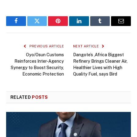
Facebook
Twitter
Pinterest
LinkedIn
Tumblr
Email
PREVIOUS ARTICLE
NEXT ARTICLE
Oyo/Osun Customs
Dangote’s ,Africa Biggest
Reinforces Inter-Agency
Refinery Brings Cleaner Air,
Synergy to Boost Security,
Healthier Lives with High
Economic Protection
Quality Fuel, says Bird
RELATED
POSTS