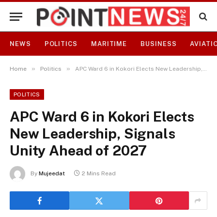
NEWS
POLITICS
MARITIME
BUSINESS
AVIATI
»
»
Home
Politics
APC Ward 6 in Kokori Elects New Leadership, Signals Unity Ahead of 2027
POLITICS
APC Ward 6 in Kokori Elects
New Leadership, Signals
Unity Ahead of 2027
By
Mujeedat
2 Mins Read