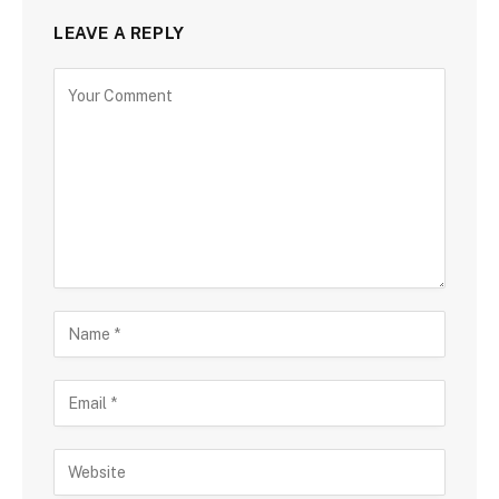
LEAVE A REPLY