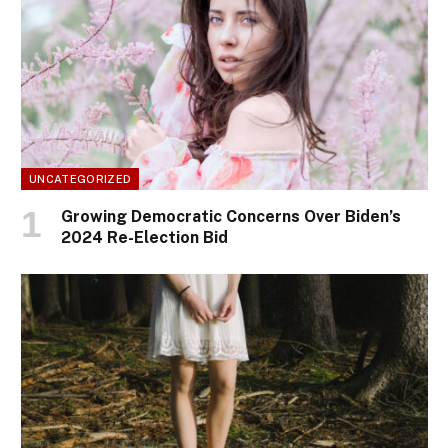
UNCATEGORIZED
Growing Democratic Concerns Over Biden’s
2024 Re-Election Bid