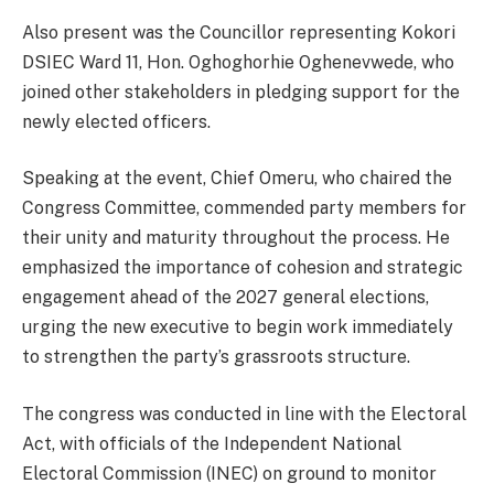
Also present was the Councillor representing Kokori
DSIEC Ward 11, Hon. Oghoghorhie Oghenevwede, who
joined other stakeholders in pledging support for the
newly elected officers.
Speaking at the event, Chief Omeru, who chaired the
Congress Committee, commended party members for
their unity and maturity throughout the process. He
emphasized the importance of cohesion and strategic
engagement ahead of the 2027 general elections,
urging the new executive to begin work immediately
to strengthen the party’s grassroots structure.
The congress was conducted in line with the Electoral
Act, with officials of the Independent National
Electoral Commission (INEC) on ground to monitor