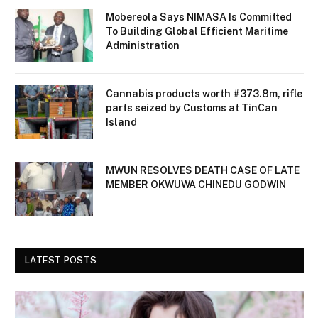
Mobereola Says NIMASA Is Committed
To Building Global Efficient Maritime
Administration
Cannabis products worth #373.8m, rifle
parts seized by Customs at TinCan
Island
MWUN RESOLVES DEATH CASE OF LATE
MEMBER OKWUWA CHINEDU GODWIN
LATEST POSTS