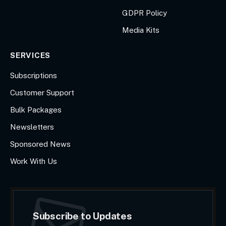
GDPR Policy
Media Kits
SERVICES
Subscriptions
Customer Support
Bulk Packages
Newsletters
Sponsored News
Work With Us
Subscribe to Updates