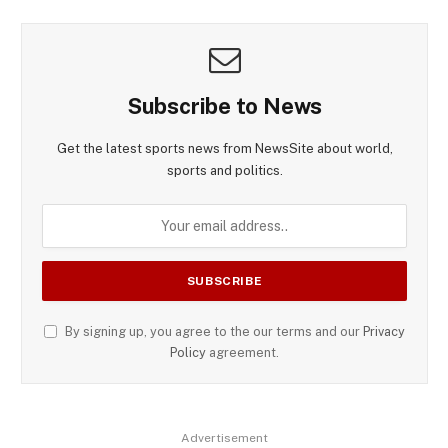
Subscribe to News
Get the latest sports news from NewsSite about world,
sports and politics.
By signing up, you agree to the our terms and our
Privacy
Policy
agreement.
Advertisement