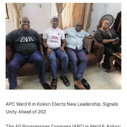
APC Ward 6 in Kokori Elects New Leadership, Signals
Unity Ahead of 202
The All Progressives Congress (APC) in Ward 6, Kokori,