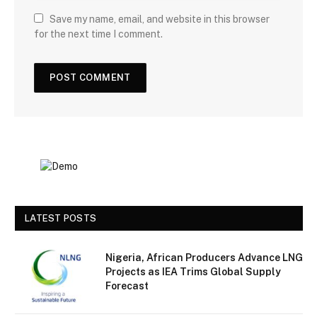
Save my name, email, and website in this browser
for the next time I comment.
LATEST POSTS
Nigeria, African Producers Advance LNG
Projects as IEA Trims Global Supply
Forecast