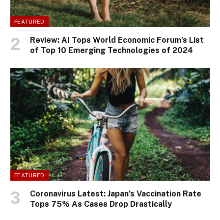
FEATURED
Review: AI Tops World Economic Forum’s List
of Top 10 Emerging Technologies of 2024
FEATURED
Coronavirus Latest: Japan’s Vaccination Rate
Tops 75% As Cases Drop Drastically