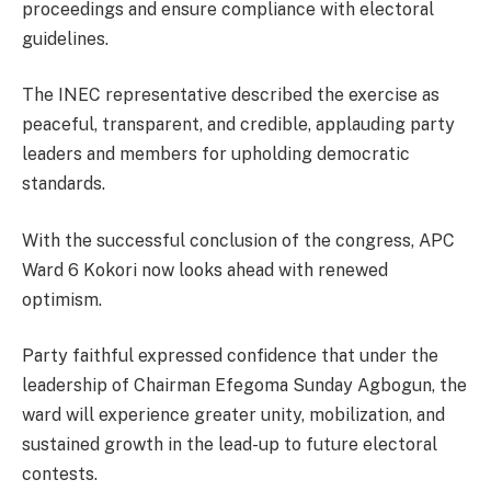
proceedings and ensure compliance with electoral
guidelines.
The INEC representative described the exercise as
peaceful, transparent, and credible, applauding party
leaders and members for upholding democratic
standards.
With the successful conclusion of the congress, APC
Ward 6 Kokori now looks ahead with renewed
optimism.
Party faithful expressed confidence that under the
leadership of Chairman Efegoma Sunday Agbogun, the
ward will experience greater unity, mobilization, and
sustained growth in the lead-up to future electoral
contests.