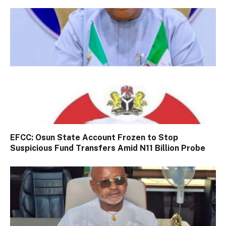
EFCC: Osun State Account Frozen to Stop
Suspicious Fund Transfers Amid N11 Billion Probe