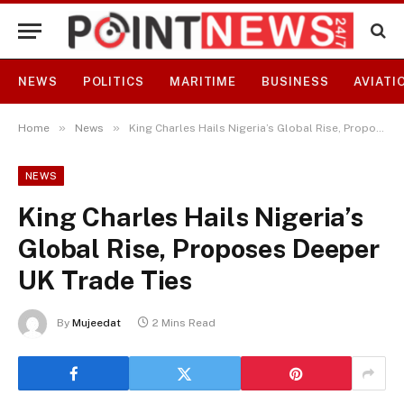
NEWS
POLITICS
MARITIME
BUSINESS
AVIATI
»
»
Home
News
King Charles Hails Nigeria’s Global Rise, Proposes Deeper UK Trade Ties
NEWS
King Charles Hails Nigeria’s
Global Rise, Proposes Deeper
UK Trade Ties
By
Mujeedat
2 Mins Read