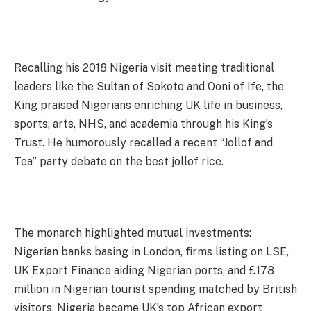
Recalling his 2018 Nigeria visit meeting traditional
leaders like the Sultan of Sokoto and Ooni of Ife, the
King praised Nigerians enriching UK life in business,
sports, arts, NHS, and academia through his King’s
Trust. He humorously recalled a recent “Jollof and
Tea” party debate on the best jollof rice.
The monarch highlighted mutual investments:
Nigerian banks basing in London, firms listing on LSE,
UK Export Finance aiding Nigerian ports, and £178
million in Nigerian tourist spending matched by British
visitors. Nigeria became UK’s top African export