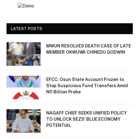
LATEST POSTS
MWUN RESOLVES DEATH CASE OF LATE
MEMBER OKWUWA CHINEDU GODWIN
EFCC: Osun State Account Frozen to
Stop Suspicious Fund Transfers Amid
N11 Billion Probe
NAGAFF CHIEF SEEKS UNIFIED POLICY
TO UNLOCK SEZS’ BLUE ECONOMY
POTENTIAL