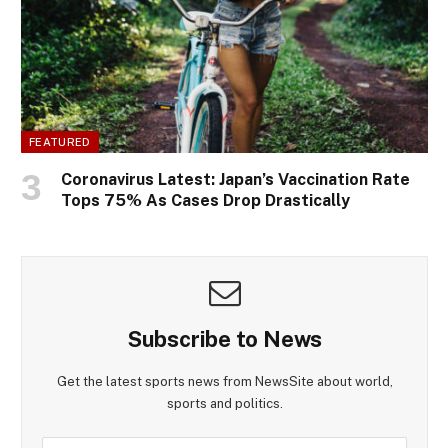
FEATURED
Coronavirus Latest: Japan’s Vaccination Rate
Tops 75% As Cases Drop Drastically
Subscribe to News
Get the latest sports news from NewsSite about world,
sports and politics.