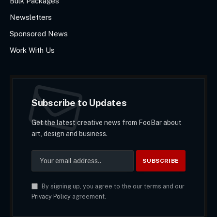
Bulk Packages
Newsletters
Sponsored News
Work With Us
Subscribe to Updates
Get the latest creative news from FooBar about
art, design and business.
By signing up, you agree to the our terms and our
Privacy Policy
agreement.