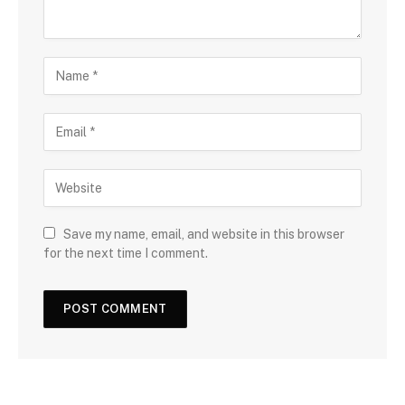
Save my name, email, and website in this browser
for the next time I comment.