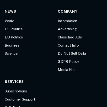
NEWS
COMPANY
World
Information
US Politics
Advertising
EU Politics
Classified Ads
Business
Contact Info
Science
Do Not Sell Data
GDPR Policy
Media Kits
SERVICES
Subscriptions
Customer Support