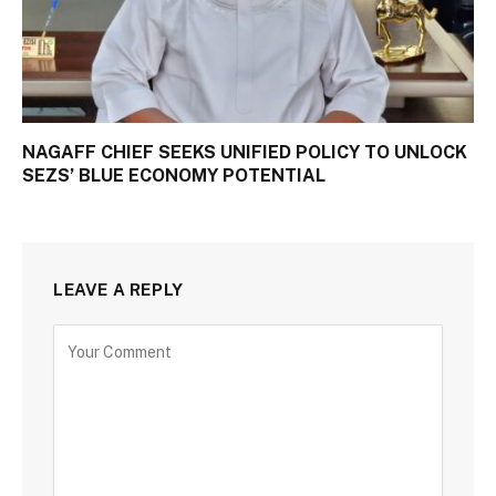
NAGAFF CHIEF SEEKS UNIFIED POLICY TO UNLOCK
SEZS’ BLUE ECONOMY POTENTIAL
LEAVE A REPLY