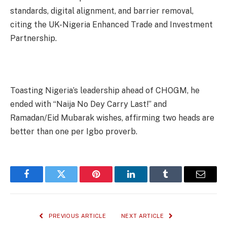
standards, digital alignment, and barrier removal,
citing the UK-Nigeria Enhanced Trade and Investment
Partnership.
Toasting Nigeria’s leadership ahead of CHOGM, he
ended with “Naija No Dey Carry Last!” and
Ramadan/Eid Mubarak wishes, affirming two heads are
better than one per Igbo proverb.
Facebook
Twitter
Pinterest
LinkedIn
Tumblr
Email
PREVIOUS ARTICLE
NEXT ARTICLE