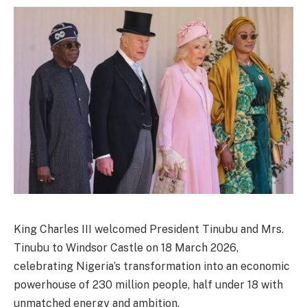
King Charles III welcomed President Tinubu and Mrs.
Tinubu to Windsor Castle on 18 March 2026,
celebrating Nigeria’s transformation into an economic
powerhouse of 230 million people, half under 18 with
unmatched energy and ambition.