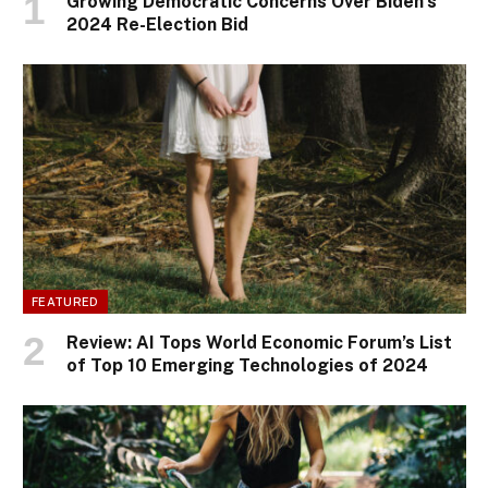
Growing Democratic Concerns Over Biden’s
2024 Re-Election Bid
FEATURED
Review: AI Tops World Economic Forum’s List
of Top 10 Emerging Technologies of 2024