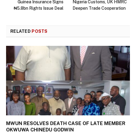
Guinea Insurance Signs
Nigeria Customs, UK HMRC
₦5.8bn Rights Issue Deal
Deepen Trade Cooperation
RELATED
POSTS
MWUN RESOLVES DEATH CASE OF LATE MEMBER
OKWUWA CHINEDU GODWIN