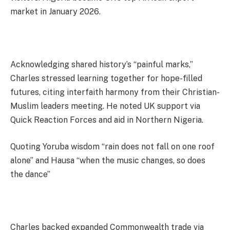
market in January 2026.
Acknowledging shared history’s “painful marks,”
Charles stressed learning together for hope-filled
futures, citing interfaith harmony from their Christian-
Muslim leaders meeting. He noted UK support via
Quick Reaction Forces and aid in Northern Nigeria.
Quoting Yoruba wisdom “rain does not fall on one roof
alone” and Hausa “when the music changes, so does
the dance”
Charles backed expanded Commonwealth trade via