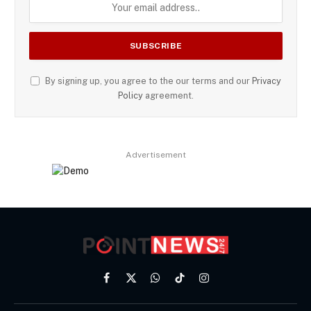
By signing up, you agree to the our terms and our
Privacy
Policy
agreement.
Advertisement
Facebook
X
WhatsApp
TikTok
Instagram
(Twitter)