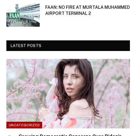
FAAN: NO FIRE AT MURTALA MUHAMMED
AIRPORT TERMINAL 2
LATEST POSTS
UNCATEGORIZED