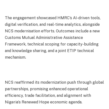
The engagement showcased HMRC’s AI-driven tools,
digital verification, and real-time analytics, alongside
NCS modernisation efforts. Outcomes include a new
Customs Mutual Administrative Assistance
Framework, technical scoping for capacity-building
and knowledge sharing, and a joint ETIP technical
mechanism.
NCS reaffirmed its modernization push through global
partnerships, promising enhanced operational
efficiency, trade facilitation, and alignment with
Nigeria’s Renewed Hope economic agenda.