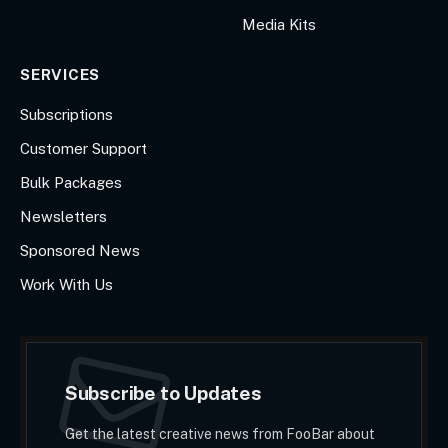
Media Kits
SERVICES
Subscriptions
Customer Support
Bulk Packages
Newsletters
Sponsored News
Work With Us
Subscribe to Updates
Get the latest creative news from FooBar about