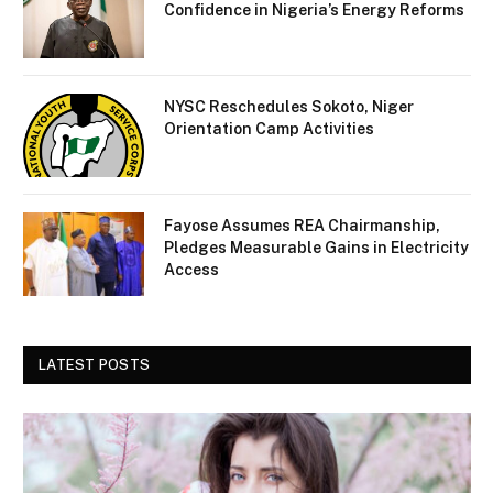
Confidence in Nigeria’s Energy Reforms
NYSC Reschedules Sokoto, Niger
Orientation Camp Activities
Fayose Assumes REA Chairmanship,
Pledges Measurable Gains in Electricity
Access
LATEST POSTS