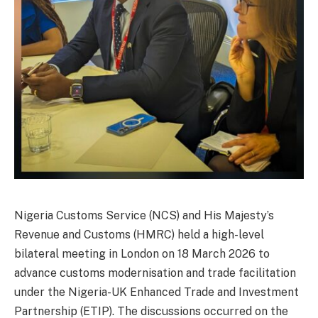
Nigeria Customs Service (NCS) and His Majesty’s
Revenue and Customs (HMRC) held a high-level
bilateral meeting in London on 18 March 2026 to
advance customs modernisation and trade facilitation
under the Nigeria-UK Enhanced Trade and Investment
Partnership (ETIP). The discussions occurred on the