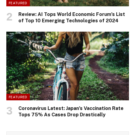
FEATURED
Review: AI Tops World Economic Forum’s List
of Top 10 Emerging Technologies of 2024
FEATURED
Coronavirus Latest: Japan’s Vaccination Rate
Tops 75% As Cases Drop Drastically