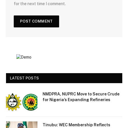
for the next time I comment.
LATEST POSTS
NMDPRA, NUPRC Move to Secure Crude
for Nigeria’s Expanding Refineries
Tinubu: WEC Membership Reflects