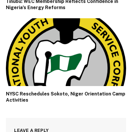
Tinubu: WEC Membership Reflects Confidence in
Nigeria’s Energy Reforms
NYSC Reschedules Sokoto, Niger Orientation Camp
Activities
LEAVE A REPLY