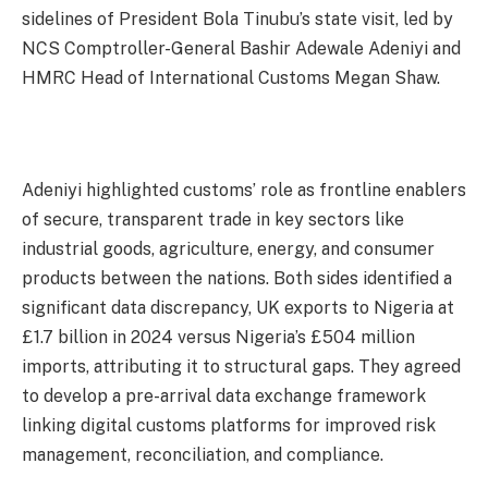
sidelines of President Bola Tinubu’s state visit, led by
NCS Comptroller-General Bashir Adewale Adeniyi and
HMRC Head of International Customs Megan Shaw.
Adeniyi highlighted customs’ role as frontline enablers
of secure, transparent trade in key sectors like
industrial goods, agriculture, energy, and consumer
products between the nations. Both sides identified a
significant data discrepancy, UK exports to Nigeria at
£1.7 billion in 2024 versus Nigeria’s £504 million
imports, attributing it to structural gaps. They agreed
to develop a pre-arrival data exchange framework
linking digital customs platforms for improved risk
management, reconciliation, and compliance.