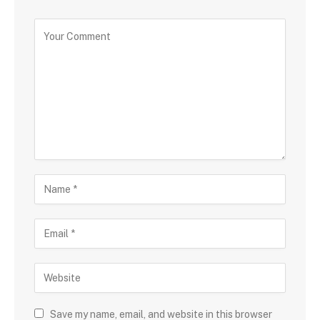
Save my name, email, and website in this browser