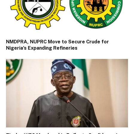
NMDPRA, NUPRC Move to Secure Crude for
Nigeria’s Expanding Refineries