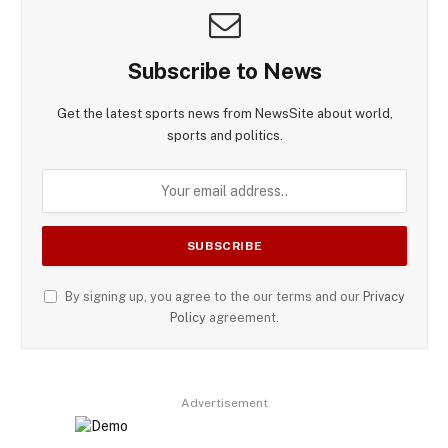
Subscribe to News
Get the latest sports news from NewsSite about world,
sports and politics.
By signing up, you agree to the our terms and our
Privacy
Policy
agreement.
Advertisement