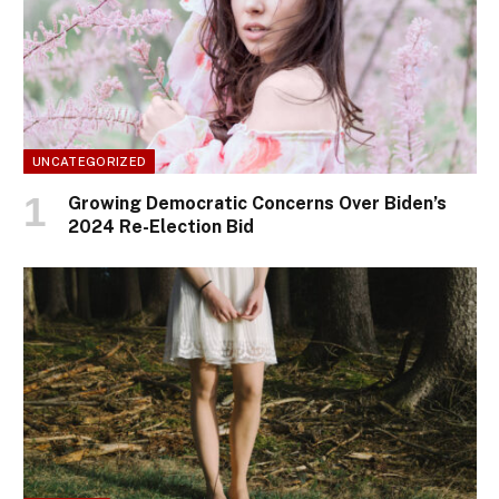
UNCATEGORIZED
Growing Democratic Concerns Over Biden’s
2024 Re-Election Bid