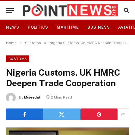
NEWS
POLITICS
MARITIME
BUSINESS
AVIATI
»
»
Home
Customs
Nigeria Customs, UK HMRC Deepen Trade Cooperation
CUSTOMS
Nigeria Customs, UK HMRC
Deepen Trade Cooperation
By
Mujeedat
2 Mins Read