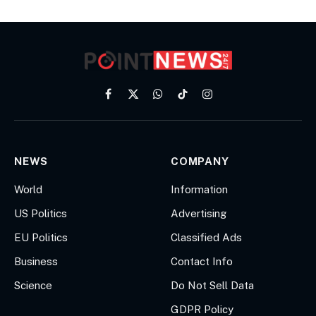
Facebook
X
WhatsApp
TikTok
Instagram
(Twitter)
NEWS
COMPANY
World
Information
US Politics
Advertising
EU Politics
Classified Ads
Business
Contact Info
Science
Do Not Sell Data
GDPR Policy