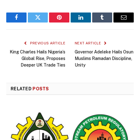
Facebook
Twitter
Pinterest
LinkedIn
Tumblr
Email
PREVIOUS ARTICLE
NEXT ARTICLE
King Charles Hails Nigeria’s
Governor Adeleke Hails Osun
Global Rise, Proposes
Muslims Ramadan Discipline,
Deeper UK Trade Ties
Unity
RELATED
POSTS