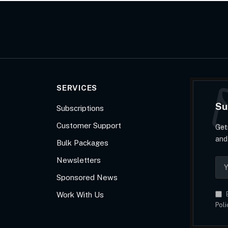
SERVICES
Su
Subscriptions
Customer Support
Get
and
Bulk Packages
Newsletters
Sponsored News
Work With Us
B
Poli