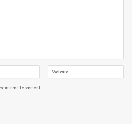
 next time I comment.