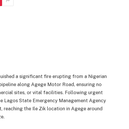
shed a significant fire erupting from a Nigerian
pipeline along Agege Motor Road, ensuring no
al sites, or vital facilities. Following urgent
s, the Lagos State Emergency Management Agency
, reaching the Ile Zik location in Agege around
ze.