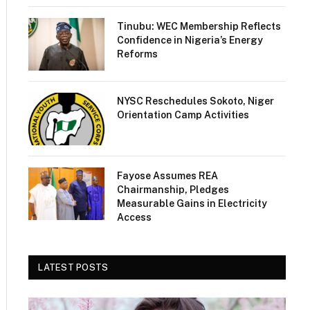
Tinubu: WEC Membership Reflects
Confidence in Nigeria’s Energy
Reforms
NYSC Reschedules Sokoto, Niger
Orientation Camp Activities
Fayose Assumes REA
Chairmanship, Pledges
Measurable Gains in Electricity
Access
LATEST POSTS