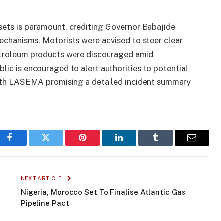
sets is paramount, crediting Governor Babajide
chanisms. Motorists were advised to steer clear
petroleum products were discouraged amid
lic is encouraged to alert authorities to potential
 with LASEMA promising a detailed incident summary
Facebook
Twitter
Pinterest
LinkedIn
Tumblr
Email
NEXT ARTICLE
Nigeria, Morocco Set To Finalise Atlantic Gas
Pipeline Pact