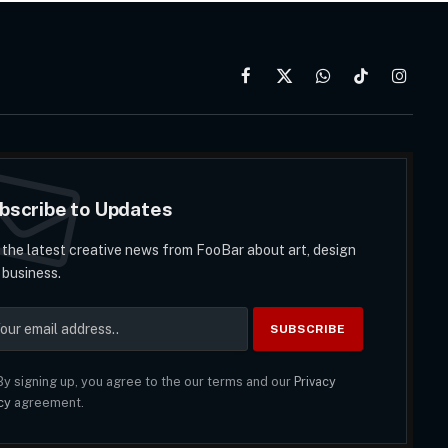
Facebook
X
WhatsApp
TikTok
Instag
(Twitter)
bscribe to Updates
 the latest creative news from FooBar about art, design
 business.
y signing up, you agree to the our terms and our
Privacy
cy
agreement.