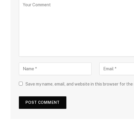
Save my name, email, and website in this browser for the