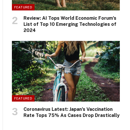
FEATURED
Review: AI Tops World Economic Forum’s
List of Top 10 Emerging Technologies of
2024
FEATURED
Coronavirus Latest: Japan’s Vaccination
Rate Tops 75% As Cases Drop Drastically