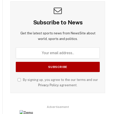
Subscribe to News
Get the latest sports news from NewsSite about
world, sports and politics.
By signing up, you agree to the our terms and our
Privacy Policy
agreement.
Advertisement