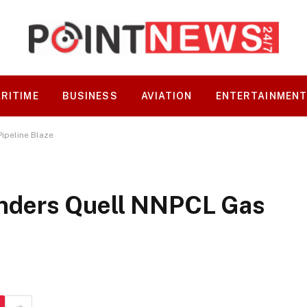
RITIME
BUSINESS
AVIATION
ENTERTAINMEN
ipeline Blaze
nders Quell NNPCL Gas