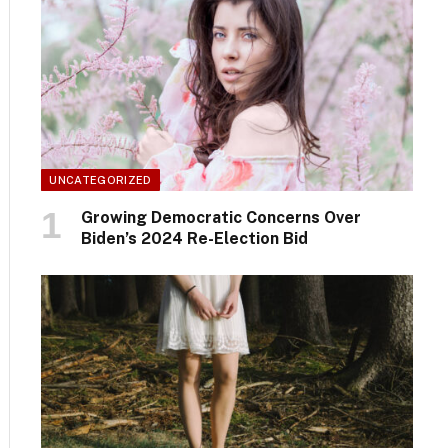
UNCATEGORIZED
Growing Democratic Concerns Over
Biden’s 2024 Re-Election Bid