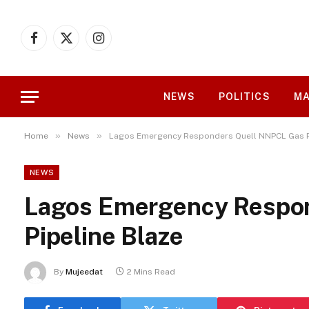
Facebook
X
Instagram
(Twitter)
NEWS
POLITICS
MA
»
»
Home
News
Lagos Emergency Responders Quell NNPCL Gas P
NEWS
Lagos Emergency Respo
Pipeline Blaze
By
Mujeedat
2 Mins Read