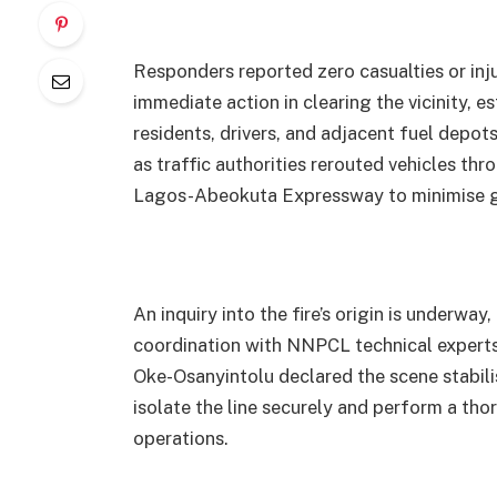
Responders reported zero casualties or inju
immediate action in clearing the vicinity, es
residents, drivers, and adjacent fuel depo
as traffic authorities rerouted vehicles th
Lagos-Abeokuta Expressway to minimise gr
An inquiry into the fire’s origin is underwa
coordination with NNPCL technical exper
Oke-Osanyintolu declared the scene stabili
isolate the line securely and perform a tho
operations.