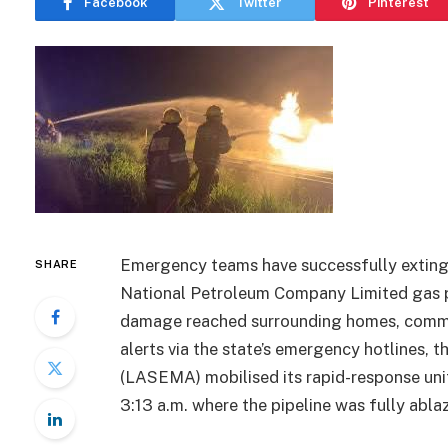
Facebook
Twitter
Pinterest
Emergency teams have successfully extingui
SHARE
National Petroleum Company Limited gas 
damage reached surrounding homes, commerci
alerts via the state’s emergency hotline
(LASEMA) mobilised its rapid-response unit
3:13 a.m. where the pipeline was fully abla