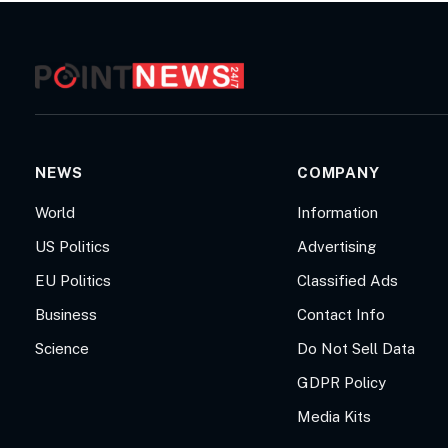
NEWS
COMPANY
World
Information
US Politics
Advertising
EU Politics
Classified Ads
Business
Contact Info
Science
Do Not Sell Data
GDPR Policy
Media Kits