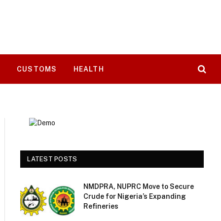
T
CUSTOMS
HEALTH
LATEST POSTS
NMDPRA, NUPRC Move to Secure
Crude for Nigeria’s Expanding
Refineries