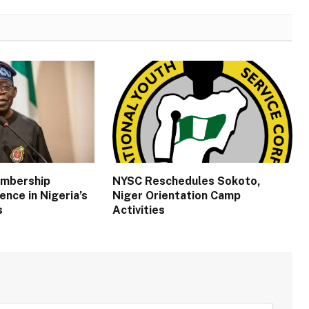
embership
NYSC Reschedules Sokoto,
ence in Nigeria’s
Niger Orientation Camp
s
Activities