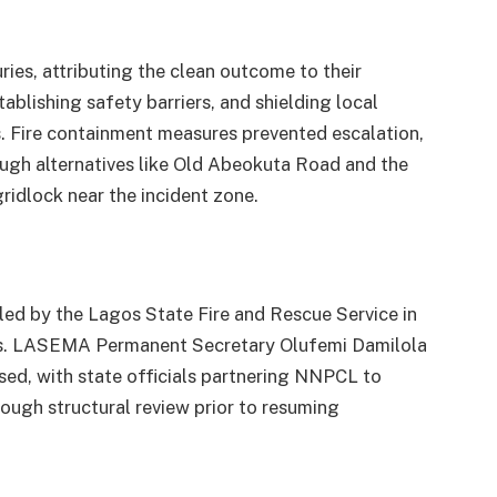
ries, attributing the clean outcome to their
tablishing safety barriers, and shielding local
ts. Fire containment measures prevented escalation,
rough alternatives like Old Abeokuta Road and the
idlock near the incident zone.
y, led by the Lagos State Fire and Rescue Service in
ts. LASEMA Permanent Secretary Olufemi Damilola
sed, with state officials partnering NNPCL to
rough structural review prior to resuming