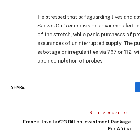
He stressed that safeguarding lives and as
Sanwo-Olu’s emphasis on advanced alert me
of the stretch, while panic purchases of 
assurances of uninterrupted supply. The pub
sabotage or irregularities via 767 or 112,
upon completion of probes.
SHARE.
PREVIOUS ARTICLE
France Unveils €23 Billion Investment Package
For Africa