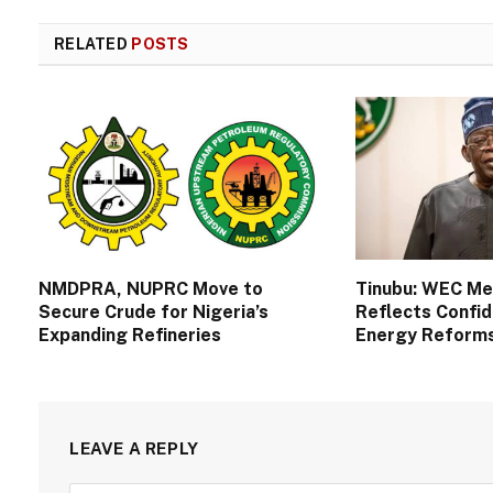
RELATED
POSTS
NMDPRA, NUPRC Move to
Tinubu: WEC M
Secure Crude for Nigeria’s
Reflects Confid
Expanding Refineries
Energy Reform
LEAVE A REPLY