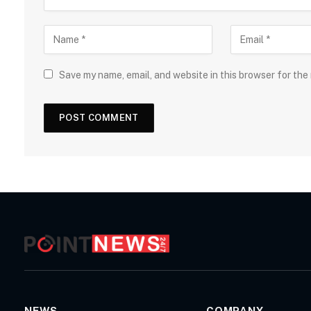
Save my name, email, and website in this browser for the
NEWS
COMPANY