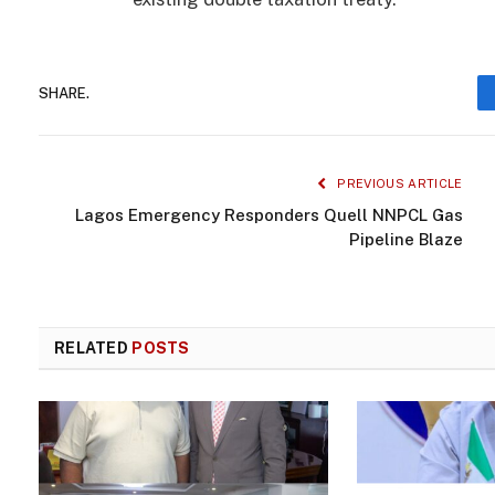
SHARE.
PREVIOUS ARTICLE
Lagos Emergency Responders Quell NNPCL Gas
Pipeline Blaze
RELATED
POSTS