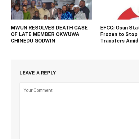
MWUN RESOLVES DEATH CASE
EFCC: Osun Sta
OF LATE MEMBER OKWUWA
Frozen to Stop 
CHINEDU GODWIN
Transfers Amid 
LEAVE A REPLY