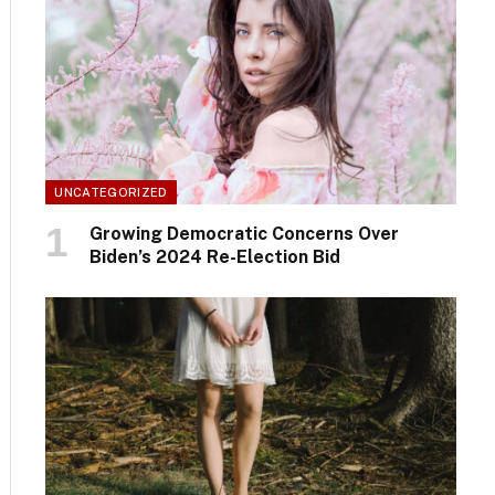
UNCATEGORIZED
Growing Democratic Concerns Over
Biden’s 2024 Re-Election Bid