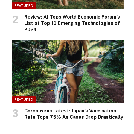
FEATURED
Review: AI Tops World Economic Forum’s
List of Top 10 Emerging Technologies of
2024
FEATURED
Coronavirus Latest: Japan’s Vaccination
Rate Tops 75% As Cases Drop Drastically