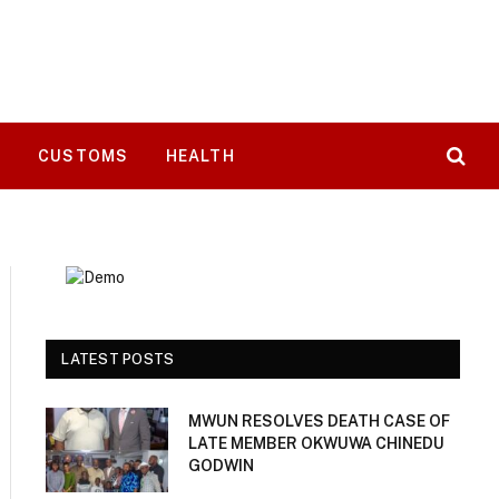
T
CUSTOMS
HEALTH
LATEST POSTS
MWUN RESOLVES DEATH CASE OF
LATE MEMBER OKWUWA CHINEDU
GODWIN