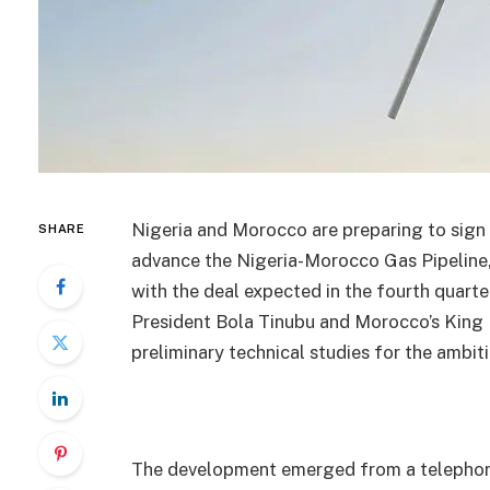
Nigeria and Morocco are preparing to sig
SHARE
advance the Nigeria-Morocco Gas Pipeline, 
with the deal expected in the fourth quart
President Bola Tinubu and Morocco’s King
preliminary technical studies for the ambit
The development emerged from a telephone 