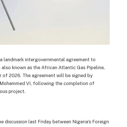
n a landmark intergovernmental agreement to
also known as the African Atlantic Gas Pipeline,
er of 2026. The agreement will be signed by
 Mohammed VI, following the completion of
ious project.
discussion last Friday between Nigeria’s Foreign