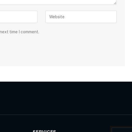
 next time I comment.
SERVICES