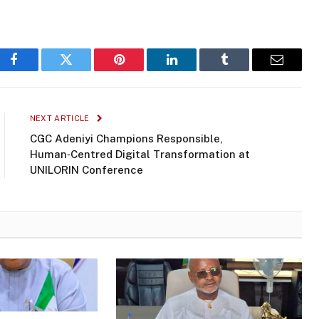
Facebook
Twitter
Pinterest
LinkedIn
Tumblr
Email
NEXT ARTICLE
CGC Adeniyi Champions Responsible,
Human‑Centred Digital Transformation at
UNILORIN Conference