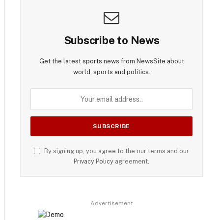
Subscribe to News
Get the latest sports news from NewsSite about
world, sports and politics.
By signing up, you agree to the our terms and our
Privacy Policy
agreement.
Advertisement