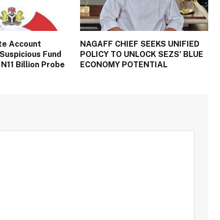
te Account
NAGAFF CHIEF SEEKS UNIFIED
Suspicious Fund
POLICY TO UNLOCK SEZS’ BLUE
N11 Billion Probe
ECONOMY POTENTIAL