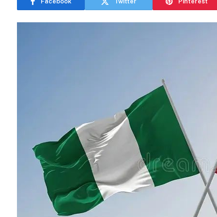
Facebook
Twitter
Pinterest