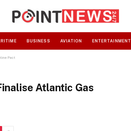
RITIME
BUSINESS
AVIATION
ENTERTAINMEN
eline Pact
inalise Atlantic Gas