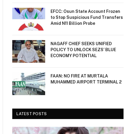
EFCC: Osun State Account Frozen
to Stop Suspicious Fund Transfers
Amid N11 Billion Probe
NAGAFF CHIEF SEEKS UNIFIED
POLICY TO UNLOCK SEZS’ BLUE
ECONOMY POTENTIAL
FAAN: NO FIRE AT MURTALA
MUHAMMED AIRPORT TERMINAL 2
LATEST POSTS