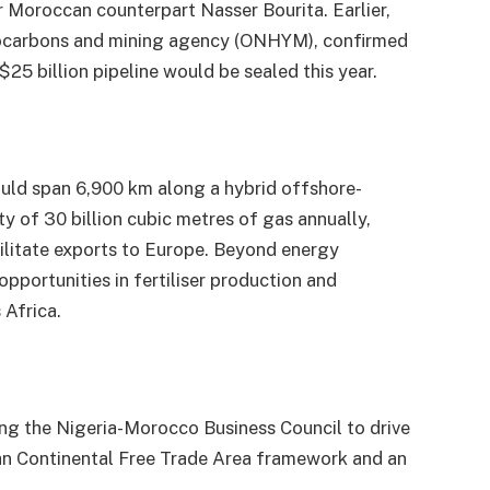
Moroccan counterpart Nasser Bourita. Earlier,
ocarbons and mining agency (ONHYM), confirmed
$25 billion pipeline would be sealed this year.
ould span 6,900 km along a hybrid offshore-
 of 30 billion cubic metres of gas annually,
ilitate exports to Europe. Beyond energy
 opportunities in fertiliser production and
 Africa.
ing the Nigeria-Morocco Business Council to drive
can Continental Free Trade Area framework and an