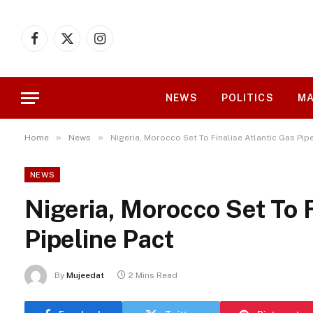
Facebook
X
Instagram
(Twitter)
NEWS
POLITICS
MA
»
»
Home
News
Nigeria, Morocco Set To Finalise Atlantic Gas Pip
NEWS
Nigeria, Morocco Set To F
Pipeline Pact
By
Mujeedat
2 Mins Read