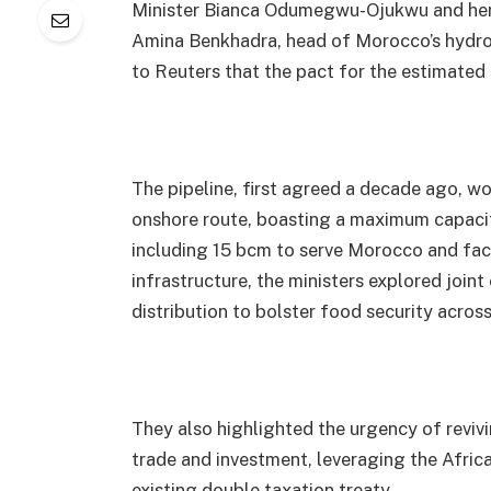
Minister Bianca Odumegwu-Ojukwu and her 
Amina Benkhadra, head of Morocco’s hydr
to Reuters that the pact for the estimated 
The pipeline, first agreed a decade ago, w
onshore route, boasting a maximum capacity
including 15 bcm to serve Morocco and fac
infrastructure, the ministers explored joint
distribution to bolster food security across
They also highlighted the urgency of reviv
trade and investment, leveraging the Afri
existing double taxation treaty.